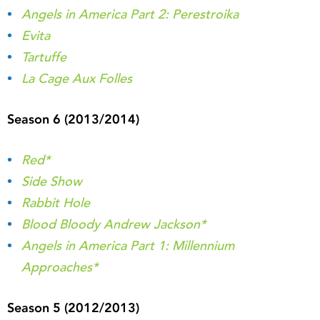
Angels in America Part 2: Perestroika
Evita
Tartuffe
La Cage Aux Folles
Season 6 (2013/2014)
Red*
Side Show
Rabbit Hole
Blood Bloody Andrew Jackson*
Angels in America Part 1: Millennium
Approaches*
Season 5 (2012/2013)