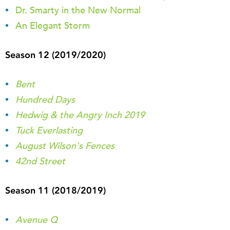
Dr. Smarty in the New Normal
An Elegant Storm
Season 12 (2019/2020)
Bent
Hundred Days
Hedwig & the Angry Inch 2019
Tuck Everlasting
August Wilson's Fences
42nd Street
Season 11 (2018/2019)
Avenue Q