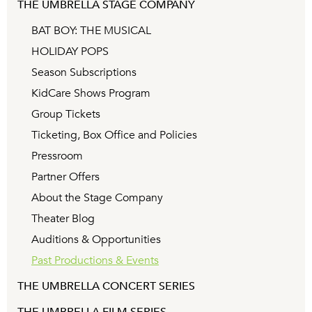
THE UMBRELLA STAGE COMPANY
BAT BOY: THE MUSICAL
HOLIDAY POPS
Season Subscriptions
KidCare Shows Program
Group Tickets
Ticketing, Box Office and Policies
Pressroom
Partner Offers
About the Stage Company
Theater Blog
Auditions & Opportunities
Past Productions & Events
THE UMBRELLA CONCERT SERIES