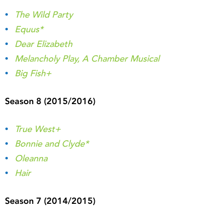
The Wild Party
Equus*
Dear Elizabeth
Melancholy Play, A Chamber Musical
Big Fish+
Season 8 (2015/2016)
True West+
Bonnie and Clyde*
Oleanna
Hair
Season 7 (2014/2015)