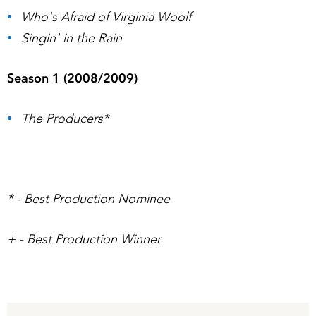
Who's Afraid of Virginia Woolf
Singin' in the Rain
Season 1 (2008/2009)
The Producers*
* - Best Production Nominee
+ - Best Production Winner