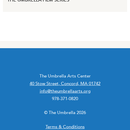
THE UMBRELLA FILM SERIES
The Umbrella Arts Center
40 Stow Street, Concord, MA 01742
info@theumbrellaarts.org
978-371-0820
© The Umbrella 2026
Terms & Conditions