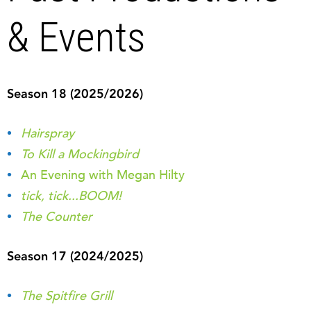
& Events
Season 18 (2025/2026)
Hairspray
To Kill a Mockingbird
An Evening with Megan Hilty
tick, tick...BOOM!
The Counter
Season 17 (2024/2025)
The Spitfire Grill