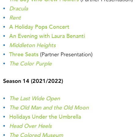
Dracula
Rent
A Holiday Pops Concert
An Evening with Laura Benanti
Middleton Heights
Three Seats
(Partner Presentation)
The Color Purple
Season 14 (2021/2022)
The Last Wide Open
The Old Man and the Old Moon
Holidays Under the Umbrella
Head Over Heels
The Colored Museum