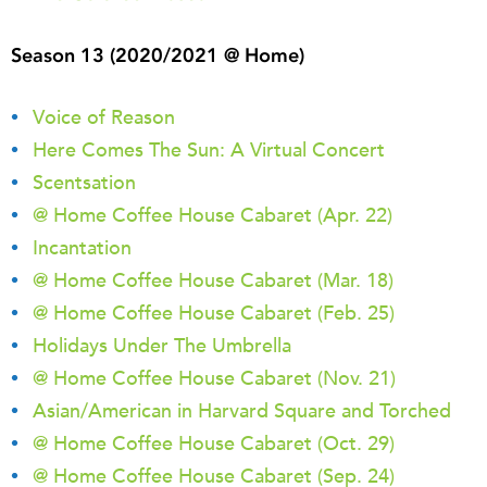
Season 13 (2020/2021 @ Home)
Voice of Reason
Here Comes The Sun: A Virtual Concert
Scentsation
@ Home Coffee House Cabaret (Apr. 22)
Incantation
@ Home Coffee House Cabaret (Mar. 18)
@ Home Coffee House Cabaret (Feb. 25)
Holidays Under The Umbrella
@ Home Coffee House Cabaret (Nov. 21)
Asian/American in Harvard Square and Torched
@ Home Coffee House Cabaret (Oct. 29)
@ Home Coffee House Cabaret (Sep. 24)