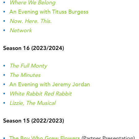
Where We Belong
An Evening with Tituss Burgess
Now. Here. This.
Network
Season 16 (2023/2024)
The Full Monty
The Minutes
An Evening with Jeremy Jordan
White Rabbit Red Rabbit
Lizzie, The Musical
Season 15 (2022/2023)
The Boy Who Grew Flowers
(Partner Presentation)