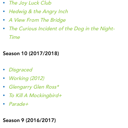
The Joy Luck Club
Hedwig & the Angry Inch
A View From The Bridge
The Curious Incident of the Dog in the Night-
Time
Season 10 (2017/2018)
Disgraced
Working (2012)
Glengarry Glen Ross*
To Kill A Mockingbird+
Parade+
Season 9 (2016/2017)