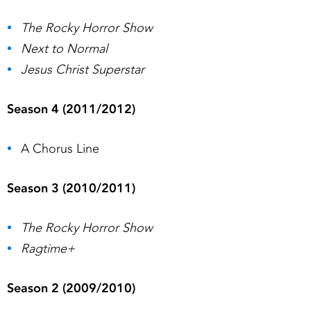
The Rocky Horror Show
Next to Normal
Jesus Christ Superstar
Season 4 (2011/2012)
A Chorus Line
Season 3 (2010/2011)
The Rocky Horror Show
Ragtime+
Season 2 (2009/2010)