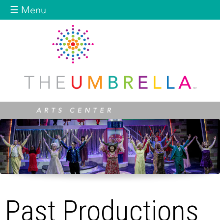
Jump to navigation
☰ Menu
Past Productions