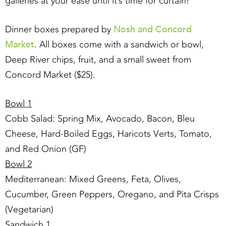
galleries at your ease until it’s time for curtain!
Nosh and Concord
Dinner boxes prepared by
Market
. All boxes come with a sandwich or bowl,
Deep River chips, fruit, and a small sweet from
Concord Market ($25).
Bowl 1
Cobb Salad: Spring Mix, Avocado, Bacon, Bleu
Cheese, Hard-Boiled Eggs, Haricots Verts, Tomato,
and Red Onion (GF)
Bowl 2
Mediterranean: Mixed Greens, Feta, Olives,
Cucumber, Green Peppers, Oregano, and Pita Crisps
(Vegetarian)
Sandwich 1