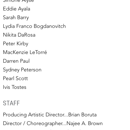
Eddie Ayala
Sarah Barry
Lydia Franco Bogdanovitch
Nikita DaRosa
Peter Kirby
MacKenzie LeTorré
Darren Paul
Sydney Peterson
Pearl Scott
Ivis Tostes
STAFF
Producing Artistic Director...Brian Boruta
Director / Choreographer...Najee A. Brown