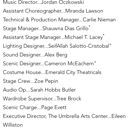
Music Director...Jordan Oczkowski
Assistant Choreographer...Miranda Lawson
Technical & Production Manager...Carlie Nieman
*
Stage Manager...Shauwna Dias Grillo
*
Assistant Stage Manager...Michael T. Lacey
+
Lighting Designer...SeifAllah Salotto-Cristobal
Sound Designer...Alex Berg
+
Scenic Designer...Cameron McEachern
Costume House...Emerald City Theatricals
Stage Crew...Zoe Pepin
Audio Op...Sarah Hobbs Butler
Wardrobe Supervisor...Tree Brock
Scenic Charge...Page Evett
Executive Director, The Umbrella Arts Center...Eileen
Williston