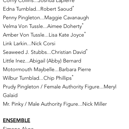
Corny Collins...Joshua Lapierre
*
Edna Turnblad...Robert Saoud
Penny Pingleton...Maggie Cavanaugh
*
Velma Von Tussle...Aimee Doherty
*
Amber Von Tussle...Lisa Kate Joyce
Link Larkin...Nick Corsi
*
Seaweed J. Stubbs...Christian David
Little Inez...Abigail (Abby) Bernard
Motormouth Maybelle...Barbara Pierre
*
Wilbur Turnblad...Chip Phillips
Prudy Pingleton / Female Authority Figure...Meryl
Galaid
Mr. Pinky / Male Authority Figure...Nick Miller
ENSEMBLE
Simone Alyse