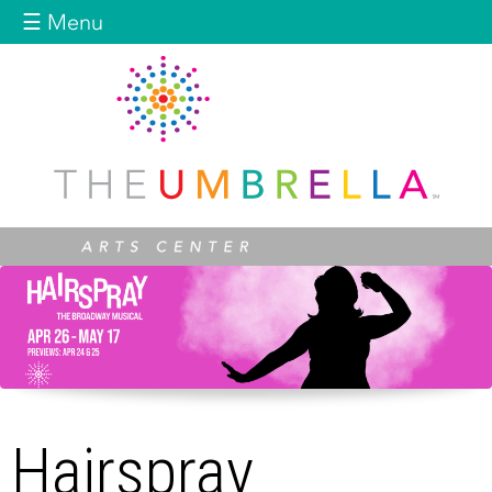
Jump to navigation
☰ Menu
Hairspray