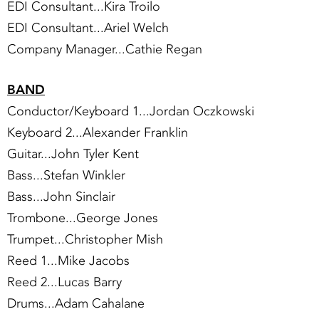
EDI Consultant...Kira Troilo
EDI Consultant...Ariel Welch
Company Manager...Cathie Regan
BAND
Conductor/Keyboard 1...Jordan Oczkowski
Keyboard 2...Alexander Franklin
Guitar...John Tyler Kent
Bass...Stefan Winkler
Bass...John Sinclair
Trombone...George Jones
Trumpet...Christopher Mish
Reed 1...Mike Jacobs
Reed 2...Lucas Barry
Drums...Adam Cahalane