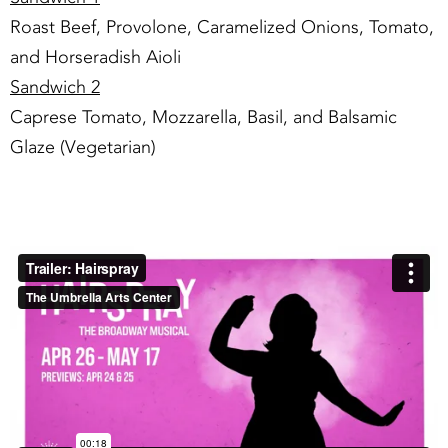
Roast Beef, Provolone, Caramelized Onions, Tomato,
and Horseradish Aioli
Sandwich 2
Caprese Tomato, Mozzarella, Basil, and Balsamic
Glaze (Vegetarian)