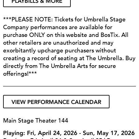
PLAYBILLS & MORE
***PLEASE NOTE: Tickets for Umbrella Stage
Company performances are available for
purchase ONLY on this website and BosTix. All
other retailers are unauthorized and may
exorbitantly upcharge purchasers without
creating a record of seating at The Umbrella. Buy
directly from The Umbrella Arts for secure
offerings!***
VIEW PERFORMANCE CALENDAR
Main Stage Theater 144
Playing: Fri, April 24, 2026 - Sun, May 17, 2026