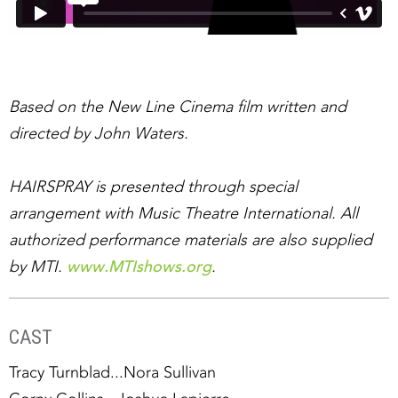
Based on the New Line Cinema film written and
directed by John Waters.
HAIRSPRAY is presented through special
arrangement with Music Theatre International. All
authorized performance materials are also supplied
www.MTIshows.org
by MTI.
.
CAST
Tracy Turnblad...Nora Sullivan