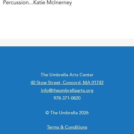
Percussion...Katie McInerney
The Umbrella Arts Center
40 Stow Street, Concord, MA 01742
info@theumbrellaarts.org
978-371-0820
© The Umbrella 2026
Terms & Conditions