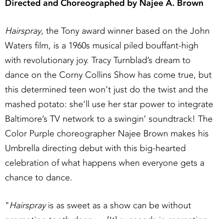
Directed and Choreographed by Najee A. Brown
Hairspray
, the Tony award winner based on the John
Waters film, is a 1960s musical piled bouffant-high
with revolutionary joy. Tracy Turnblad’s dream to
dance on the Corny Collins Show has come true, but
this determined teen won’t just do the twist and the
mashed potato: she’ll use her star power to integrate
Baltimore’s TV network to a swingin’ soundtrack! The
Color Purple choreographer Najee Brown makes his
Umbrella directing debut with this big-hearted
celebration of what happens when everyone gets a
chance to dance.
"
Hairspray
is as sweet as a show can be without