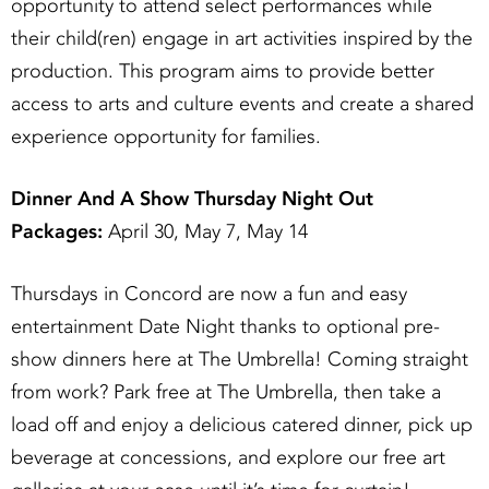
opportunity to attend select performances while
their child(ren) engage in art activities inspired by the
production. This program aims to provide better
access to arts and culture events and create a shared
experience opportunity for families.
Dinner And A Show Thursday Night Out
Packages:
April 30, May 7, May 14
Thursdays in Concord are now a fun and easy
entertainment Date Night thanks to optional pre-
show dinners here at The Umbrella! Coming straight
from work? Park free at The Umbrella, then take a
load off and enjoy a delicious catered dinner, pick up
beverage at concessions, and explore our free art