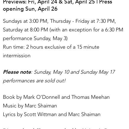
Previews: Fri, April 24 & Sat, April 25 | Press
opening Sun, April 26
Sundays at 3:00 PM, Thursday - Friday at 7:30 PM,
Saturday at 8:00 PM (with an exception for a 6:30 PM
performance Sunday, May 3)
Run time: 2 hours exclusive of a 15 minute
intermission
Please note
: Sunday, May 10 and Sunday May 17
performances are sold out!
Book by Mark O’Donnell and Thomas Meehan
Music by Marc Shaiman
Lyrics by Scott Wittman and Marc Shaiman