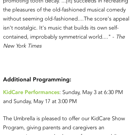
promoting tooth decay. ...[It] succeeds in recreating
the pleasures of the old-fashioned musical comedy
without seeming old-fashioned....The score's appeal
isn't nostalgic. It's music that builds its own self-
contained, improbably symmetrical world...." -
The
New York Times
Additional Programming:
KidCare Performances
: Sunday, May 3 at 6:30 PM
and Sunday, May 17 at 3:00 PM
The Umbrella is pleased to offer our KidCare Show
Program, giving parents and caregivers an