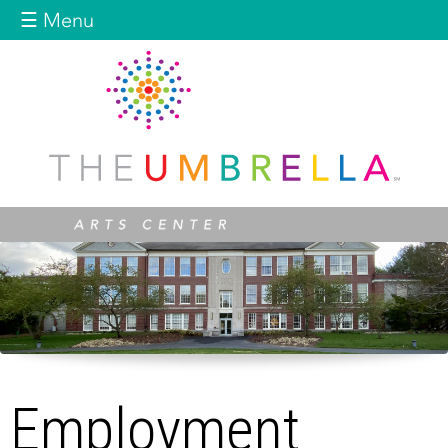
Jump to navigation
☰ Menu
Employment