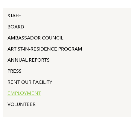
STAFF
BOARD
AMBASSADOR COUNCIL
ARTIST-IN-RESIDENCE PROGRAM
ANNUAL REPORTS
PRESS
RENT OUR FACILITY
EMPLOYMENT
VOLUNTEER