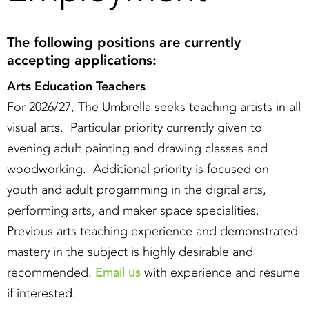
The following positions are currently
accepting applications:
Arts Education Teachers
For 2026/27, The Umbrella seeks teaching artists in all
visual arts. Particular priority currently given to
evening adult painting and drawing classes and
woodworking. Additional priority is focused on
youth and adult progamming in the digital arts,
performing arts, and maker space specialities.
Previous arts teaching experience and demonstrated
mastery in the subject is highly desirable and
Email us
recommended.
with experience and resume
if interested.