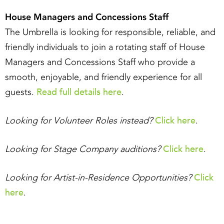
House Managers and Concessions Staff
The Umbrella is looking for responsible, reliable, and
friendly individuals to join a rotating staff of House
Managers and Concessions Staff who provide a
smooth, enjoyable, and friendly experience for all
Read full details here
guests.
.
Click here
Looking for Volunteer Roles instead?
.
Click here
Looking for Stage Company auditions?
.
Click
Looking for Artist-in-Residence Opportunities?
here
.