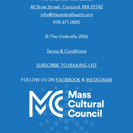
40 Stow Street, Concord, MA 01742
info@theumbrellaarts.org
978-371-0820
© The Umbrella 2026
Terms & Conditions
SUBSCRIBE TO MAILING LIST
FOLLOW US ON
FACEBOOK
&
INSTAGRAM