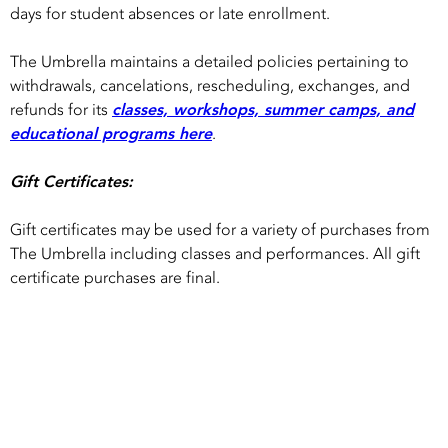
days for student absences or late enrollment.
The Umbrella maintains a detailed policies pertaining to
withdrawals, cancelations, rescheduling, exchanges, and
refunds for its
classes, workshops, summer camps, and
educational programs here
.
Gift Certificates:
Gift certificates may be used for a variety of purchases from
The Umbrella including classes and performances. All gift
certificate purchases are final.