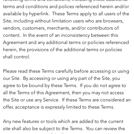
terms and conditions and polices referenced herein and/or
available by hyperlink. These Terms apply to all users of the
Site, including without limitation users who are browsers,
vendors, customers, merchants, and/or contributors of
content. In the event of an inconsistency between this
Agreement and any additional terms or policies referenced
herein, the provisions of the additional terms or policies
shall control.
Please read these Terms carefully before accessing or using
our Site. By accessing or using any part of the Site, you
agree to be bound by these Terms. If you do not agree to
all the Terms of this Agreement, then you may not access
the Site or use any Service. If these Terms are considered an
offer, acceptance is expressly limited to these Terms.
Any new features or tools which are added to the current
site shall also be subject to the Terms. You can review the