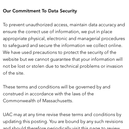
Our Commitment To Data Security
To prevent unauthorized access, maintain data accuracy and
ensure the correct use of information, we put in place
appropriate physical, electronic and managerial procedures
to safeguard and secure the information we collect online.
We have used precautions to protect the security of the
website but we cannot guarantee that your information will
not be lost or stolen due to technical problems or invasion
of the site.
These terms and conditions will be governed by and
construed in accordance with the laws of the
Commonwealth of Massachusetts.
UAC may at any time revise these terms and conditions by
updating this posting. You are bound by any such revisions
and should therefore periodically visit this page to review