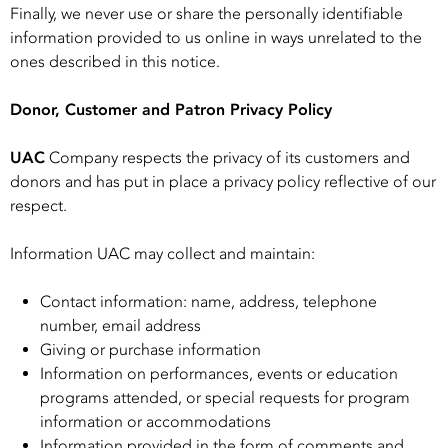
Finally, we never use or share the personally identifiable
information provided to us online in ways unrelated to the
ones described in this notice.
Donor, Customer and Patron Privacy Policy
UAC
Company respects the privacy of its customers and
donors and has put in place a privacy policy reflective of our
respect.
Information UAC may collect and maintain:
Contact information: name, address, telephone
number, email address
Giving or purchase information
Information on performances, events or education
programs attended, or special requests for program
information or accommodations
Information provided in the form of comments and