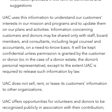
suggestions
UAC uses this information to understand our customers’
interests in our mission and programs and to update them
on our plans and activities. Information concerning
customers and donors may be shared only with staff, board
members, and consultants, including legal counsel and
accountants, on a need-to-know basis. It will be kept
confidential unless permission is granted by the customer
or donor (or, in the case of a donor estate, the donor’s
personal representative), except to the extent UAC is
required to release such information by law.
UAC does not sell, rent, or lease its customers' information
to other organizations.
UAC offers opportunities for volunteers and donors to be
recognized publicly in association with their contribution;