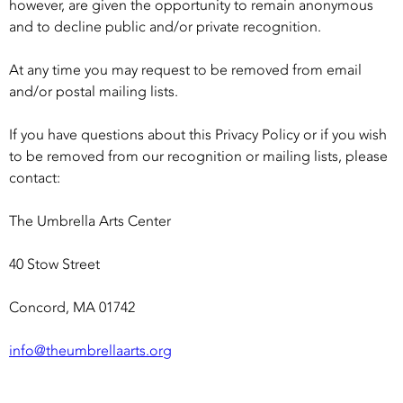
however, are given the opportunity to remain anonymous
and to decline public and/or private recognition.
At any time you may request to be removed from email
and/or postal mailing lists.
If you have questions about this Privacy Policy or if you wish
to be removed from our recognition or mailing lists, please
contact:
The Umbrella Arts Center
40 Stow Street
Concord, MA 01742
info@theumbrellaarts.org