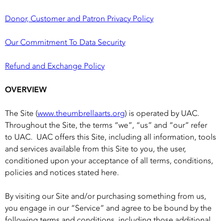
Donor, Customer and Patron Privacy Policy
Our Commitment To Data Security
Refund and Exchange Policy
OVERVIEW
The Site (
www.theumbrellaarts.org
) is operated by UAC.
Throughout the Site, the terms “we”, “us” and “our” refer
to UAC. UAC offers this Site, including all information, tools
and services available from this Site to you, the user,
conditioned upon your acceptance of all terms, conditions,
policies and notices stated here.
By visiting our Site and/or purchasing something from us,
you engage in our “Service” and agree to be bound by the
following terms and conditions, including those additional