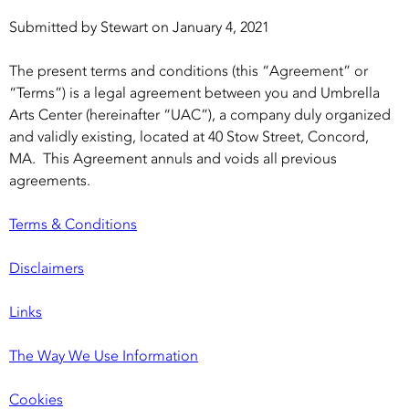
Submitted by
Stewart
on
January 4, 2021
The present terms and conditions (this “Agreement” or
“Terms”) is a legal agreement between you and Umbrella
Arts Center (hereinafter “UAC”), a company duly organized
and validly existing, located at 40 Stow Street, Concord,
MA. This Agreement annuls and voids all previous
agreements.
Terms & Conditions
Disclaimers
Links
The Way We Use Information
Cookies