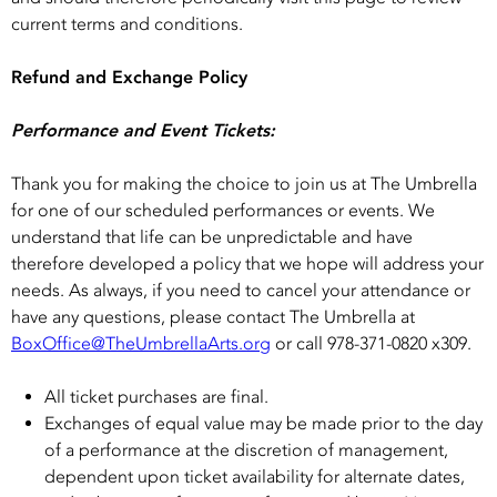
current terms and conditions.
Refund and Exchange Policy
Performance and Event Tickets:
Thank you for making the choice to join us at The Umbrella
for one of our scheduled performances or events. We
understand that life can be unpredictable and have
therefore developed a policy that we hope will address your
needs. As always, if you need to cancel your attendance or
have any questions, please contact The Umbrella at
BoxOffice@TheUmbrellaArts.org
or call 978-371-0820 x309.
All ticket purchases are final.
Exchanges of equal value may be made prior to the day
of a performance at the discretion of management,
dependent upon ticket availability for alternate dates,