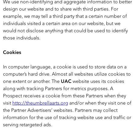
We use non-identifying and aggregate information to better
design our website and to share with third parties. For
example, we may tell a third party that a certain number of
individuals visited a certain area on our website, but we
would not disclose anything that could be used to identify
those individuals.
Cookies
In computer language, a cookie is used to store data on a
computer’s hard drive. Almost all websites utilize cookies to
one extent or another. The
UAC
website uses its cookies
along with tracking Partners for metrics purposes. A
Prospect receives a cookie from these Partners when they
visit
http://theumbrellaarts.org
and/or when they visit one of
the Partner Advertisers’ websites. Partners may collect
information for the use of tracking website use and traffic or
serving retargeted ads.