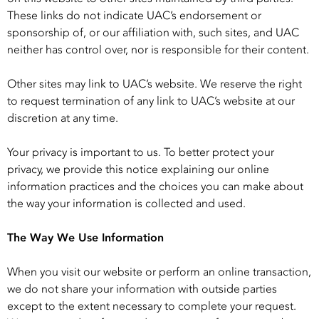
These links do not indicate UAC’s endorsement or
sponsorship of, or our affiliation with, such sites, and UAC
neither has control over, nor is responsible for their content.
Other sites may link to UAC’s website. We reserve the right
to request termination of any link to UAC’s website at our
discretion at any time.
Your privacy is important to us. To better protect your
privacy, we provide this notice explaining our online
information practices and the choices you can make about
the way your information is collected and used.
The Way We Use Information
When you visit our website or perform an online transaction,
we do not share your information with outside parties
except to the extent necessary to complete your request.