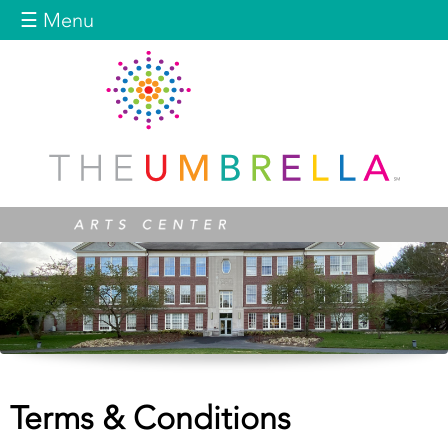
Jump to navigation
☰ Menu
Terms & Conditions