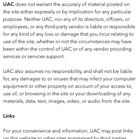
UAC
does not warrant the accuracy of material posted on
the site either expressly or by implication for any particular
purpose. Neither UAC, nor any of its directors, officers, or
employees, or any third-party vendor is liable or responsible
for any kind of any loss or damage that you incur relating to
use of the site, whether or not the circumstances may have
been within the control of UAC or of any vendor providing
services or services support.
UAC also assumes no responsibility, and shall not be liable
for, any damages to or viruses that may infect your computer
equipment or other property on account of your access to,
use of, or browsing in the site or your downloading of any
materials, data, text, images, video, or audio from the site.
Links
For your convenience and information, UAC may post links
on this website to other sites maintained by third parties.