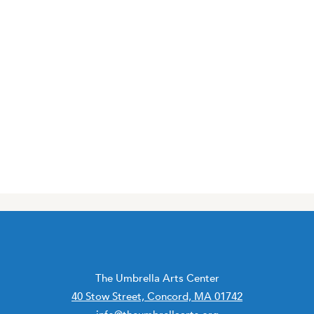
The Umbrella Arts Center
40 Stow Street, Concord, MA 01742