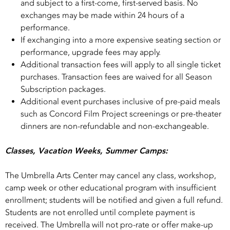
and subject to a first-­come, first-­served basis. No
exchanges may be made within 24 hours of a
performance.
If exchanging into a more expensive seating section or
performance, upgrade fees may apply.
Additional transaction fees will apply to all single ticket
purchases. Transaction fees are waived for all Season
Subscription packages.
Additional event purchases inclusive of pre-paid meals
such as Concord Film Project screenings or pre-theater
dinners are non-refundable and non-exchangeable.
Classes, Vacation Weeks, Summer Camps:
The Umbrella Arts Center may cancel any class, workshop,
camp week or other educational program with insufficient
enrollment; students will be notified and given a full refund.
Students are not enrolled until complete payment is
received. The Umbrella will not pro-rate or offer make-up