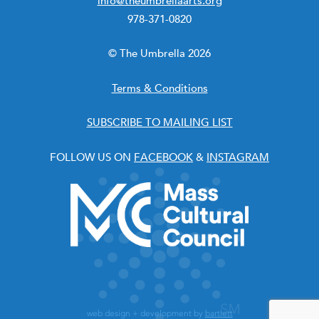
info@theumbrellaarts.org
978-371-0820
© The Umbrella 2026
Terms & Conditions
SUBSCRIBE TO MAILING LIST
FOLLOW US ON
FACEBOOK
&
INSTAGRAM
web design + development by
bartlett