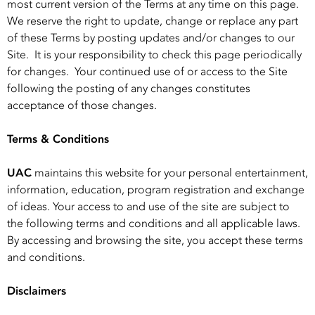
most current version of the Terms at any time on this page.
We reserve the right to update, change or replace any part
of these Terms by posting updates and/or changes to our
Site. It is your responsibility to check this page periodically
for changes. Your continued use of or access to the Site
following the posting of any changes constitutes
acceptance of those changes.
Terms & Conditions
UAC
maintains this website for your personal entertainment,
information, education, program registration and exchange
of ideas. Your access to and use of the site are subject to
the following terms and conditions and all applicable laws.
By accessing and browsing the site, you accept these terms
and conditions.
Disclaimers