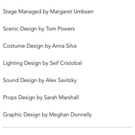
Stage Managed by Margaret Umbsen
Scenic Design by Tom Powers
Costume Design by Anna Silva
Lighting Design by Seif Cristobal
Sound Design by Alex Savitzky
Props Design by Sarah Marshall
Graphic Design by Meghan Donnelly