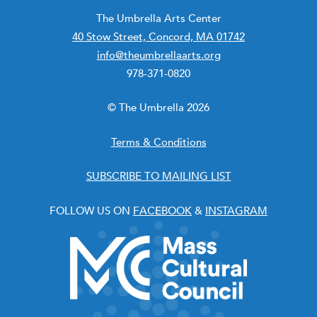
The Umbrella Arts Center
40 Stow Street, Concord, MA 01742
info@theumbrellaarts.org
978-371-0820
© The Umbrella 2026
Terms & Conditions
SUBSCRIBE TO MAILING LIST
FOLLOW US ON
FACEBOOK
&
INSTAGRAM