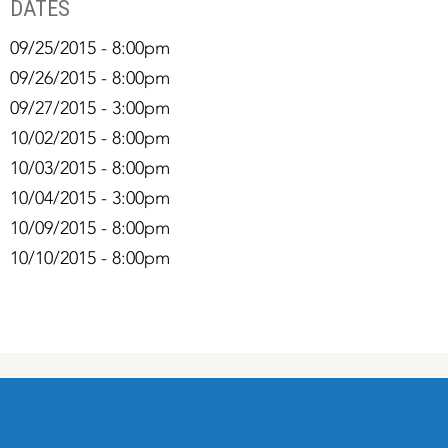
DATES
09/25/2015 - 8:00pm
09/26/2015 - 8:00pm
09/27/2015 - 3:00pm
10/02/2015 - 8:00pm
10/03/2015 - 8:00pm
10/04/2015 - 3:00pm
10/09/2015 - 8:00pm
10/10/2015 - 8:00pm