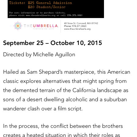
September 25 – October 10, 2015
Directed by Michelle Aguillon
Hailed as Sam Shepard’s masterpiece, this American
classic explores alternatives that might spring from
the demented terrain of the California landscape as
sons of a desert dwelling alcoholic and a suburban
wanderer clash over a film script.
In the process, the conflict between the brothers
creates a heated situation in which their roles as