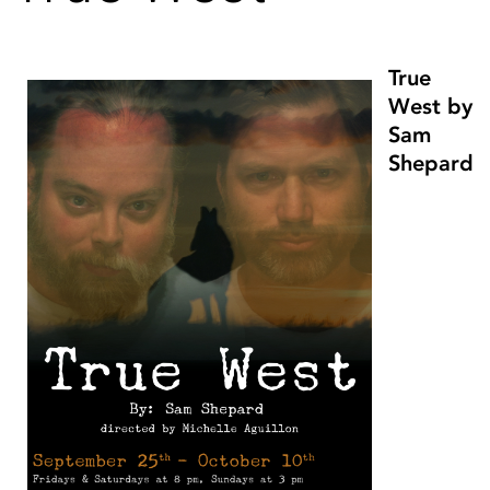
True
West by
Sam
Shepard