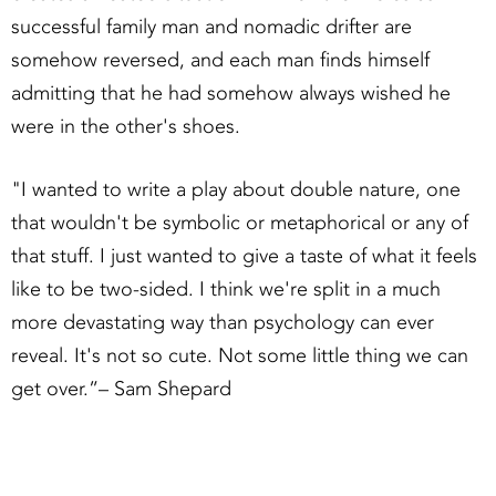
successful family man and nomadic drifter are
somehow reversed, and each man finds himself
admitting that he had somehow always wished he
were in the other's shoes.
"I wanted to write a play about double nature, one
that wouldn't be symbolic or metaphorical or any of
that stuff. I just wanted to give a taste of what it feels
like to be two-sided. I think we're split in a much
more devastating way than psychology can ever
reveal. It's not so cute. Not some little thing we can
get over.”– Sam Shepard