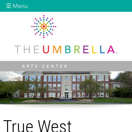
Jump to navigation
☰ Menu
True West