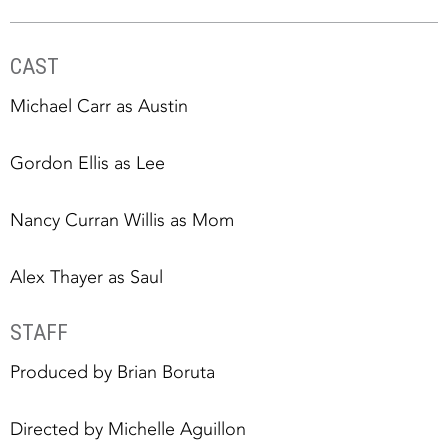
CAST
Michael Carr as Austin
Gordon Ellis as Lee
Nancy Curran Willis as Mom
Alex Thayer as Saul
STAFF
Produced by Brian Boruta
Directed by Michelle Aguillon