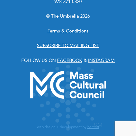
978-371-0820
© The Umbrella 2026
Terms & Conditions
SUBSCRIBE TO MAILING LIST
FOLLOW US ON
FACEBOOK
&
INSTAGRAM
web design + development by
bartlett