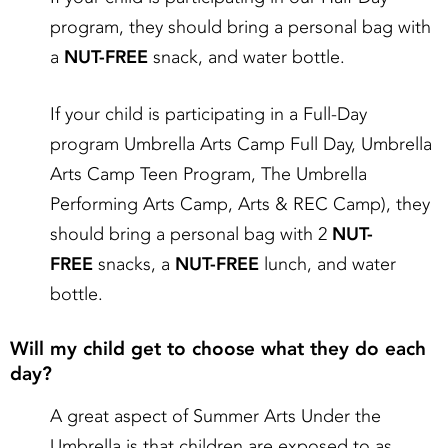
program, they should bring a personal bag with
a
NUT-FREE
snack, and water bottle.
If your child is participating in a Full-Day
program Umbrella Arts Camp Full Day, Umbrella
Arts Camp Teen Program, The Umbrella
Performing Arts Camp, Arts & REC Camp), they
should bring a personal bag with 2
NUT-
FREE
snacks, a
NUT-FREE
lunch, and water
bottle.
Will my child get to choose what they do each
day?
A great aspect of Summer Arts Under the
Umbrella is that children are exposed to as