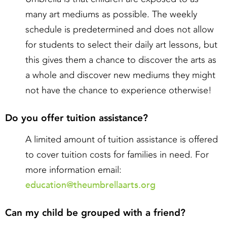
many art mediums as possible. The weekly
schedule is predetermined and does not allow
for students to select their daily art lessons, but
this gives them a chance to discover the arts as
a whole and discover new mediums they might
not have the chance to experience otherwise!
Do you offer tuition assistance?
A limited amount of tuition assistance is offered
to cover tuition costs for families in need. For
more information email:
education@theumbrellaarts.org
Can my child be grouped with a friend?