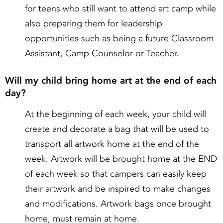
for teens who still want to attend art camp while
also preparing them for leadership
opportunities such as being a future Classroom
Assistant, Camp Counselor or Teacher.
Will my child bring home art at the end of each
day?
At the beginning of each week, your child will
create and decorate a bag that will be used to
transport all artwork home at the end of the
week. Artwork will be brought home at the END
of each week so that campers can easily keep
their artwork and be inspired to make changes
and modifications. Artwork bags once brought
home, must remain at home.