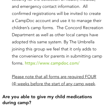
and emergency contact information. All
confirmed registrations will be invited to create
a CampDoc account and use it to manage their
children’s camp forms. The Concord Recreation
Department as well as other local camps have
adopted this same system. By The Umbrella
joining this group we feel that it only adds to
the convenience for parents in submitting camp
https://www.campdoc.com/
forms.
Please note that all forms are required FOUR
(4) weeks before the start of any camp week
.
Are you able to give my child medications
during camp?