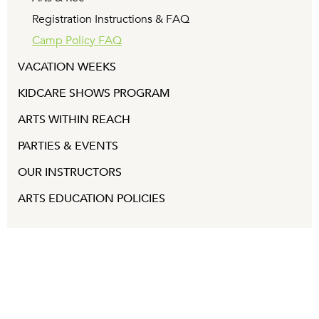
Registration Instructions & FAQ
Camp Policy FAQ
VACATION WEEKS
KIDCARE SHOWS PROGRAM
ARTS WITHIN REACH
PARTIES & EVENTS
OUR INSTRUCTORS
ARTS EDUCATION POLICIES