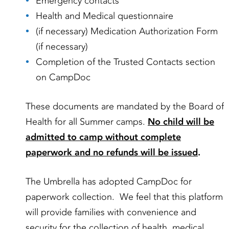
Emergency contacts
Health and Medical questionnaire
(if necessary) Medication Authorization Form
(if necessary)
Completion of the Trusted Contacts section
on CampDoc
These documents are mandated by the Board of
Health for all Summer camps.
No child will be
admitted to camp without complete
paperwork and no refunds will be issued
.
The Umbrella has adopted CampDoc for
paperwork collection. We feel that this platform
will provide families with convenience and
security for the collection of health, medical,