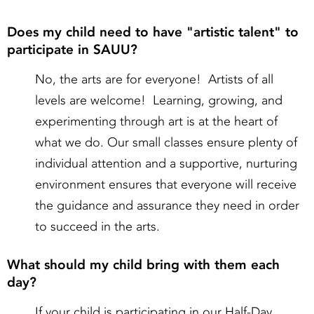
Does my child need to have "artistic talent" to
participate in SAUU?
No, the arts are for everyone! Artists of all
levels are welcome! Learning, growing, and
experimenting through art is at the heart of
what we do. Our small classes ensure plenty of
individual attention and a supportive, nurturing
environment ensures that everyone will receive
the guidance and assurance they need in order
to succeed in the arts.
What should my child bring with them each
day?
If your child is participating in our Half-Day