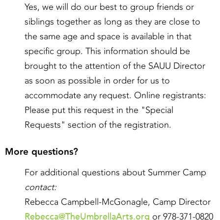
Yes, we will do our best to group friends or
siblings together as long as they are close to
the same age and space is available in that
specific group. This information should be
brought to the attention of the SAUU Director
as soon as possible in order for us to
accommodate any request. Online registrants:
Please put this request in the "Special
Requests" section of the registration.
More questions?
For additional questions about Summer Camp
contact:
Rebecca Campbell-McGonagle, Camp Director
Rebecca@TheUmbrellaArts.org
or 978-371-0820