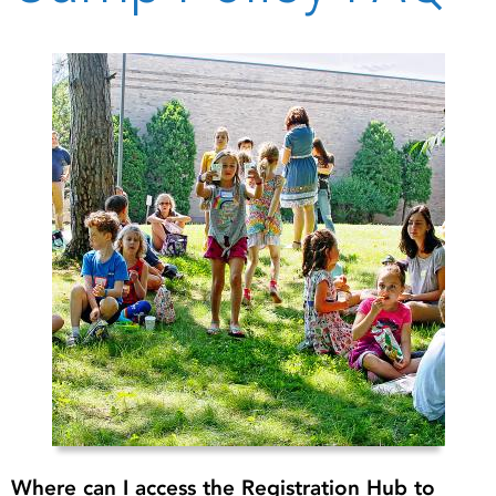
Where can I access the Registration Hub to