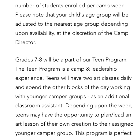
number of students enrolled per camp week.
Please note that your child's age group will be
adjusted to the nearest age group depending
upon availability, at the discretion of the Camp
Director.
Grades 7-8 will be a part of our Teen Program.
The Teen Program is a camp & leadership
experience. Teens will have two art classes daily
and spend the other blocks of the day working
with younger camper groups - as an additional
classroom assistant. Depending upon the week,
teens may have the opportunity to plan/lead an
art lesson of their own creation to their assigned
younger camper group. This program is perfect