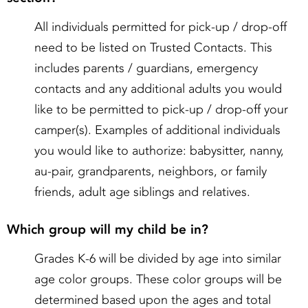
All individuals permitted for pick-up / drop-off
need to be listed on Trusted Contacts. This
includes parents / guardians, emergency
contacts and any additional adults you would
like to be permitted to pick-up / drop-off your
camper(s). Examples of additional individuals
you would like to authorize: babysitter, nanny,
au-pair, grandparents, neighbors, or family
friends, adult age siblings and relatives.
Which group will my child be in?
Grades K-6 will be divided by age into similar
age color groups. These color groups will be
determined based upon the ages and total