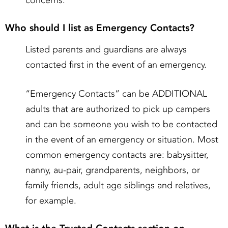
concerns.
Who should I list as Emergency Contacts?
Listed parents and guardians are always
contacted first in the event of an emergency.
“Emergency Contacts” can be ADDITIONAL
adults that are authorized to pick up campers
and can be someone you wish to be contacted
in the event of an emergency or situation. Most
common emergency contacts are: babysitter,
nanny, au-pair, grandparents, neighbors, or
family friends, adult age siblings and relatives,
for example.