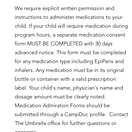
We require explicit written permission and
instructions to administer medications to your
child. If your child will require medication during
program hours, a separate medication consent
form MUST BE COMPLETED with 30 days
advanced notice. This form must be completed
for any medication type including EpiPens and
inhalers. Any medication must be in its original
bottle or container with a valid prescription
label. Your child's name, physician's name and
dosage amount must be clearly noted.
Medication Admiration Forms should be
submitted through a CampDoc profile. Contact
The Umbrella office for further questions or