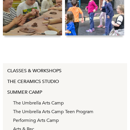
CLASSES & WORKSHOPS
THE CERAMICS STUDIO
SUMMER CAMP
The Umbrella Arts Camp
The Umbrella Arts Camp Teen Program
Performing Arts Camp
Arts & Rec