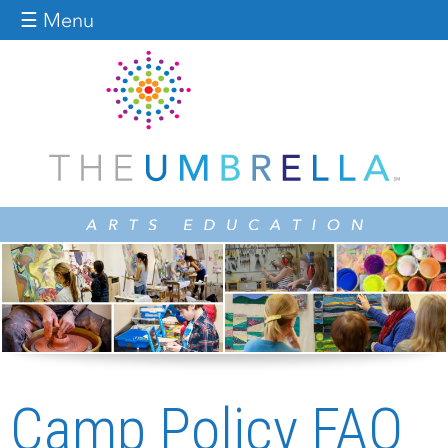
Jump to navigation
☰ Menu
Camp Policy FAQ