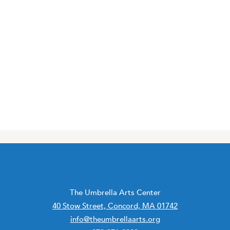
The Umbrella Arts Center
40 Stow Street, Concord, MA 01742
info@theumbrellaarts.org