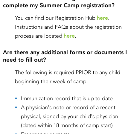
complete my Summer Camp registration?
here
You can find our Registration Hub
.
Instructions and FAQs about the registration
here
process are located
.
Are there any additional forms or documents I
need to fill out?
The following is required PRIOR to any child
beginning their week of camp:
Immunization record that is up to date
A physician's note or record of a recent
physical, signed by your child's physician
(dated within 18 months of camp start)