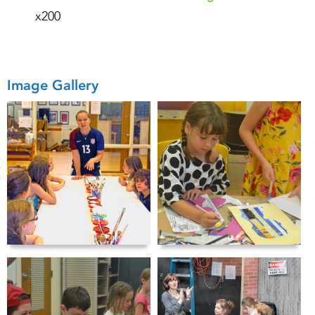
x200
Image Gallery