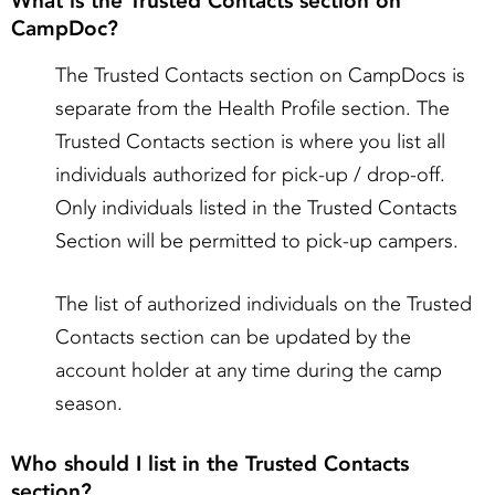
What is the Trusted Contacts section on
CampDoc?
The Trusted Contacts section on CampDocs is
separate from the Health Profile section. The
Trusted Contacts section is where you list all
individuals authorized for pick-up / drop-off.
Only individuals listed in the Trusted Contacts
Section will be permitted to pick-up campers.
The list of authorized individuals on the Trusted
Contacts section can be updated by the
account holder at any time during the camp
season.
Who should I list in the Trusted Contacts
section?