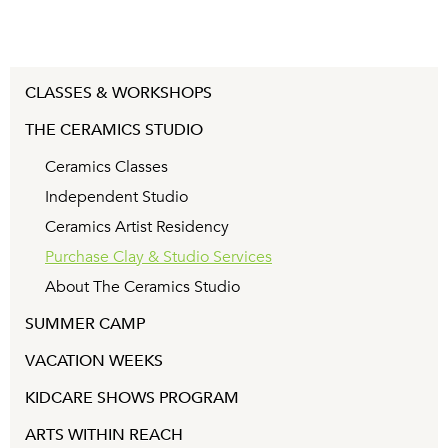
CLASSES & WORKSHOPS
THE CERAMICS STUDIO
Ceramics Classes
Independent Studio
Ceramics Artist Residency
Purchase Clay & Studio Services
About The Ceramics Studio
SUMMER CAMP
VACATION WEEKS
KIDCARE SHOWS PROGRAM
ARTS WITHIN REACH