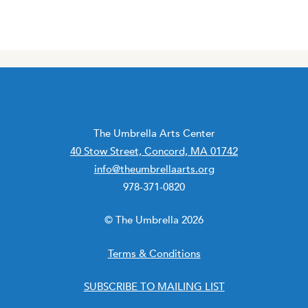
The Umbrella Arts Center
40 Stow Street, Concord, MA 01742
info@theumbrellaarts.org
978-371-0820
© The Umbrella 2026
Terms & Conditions
SUBSCRIBE TO MAILING LIST