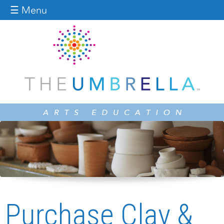
Jump to navigation
☰ Menu
Purchase Clay &