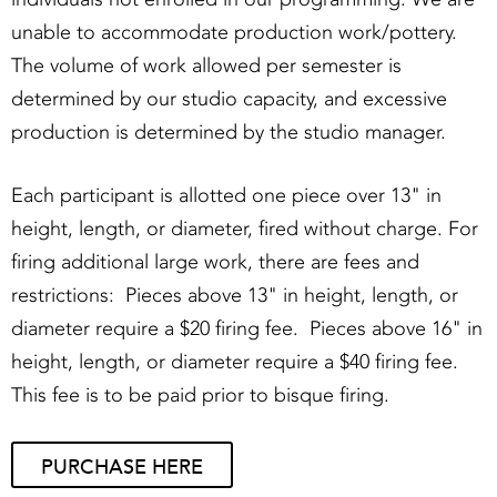
unable to accommodate production work/pottery.
The volume of work allowed per semester is
determined by our studio capacity, and excessive
production is determined by the studio manager.
Each participant is allotted one piece over 13" in
height, length, or diameter, fired without charge. For
firing additional large work, there are fees and
restrictions: Pieces above 13" in height, length, or
diameter require a $20 firing fee. Pieces above 16" in
height, length, or diameter require a $40 firing fee.
This fee is to be paid prior to bisque firing.
PURCHASE HERE