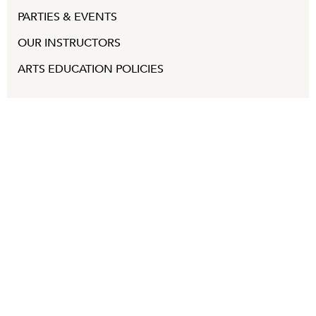
PARTIES & EVENTS
OUR INSTRUCTORS
ARTS EDUCATION POLICIES