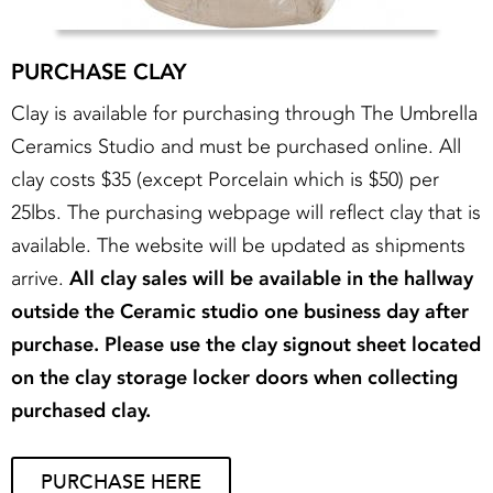
PURCHASE CLAY
Clay is available for purchasing through The Umbrella
Ceramics Studio and must be purchased online. All
clay costs $35 (except Porcelain which is $50) per
25lbs. The purchasing webpage will reflect clay that is
available. The website will be updated as shipments
arrive.
All clay sales will be available in the hallway
outside the Ceramic studio one business day after
purchase. Please use the clay signout sheet located
on the clay storage locker doors when collecting
purchased clay.
PURCHASE HERE