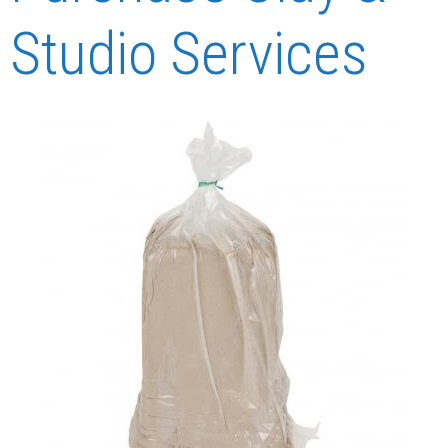
Studio Services