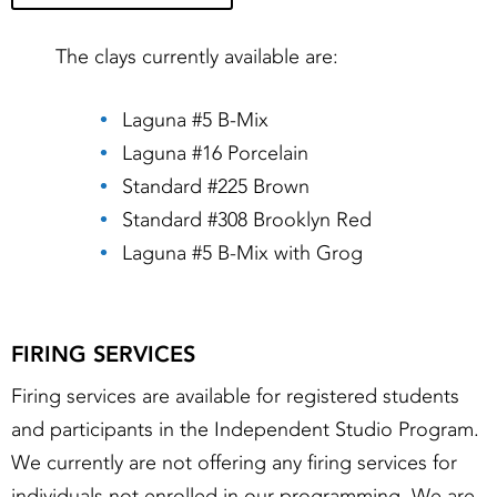
The clays currently available are:
Laguna #5 B-Mix
Laguna #16 Porcelain
Standard #225 Brown
Standard #308 Brooklyn Red
Laguna #5 B-Mix with Grog
FIRING SERVICES
Firing services are available for registered students
and participants in the Independent Studio Program.
We currently are not offering any firing services for
individuals not enrolled in our programming. We are