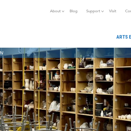
Jump to navigation
About
Blog
Support
Visit
Co
ARTS 