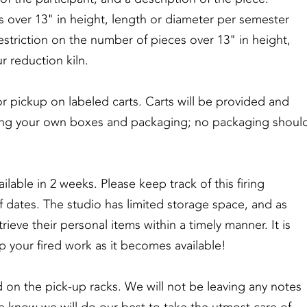
es over 13" in height, length or diameter per semester
restriction on the number of pieces over 13" in height,
r reduction kiln.
or pickup on labeled carts. Carts will be provided and
bring your own boxes and packaging; no packaging shoul
ilable in 2 weeks. Please keep track of this firing
f dates. The studio has limited storage space, and as
etrieve their personal items within a timely manner. It is
p your fired work as it becomes available!
d on the pick-up racks. We will not be leaving any notes