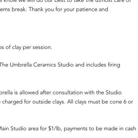
se know we will do our best to take the utmost care of
items break. Thank you for your patience and
 of clay per session.
e Umbrella Ceramics Studio and includes firing
a is allowed after consultation with the Studio
e charged for outside clays. All clays must be cone 6 or
 Studio area for $1/lb, payments to be made in cash