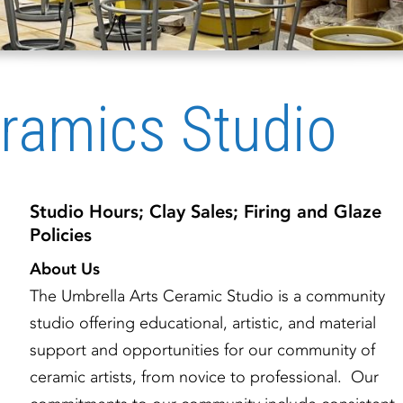
ramics Studio
Studio Hours; Clay Sales; Firing and Glaze
Policies
About Us
The Umbrella Arts Ceramic Studio is a community
studio offering educational, artistic, and material
support and opportunities for our community of
ceramic artists, from novice to professional. Our