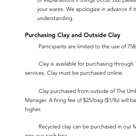
or explanations if things occur, but plea
your wares. We apologize in advance if 
understanding.
Purchasing Clay and Outside Clay
Participants are limited to the use of 75lbs
Clay is available for purchasing through Th
services. Clay must be purchased online.
Clay purchased from outside of The Umbrell
Manager. A firing fee of $25/bag ($1/lb) will b
higher.
Recycled clay can be purchased in our Main
into our cash box.