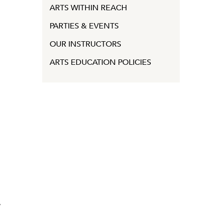
ARTS WITHIN REACH
PARTIES & EVENTS
OUR INSTRUCTORS
ARTS EDUCATION POLICIES
y