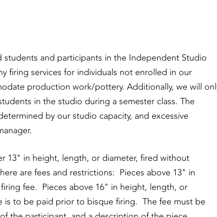
red students and participants in the Independent Studio
 firing services for individuals not enrolled in our
ate production work/pottery. Additionally, we will onl
tudents in the studio during a semester class. The
determined by our studio capacity, and excessive
manager.
r 13" in height, length, or diameter, fired without
there are fees and restrictions: Pieces above 13" in
firing fee. Pieces above 16" in height, length, or
e is to be paid prior to bisque firing. The fee must be
f the participant, and a description of the piece.