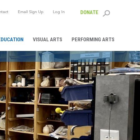
ntact
Email Sign Up
Log In
DONATE
Search
form
EDUCATION
VISUAL ARTS
PERFORMING ARTS