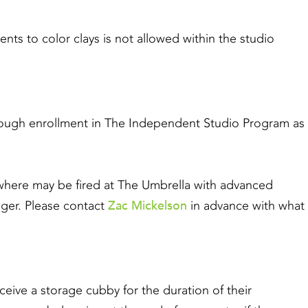
to color clays is not allowed within the studio
through enrollment in The Independent Studio Program as
here may be fired at The Umbrella with advanced
Zac Mickelson
ger. Please contact
in advance with what
eceive a storage cubby for the duration of their