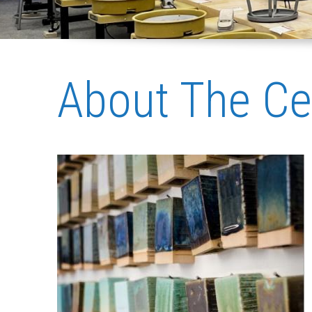
About The Ce