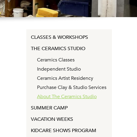
CLASSES & WORKSHOPS
THE CERAMICS STUDIO
Ceramics Classes
Independent Studio
Ceramics Artist Residency
Purchase Clay & Studio Services
About The Ceramics Studio
SUMMER CAMP
VACATION WEEKS
KIDCARE SHOWS PROGRAM