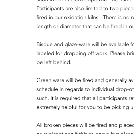
Participants are also limited to two piec
fired in our oxidation kilns. There is no 
length or diameter that can be fired in ou
Bisque and glaze-ware will be available f
labeled for dropping off work. Please 
be left behind.
Green ware will be fired and generally ava
schedule in regards to individual drop-of
such, it is required that all participants r
extremely helpful for you to be picking u
All broken pieces will be fired and place