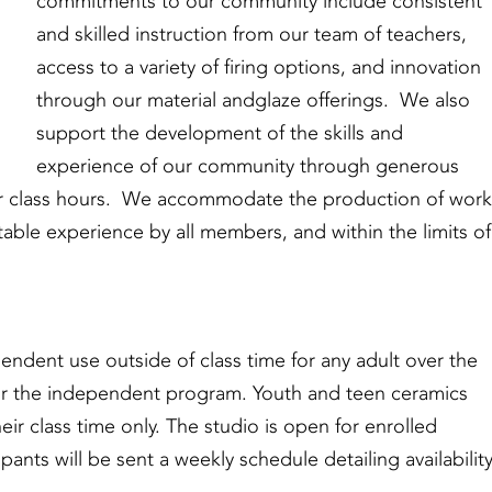
commitments to our community include consistent
and skilled instruction from our team of teachers,
access to a variety of firing options, and innovation
through our material andglaze offerings. We also
support the development of the skills and
experience of our community through generous
ar class hours. We accommodate the production of work
able experience by all members, and within the limits of
ndent use outside of class time for any adult over the
s or the independent program. Youth and teen ceramics
eir class time only. The studio is open for enrolled
pants will be sent a weekly schedule detailing availabilit