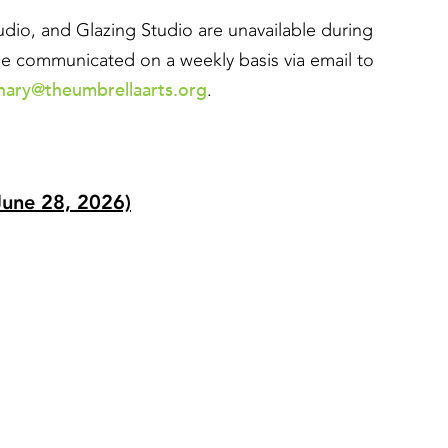
io, and Glazing Studio are unavailable during
l be communicated on a weekly basis via email to
hary@theumbrellaarts.org
.
June 28, 2026)