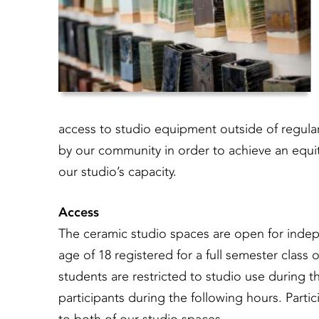
access to studio equipment outside of regul
by our community in order to achieve an equit
our studio’s capacity.
Access
The ceramic studio spaces are open for indepe
age of 18 registered for a full semester clas
students are restricted to studio use during th
participants during the following hours. Partici