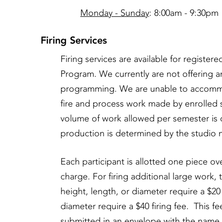
Monday - Sunday
: 8:00am - 9:30pm
Firing Services
Firing services are available for registe
Program. We currently are not offering any
programming. We are unable to accommod
fire and process work made by enrolled s
volume of work allowed per semester is 
production is determined by the studio 
Each participant is allotted one piece ove
charge. For firing additional large work, 
height, length, or diameter require a $20 
diameter require a $40 firing fee. This fe
submitted in an envelope with the name o