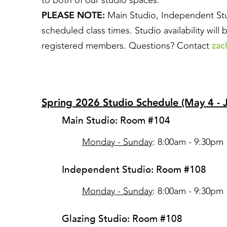
to both of our studio spaces.
PLEASE NOTE:
Main Studio, Independent Stud
scheduled class times. Studio availability wil
zac
registered members. Questions? Contact
Spring 2026 Studio Schedule (May 4 - 
Main Studio: Room #104
Monday - Sunday
: 8:00am - 9:30pm
Independent Studio: Room #108
Monday - Sunday
: 8:00am - 9:30pm
Glazing Studio: Room #108