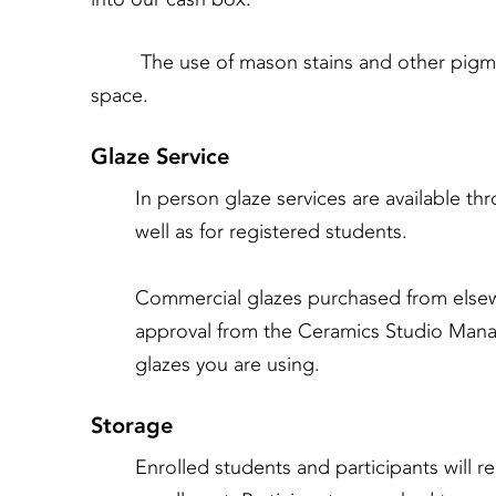
The use of mason stains and other pigments 
space.
Glaze Service
In person glaze services are available 
well as for registered students.
Commercial glazes purchased from elsew
approval from the Ceramics Studio Mana
glazes you are using.
Storage
Enrolled students and participants will r