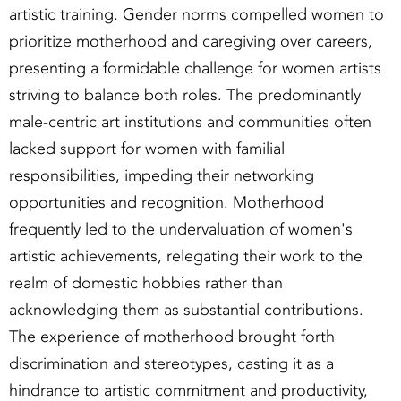
artistic training. Gender norms compelled women to
prioritize motherhood and caregiving over careers,
presenting a formidable challenge for women artists
striving to balance both roles. The predominantly
male-centric art institutions and communities often
lacked support for women with familial
responsibilities, impeding their networking
opportunities and recognition. Motherhood
frequently led to the undervaluation of women's
artistic achievements, relegating their work to the
realm of domestic hobbies rather than
acknowledging them as substantial contributions.
The experience of motherhood brought forth
discrimination and stereotypes, casting it as a
hindrance to artistic commitment and productivity,