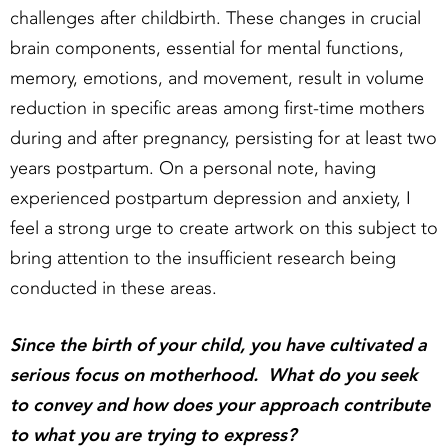
challenges after childbirth. These changes in crucial
brain components, essential for mental functions,
memory, emotions, and movement, result in volume
reduction in specific areas among first-time mothers
during and after pregnancy, persisting for at least two
years postpartum. On a personal note, having
experienced postpartum depression and anxiety, I
feel a strong urge to create artwork on this subject to
bring attention to the insufficient research being
conducted in these areas.
Since the birth of your child, you have cultivated a
serious focus on motherhood. What do you seek
to convey and how does your approach contribute
to what you are trying to express?