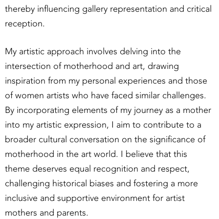
thereby influencing gallery representation and critical
reception.
My artistic approach involves delving into the
intersection of motherhood and art, drawing
inspiration from my personal experiences and those
of women artists who have faced similar challenges.
By incorporating elements of my journey as a mother
into my artistic expression, I aim to contribute to a
broader cultural conversation on the significance of
motherhood in the art world. I believe that this
theme deserves equal recognition and respect,
challenging historical biases and fostering a more
inclusive and supportive environment for artist
mothers and parents.