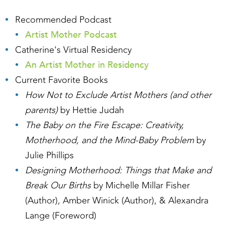
Recommended Podcast
Artist Mother Podcast
Catherine's Virtual Residency
An Artist Mother in Residency
Current Favorite Books
How Not to Exclude Artist Mothers (and other
parents)
by Hettie Judah
The Baby on the Fire Escape: Creativity,
Motherhood, and the Mind-Baby Problem
by
Julie Phillips
Designing Motherhood: Things that Make and
Break Our Births
by Michelle Millar Fisher
(Author), Amber Winick (Author), & Alexandra
Lange (Foreword)