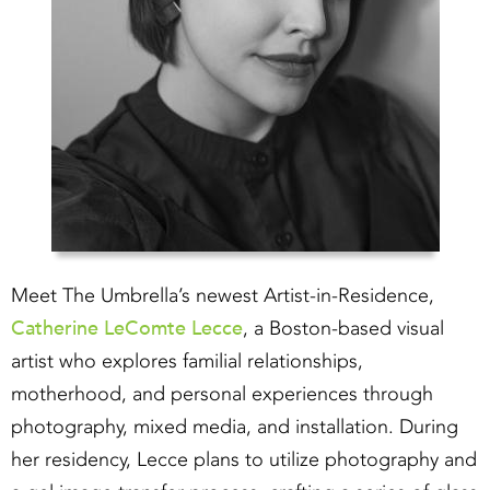
Meet The Umbrella’s newest Artist-in-Residence,
Catherine LeComte Lecce
, a Boston-based visual
artist who explores familial relationships,
motherhood, and personal experiences through
photography, mixed media, and installation. During
her residency, Lecce plans to utilize photography and