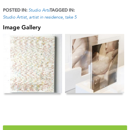
Studio Arts
POSTED IN:
TAGGED IN:
Studio Artist
artist in residence
take 5
Image Gallery