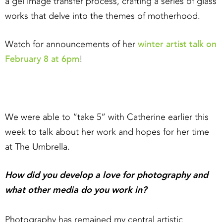
a gel image transfer process, crafting a series of glass
works that delve into the themes of motherhood.
winter artist talk on
Watch for announcements of her
February 8 at 6pm
!
We were able to “take 5” with Catherine earlier this
week to talk about her work and hopes for her time
at The Umbrella.
How did you develop a love for photography and
what other media do you work in?
Photography has remained my central artistic