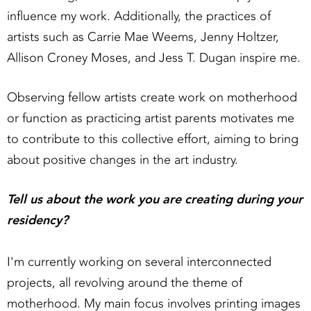
influence my work. Additionally, the practices of
artists such as Carrie Mae Weems, Jenny Holtzer,
Allison Croney Moses, and Jess T. Dugan inspire me.
Observing fellow artists create work on motherhood
or function as practicing artist parents motivates me
to contribute to this collective effort, aiming to bring
about positive changes in the art industry.
Tell us about the work you are creating during your
residency?
I'm currently working on several interconnected
projects, all revolving around the theme of
motherhood. My main focus involves printing images