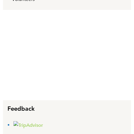
Feedback