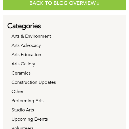
BACK TO BLOG OVERVIEW »
Categories
Arts & Environment
Arts Advocacy
Arts Education
Arts Gallery
Ceramics
Construction Updates
Other
Performing Arts
Studio Arts
Upcoming Events
Volunteers