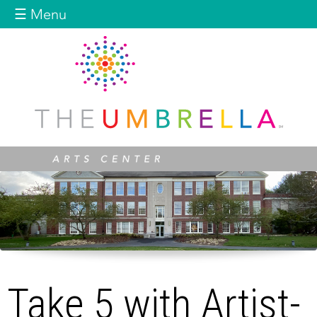
Jump to navigation
☰ Menu
Take 5 with Artist-