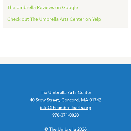
The Umbrella Reviews on Google
Check out The Umbrella Arts Center on Yelp
The Umbrella Arts Center
40 Stow Street, Concord, MA 01742
info@theumbrellaarts.org
978-371-0820
© The Umbrella 2026