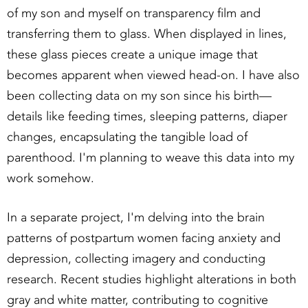
of my son and myself on transparency film and
transferring them to glass. When displayed in lines,
these glass pieces create a unique image that
becomes apparent when viewed head-on. I have also
been collecting data on my son since his birth—
details like feeding times, sleeping patterns, diaper
changes, encapsulating the tangible load of
parenthood. I'm planning to weave this data into my
work somehow.
In a separate project, I'm delving into the brain
patterns of postpartum women facing anxiety and
depression, collecting imagery and conducting
research. Recent studies highlight alterations in both
gray and white matter, contributing to cognitive