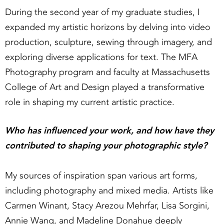
During the second year of my graduate studies, I
expanded my artistic horizons by delving into video
production, sculpture, sewing through imagery, and
exploring diverse applications for text. The MFA
Photography program and faculty at Massachusetts
College of Art and Design played a transformative
role in shaping my current artistic practice.
Who has influenced your work, and how have they
contributed to shaping your photographic style?
My sources of inspiration span various art forms,
including photography and mixed media. Artists like
Carmen Winant, Stacy Arezou Mehrfar, Lisa Sorgini,
Annie Wang, and Madeline Donahue deeply