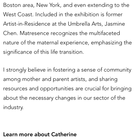
Boston area, New York, and even extending to the
West Coast. Included in the exhibition is former
Artist-in-Residence at the Umbrella Arts, Jasmine
Chen. Matresence recognizes the multifaceted
nature of the maternal experience, emphasizing the
significance of this life transition.
I strongly believe in fostering a sense of community
among mother and parent artists, and sharing
resources and opportunities are crucial for bringing
about the necessary changes in our sector of the
industry.
Learn more about Catherine