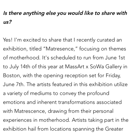
Is there anything else you would like to share with
us?
Yes! I'm excited to share that I recently curated an
exhibition, titled “Matresence,” focusing on themes
of motherhood. It's scheduled to run from June 1st
to July 14th of this year at MassArt x SoWa Gallery in
Boston, with the opening reception set for Friday,
June 7th. The artists featured in this exhibition utilize
a variety of mediums to convey the profound
emotions and inherent transformations associated
with Matrescence, drawing from their personal
experiences in motherhood. Artists taking part in the
exhibition hail from locations spanning the Greater