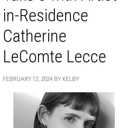
in-Residence
Catherine
LeComte Lecce
FEBRUARY 12, 2024 BY KELBY