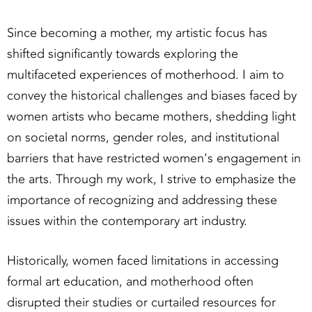
Since becoming a mother, my artistic focus has
shifted significantly towards exploring the
multifaceted experiences of motherhood. I aim to
convey the historical challenges and biases faced by
women artists who became mothers, shedding light
on societal norms, gender roles, and institutional
barriers that have restricted women's engagement in
the arts. Through my work, I strive to emphasize the
importance of recognizing and addressing these
issues within the contemporary art industry.
Historically, women faced limitations in accessing
formal art education, and motherhood often
disrupted their studies or curtailed resources for