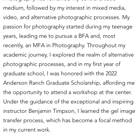
medium, followed by my interest in mixed media,
video, and alternative photographic processes. My
passion for photography started during my teenage
years, leading me to pursue a BFA and, most
recently, an MFA in Photography. Throughout my
academic journey, I explored the realm of alternative
photographic processes, and in my first year of
graduate school, I was honored with the 2022
Anderson Ranch Graduate Scholarship, affording me
the opportunity to attend a workshop at the center.
Under the guidance of the exceptional and inspiring
instructor Benjamin Timpson, I learned the gel image
transfer process, which has become a focal method
in my current work.