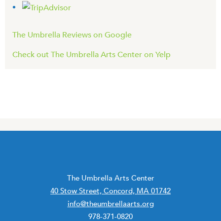
The Umbrella Reviews on Google
Check out The Umbrella Arts Center on Yelp
The Umbrella Arts Center
40 Stow Street, Concord, MA 01742
info@theumbrellaarts.org
978-371-0820