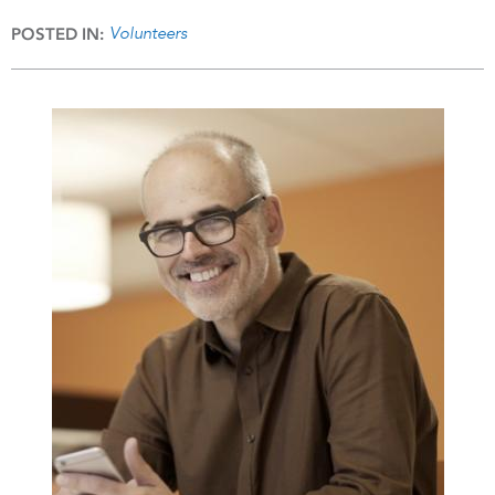
Volunteers
POSTED IN: