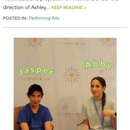
direction of Ashley...
KEEP READING »
Performing Arts
POSTED IN: