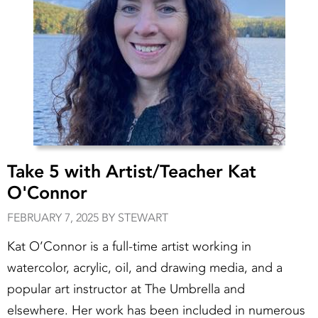
Take 5 with Artist/Teacher Kat
O'Connor
FEBRUARY 7, 2025 BY STEWART
Kat O’Connor is a full-time artist working in
watercolor, acrylic, oil, and drawing media, and a
popular art instructor at The Umbrella and
elsewhere. Her work has been included in numerous