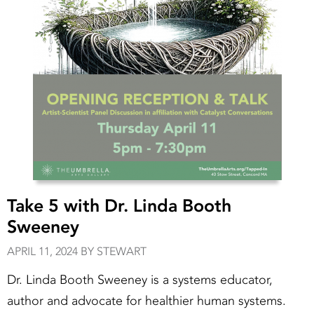
Take 5 with Dr. Linda Booth
Sweeney
APRIL 11, 2024 BY STEWART
Dr. Linda Booth Sweeney is a systems educator,
author and advocate for healthier human systems.