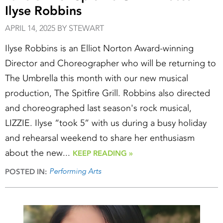
Ilyse Robbins
APRIL 14, 2025 BY STEWART
Ilyse Robbins is an Elliot Norton Award-winning
Director and Choreographer who will be returning to
The Umbrella this month with our new musical
production, The Spitfire Grill. Robbins also directed
and choreographed last season's rock musical,
LIZZIE. Ilyse “took 5” with us during a busy holiday
and rehearsal weekend to share her enthusiasm
about the new...
KEEP READING »
Performing Arts
POSTED IN: