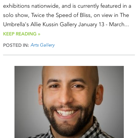
exhibitions nationwide, and is currently featured in a
solo show, Twice the Speed of Bliss, on view in The
Umbrella's Allie Kussin Gallery January 13 - March...
KEEP READING »
Arts Gallery
POSTED IN: