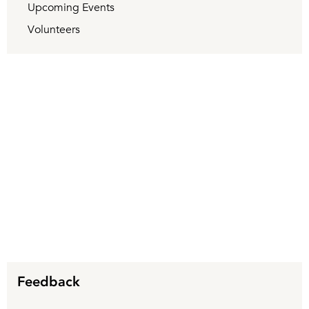
Upcoming Events
Volunteers
Feedback