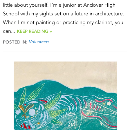
little about yourself. I'm a junior at Andover High
School with my sights set on a future in architecture.
When I'm not painting or practicing my clarinet, you
can...
KEEP READING »
Volunteers
POSTED IN: