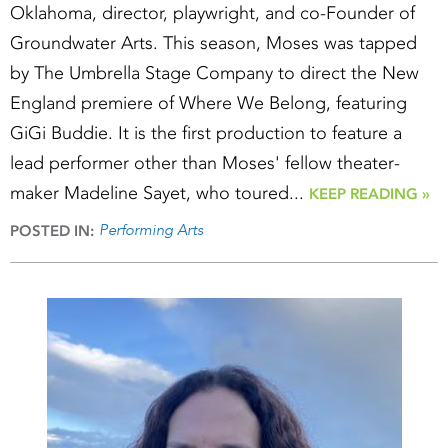
Oklahoma, director, playwright, and co-Founder of
Groundwater Arts. This season, Moses was tapped
by The Umbrella Stage Company to direct the New
England premiere of Where We Belong, featuring
GiGi Buddie. It is the first production to feature a
lead performer other than Moses' fellow theater-
maker Madeline Sayet, who toured...
KEEP READING »
Performing Arts
POSTED IN: