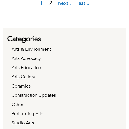
1
2
next ›
last »
Pages
Categories
Arts & Environment
Arts Advocacy
Arts Education
Arts Gallery
Ceramics
Construction Updates
Other
Performing Arts
Studio Arts