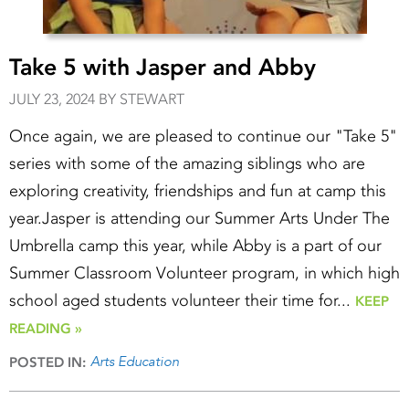
Take 5 with Jasper and Abby
JULY 23, 2024 BY STEWART
Once again, we are pleased to continue our "Take 5"
series with some of the amazing siblings who are
exploring creativity, friendships and fun at camp this
year.Jasper is attending our Summer Arts Under The
Umbrella camp this year, while Abby is a part of our
Summer Classroom Volunteer program, in which high
school aged students volunteer their time for...
KEEP
READING »
Arts Education
POSTED IN: