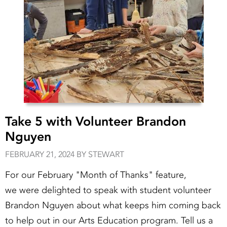
Take 5 with Volunteer Brandon
Nguyen
FEBRUARY 21, 2024 BY STEWART
For our February "Month of Thanks" feature,
we were delighted to speak with student volunteer
Brandon Nguyen about what keeps him coming back
to help out in our Arts Education program. Tell us a