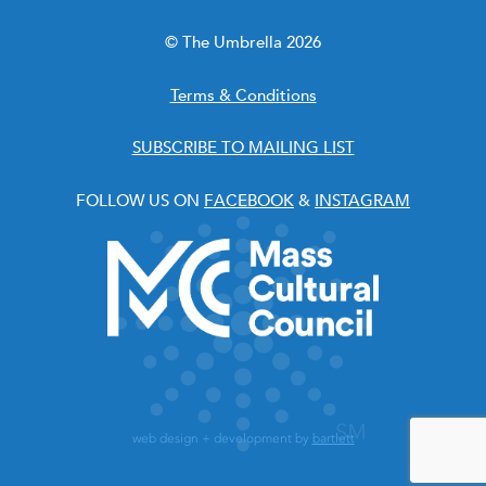
© The Umbrella 2026
Terms & Conditions
SUBSCRIBE TO MAILING LIST
FOLLOW US ON
FACEBOOK
&
INSTAGRAM
web design + development by
bartlett