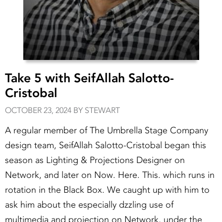
Take 5 with SeifAllah Salotto-
Cristobal
OCTOBER 23, 2024 BY STEWART
A regular member of The Umbrella Stage Company
design team, SeifAllah Salotto-Cristobal began this
season as Lighting & Projections Designer on
Network, and later on Now. Here. This. which runs in
rotation in the Black Box. We caught up with him to
ask him about the especially dzzling use of
multimedia and projection on Network, under the