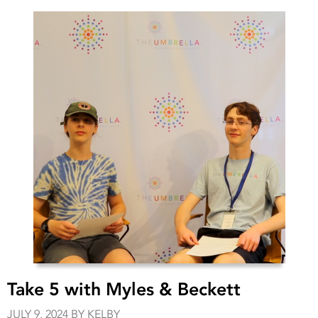
Take 5 with Myles & Beckett
JULY 9, 2024 BY KELBY