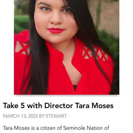
Take 5 with Director Tara Moses
MARCH 13, 2025 BY STEWART
Tara Moses is a citizen of Seminole Nation of