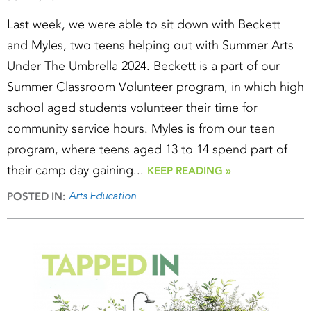
Last week, we were able to sit down with Beckett
and Myles, two teens helping out with Summer Arts
Under The Umbrella 2024. Beckett is a part of our
Summer Classroom Volunteer program, in which high
school aged students volunteer their time for
community service hours. Myles is from our teen
program, where teens aged 13 to 14 spend part of
their camp day gaining...
KEEP READING »
Arts Education
POSTED IN: