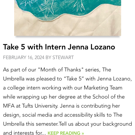
Take 5 with Intern Jenna Lozano
FEBRUARY 16, 2024 BY STEWART
As part of our "Month of Thanks" series, The
Umbrella was pleased to “Take 5” with Jenna Lozano,
a college intern working with our Marketing Team
while wrapping up her degree at the School of the
MFA at Tufts University. Jenna is contributing her
design, social media and accessibility skills to The
Umbrella this semester.Tell us about your background
and interests for...
KEEP READING »