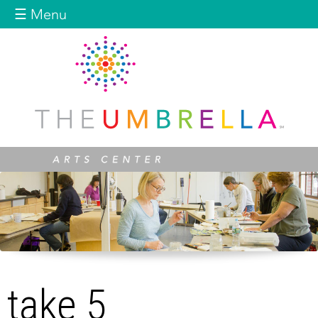
Jump to navigation
☰ Menu
take 5