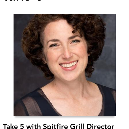
Take 5 with Spitfire Grill Director