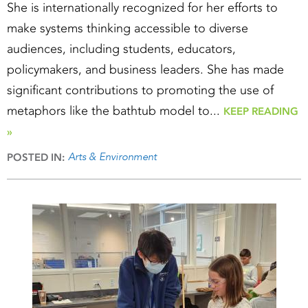
She is internationally recognized for her efforts to
make systems thinking accessible to diverse
audiences, including students, educators,
policymakers, and business leaders. She has made
significant contributions to promoting the use of
metaphors like the bathtub model to...
KEEP READING
»
Arts & Environment
POSTED IN: