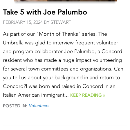
Take 5 with Joe Palumbo
FEBRUARY 15, 2024 BY STEWART
As part of our "Month of Thanks" series, The
Umbrella was glad to interview frequent volunteer
and program collaborator Joe Palumbo, a Concord
resident who has made a huge impact volunteering
for several town committees and organizations. Can
you tell us about your background in and return to
Concord?I was born and raised in Concord in an
Italian American immigrant...
KEEP READING »
Volunteers
POSTED IN: