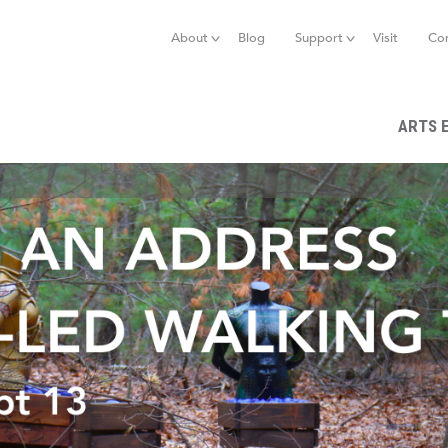
Jump to navigation
About
Blog
Support
Visit
Co
ARTS 