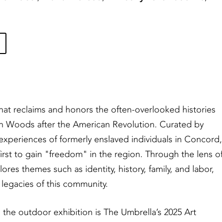
that reclaims and honors the often-overlooked histories
en Woods after the American Revolution. Curated by
experiences of formerly enslaved individuals in Concord,
irst to gain "freedom" in the region. Through the lens o
ores themes such as identity, history, family, and labor,
 legacies of this community.
the outdoor exhibition is The Umbrella’s 2025 Art