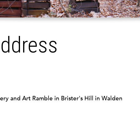
Address
ery and Art Ramble in Brister's Hill in Walden