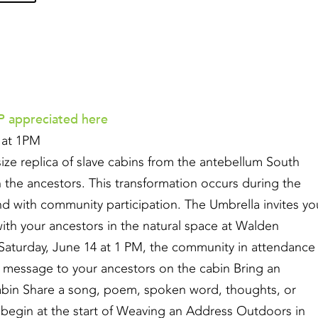
 appreciated here
4 at 1PM
-size replica of slave cabins from the antebellum South
h the ancestors. This transformation occurs during the
nd with community participation. The Umbrella invites yo
with your ancestors in the natural space at Walden
Saturday, June 14 at 1 PM, the community in attendance
e a message to your ancestors on the cabin Bring an
 cabin Share a song, poem, spoken word, thoughts, or
l begin at the start of Weaving an Address Outdoors in