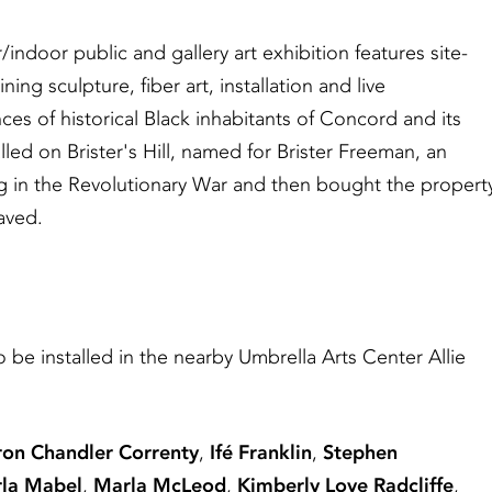
/indoor public and gallery art exhibition features site-
ing sculpture, fiber art, installation and live
es of historical Black inhabitants of Concord and its
led on Brister's Hill, named for Brister Freeman, an
 in the Revolutionary War and then bought the propert
aved.
o be installed in the nearby Umbrella Arts Center Allie
ron Chandler Correnty
,
Ifé Franklin
,
Stephen
rla Mabel
,
Marla McLeod
,
Kimberly Love Radcliffe
,