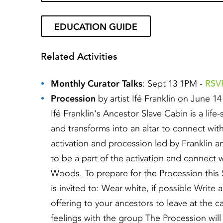
EDUCATION GUIDE
Related Activities
RSVP
Monthly Curator Talks
: Sept 13 1PM -
Procession
by artist Ifé Franklin on June 1
Ifé Franklin's Ancestor Slave Cabin is a life
and transforms into an altar to connect wit
activation and procession led by Franklin a
to be a part of the activation and connect 
Woods. To prepare for the Procession this 
is invited to: Wear white, if possible Writ
offering to your ancestors to leave at the
feelings with the group The Procession wil