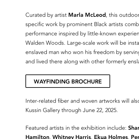
Curated by artist
Marla McLeod
, this outdoor
specific work by prominent Black artists combin
performance inspired by little-known experienc
Walden Woods. Large-scale work will be instal
enslaved man who won his freedom by serving
and lived there along with other formerly ensl
WAYFINDING BROCHURE
Inter-related fiber and woven artworks will als
Kussin Gallery through June 22, 2025.
Featured artists in the exhibition include:
Sha
Hamilton
,
Whitney Harris
,
Ekua Holmes
,
Pe