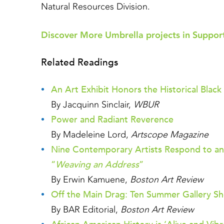
Natural Resources Division.
Discover More Umbrella projects in Support
Related Readings
An Art Exhibit Honors the Historical Bl
By Jacquinn Sinclair,
WBUR
Power and Radiant Reverence
By Madeleine Lord,
Artscope Magazine
Nine Contemporary Artists Respond to an
“
Weaving an Address
”
By Erwin Kamuene,
Boston Art Review
Off the Main Drag: Ten Summer Gallery Sh
By BAR Editorial,
Boston Art Review