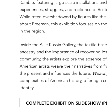
Ramble, featuring large-scale installations and 
experiences, struggles, and resilience of Bri
While often overshadowed by figures like the
about Freeman, this exhibition focuses on thos
in the region.
Inside the Allie Kussin Gallery, the textile-ba
ancestry and the importance of recovering lost h
community, the artists explore the absence of
American artists weave their narratives from f
the present and influences the future.
Weavin
complexities of American history, offering a c
identity.
COMPLETE EXHIBITION SLIDESHOW (P