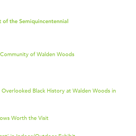
 of the Semiquincentennial
ack Community of Walden Woods
 Overlooked Black History at Walden Woods in
ows Worth the Visit