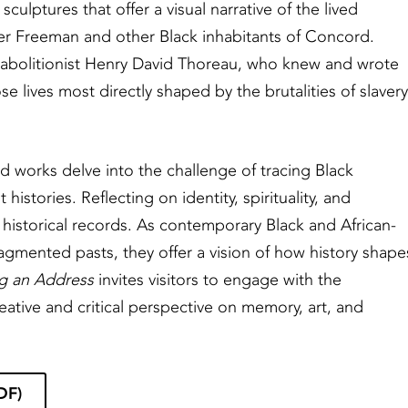
sculptures that offer a visual narrative of the lived
ster Freeman and other Black inhabitants of Concord.
 abolitionist Henry David Thoreau, who knew and wrote
e lives most directly shaped by the brutalities of slavery
sed works delve into the challenge of tracing Black
istories. Reflecting on identity, spirituality, and
 historical records. As contemporary Black and African-
ragmented pasts, they offer a vision of how history shape
g an Address
invites visitors to engage with the
reative and critical perspective on memory, art, and
DF)