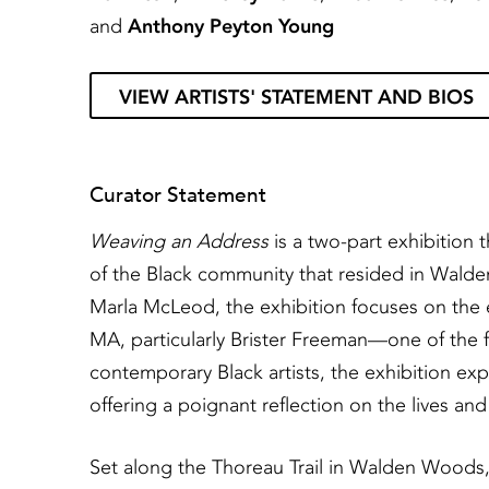
and
Anthony Peyton Young
VIEW ARTISTS' STATEMENT AND BIOS
Curator Statement
Weaving an Address
is a two-part exhibition 
of the Black community that resided in Wald
Marla McLeod, the exhibition focuses on the 
MA, particularly Brister Freeman—one of the f
contemporary Black artists, the exhibition expl
offering a poignant reflection on the lives and
Set along the Thoreau Trail in Walden Woods, 