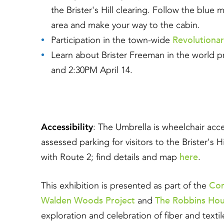
the Brister's Hill clearing. Follow the blu
area and make your way to the cabin.
Revolutiona
Participation in the town-wide
Learn about Brister Freeman in the world p
and 2:30PM April 14.
Accessibility
: The Umbrella is wheelchair acc
assessed parking for visitors to the Brister's H
here
with Route 2; find details and map
.
Co
This exhibition is presented as part of the
Walden Woods Project
The Robbins Ho
and
exploration and celebration of fiber and text