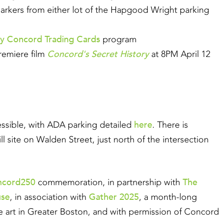
e markers from either lot of the Hapgood Wright parking
ry Concord Trading Cards
program
Concord's Secret History
remiere film
at 8PM April 12
here
essible, with ADA parking detailed
. There is
ill site on Walden Street, just north of the intersection
ncord250
The
commemoration, in partnership with
use
Gather 2025
, in association with
, a month-long
ile art in Greater Boston, and with permission of Concord