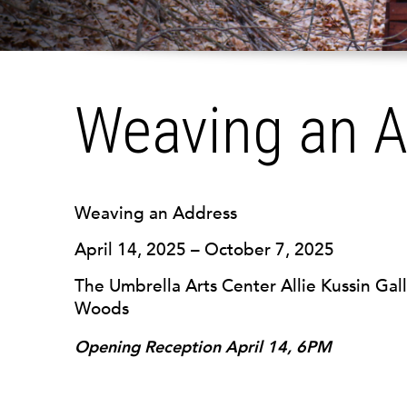
Weaving an 
Weaving an Address
April 14, 2025 – October 7, 2025
The Umbrella Arts Center Allie Kussin Gall
Woods
Opening Reception April 14, 6PM