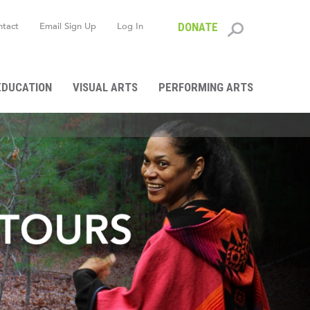
ntact
Email Sign Up
Log In
DONATE
Search
form
EDUCATION
VISUAL ARTS
PERFORMING ARTS