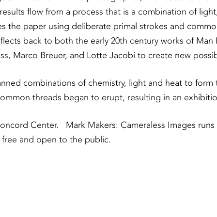
results flow from a process that is a combination of ligh
ses the paper using deliberate primal strokes and comm
reflects back to both the early 20th century works of M
 Marco Breuer, and Lotte Jacobi to create new possibil
nned combinations of chemistry, light and heat to form 
ommon threads began to erupt, resulting in an exhibitio
n Concord Center. Mark Makers: Cameraless Images runs
 free and open to the public.