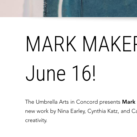
MARK MAKERS
June 16!
The Umbrella Arts in Concord presents
Mark 
new work by Nina Earley, Cynthia Katz, and Ca
creativity.