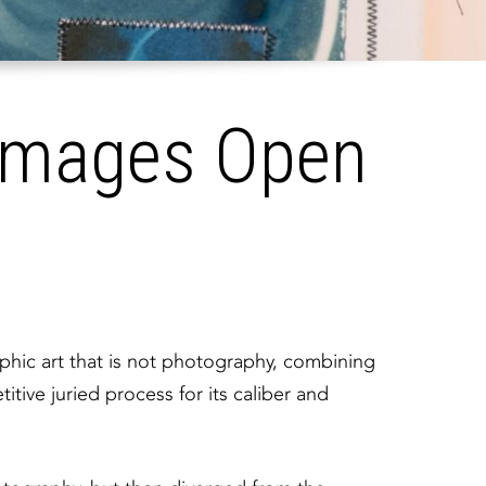
Images Open
aphic art that is not photography, combining
ive juried process for its caliber and