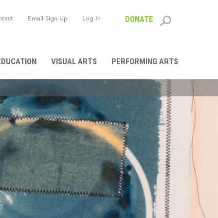
ntact
Email Sign Up
Log In
DONATE
Search
form
EDUCATION
VISUAL ARTS
PERFORMING ARTS