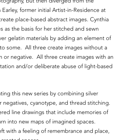
photography, but then diverged from the
Earley, former initial Artist-in-Residence at
 create place-based abstract images. Cynthia
s as the basis for her stitched and sewn
ver gelatin materials by adding an element of
e to some. All three create images without a
m or negative. All three create images with an
tation and/or deliberate abuse of light-based
ating this new series by combining silver
 negatives, cyanotype, and thread stitching.
red line drawings that include memories of
turn into new maps of imagined spaces.
ft with a feeling of remembrance and place,