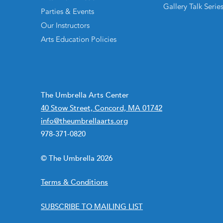
Gallery Talk Serie
Parties & Events
Our Instructors
Arts Education Policies
The Umbrella Arts Center
40 Stow Street, Concord, MA 01742
info@theumbrellaarts.org
978-371-0820
© The Umbrella 2026
Terms & Conditions
SUBSCRIBE TO MAILING LIST