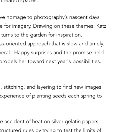
e created spaces.
 give homage to photography’s nascent days
 for imagery. Drawing on these themes, Katz
turns to the garden for inspiration.
s-oriented approach that is slow and timely,
emeral. Happy surprises and the promise held
propels her toward next year's possibilities.
, stitching, and layering to find new images
experience of planting seeds each spring to
 accident of heat on silver gelatin papers.
ctured rules by trying to test the limits of