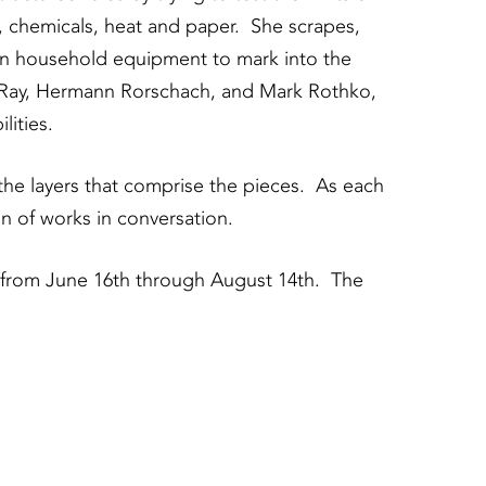
t, chemicals, heat and paper. She scrapes,
on household equipment to mark into the
an Ray, Hermann Rorschach, and Mark Rothko,
ities.
the layers that comprise the pieces. As each
n of works in conversation.
 from June 16th through August 14th. The