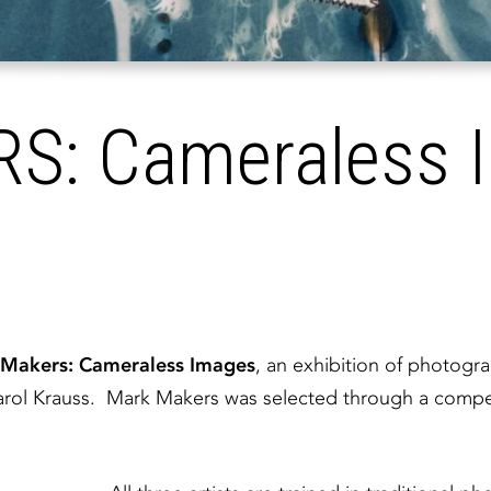
: Cameraless 
Makers: Cameraless Images
, an exhibition of photogr
rol Krauss. Mark Makers was selected through a competit