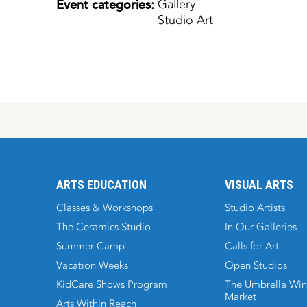
Event categories:
Gallery
Studio Art
ARTS EDUCATION
VISUAL ARTS
Classes & Workshops
Studio Artists
The Ceramics Studio
In Our Galleries
Summer Camp
Calls for Art
Vacation Weeks
Open Studios
KidCare Shows Program
The Umbrella Win
Market
Arts Within Reach