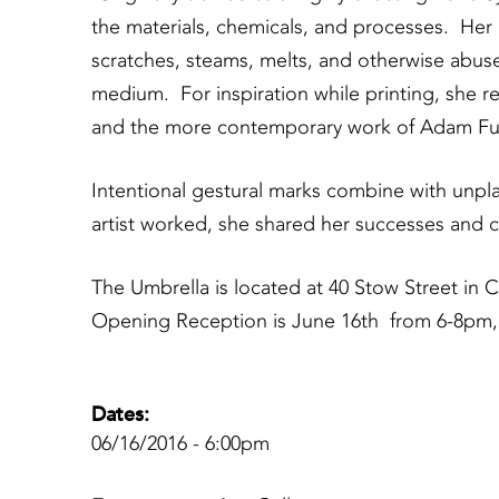
the materials, chemicals, and processes. Her 
scratches, steams, melts, and otherwise abu
medium. For inspiration while printing, she 
and the more contemporary work of Adam Fuss,
Intentional gestural marks combine with unpla
artist worked, she shared her successes and c
The Umbrella is located at 40 Stow Street i
Opening Reception is June 16th from 6-8pm,
Dates:
06/16/2016 - 6:00pm