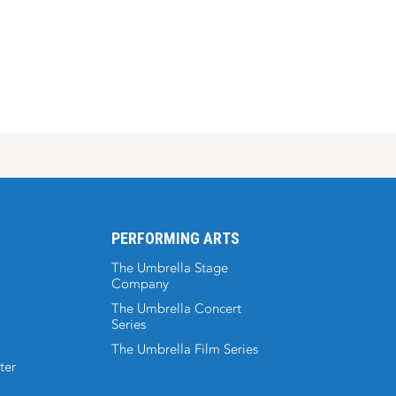
PERFORMING ARTS
The Umbrella Stage
Company
The Umbrella Concert
Series
The Umbrella Film Series
ter