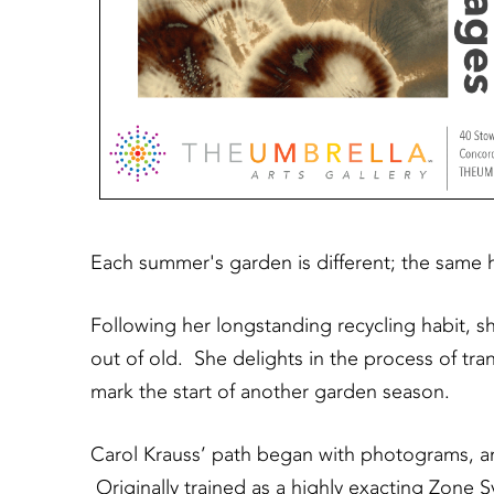
Each summer's garden is different; the same 
Following her longstanding recycling habit, s
out of old. She delights in the process of tr
mark the start of another garden season.
Carol Krauss’ path began with photograms, an 
Originally trained as a highly exacting Zone S