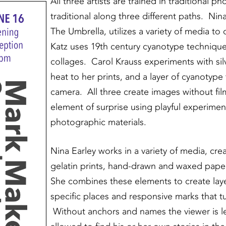
All three artists are trained in traditional 
traditional along three different paths. Nina 
The Umbrella, utilizes a variety of media to
Katz uses 19th century cyanotype technique
collages. Carol Krauss experiments with sil
heat to her prints, and a layer of cyanotyp
camera. All three create images without fil
element of surprise using playful experimen
photographic materials.
Nina Earley works in a variety of media, cre
gelatin prints, hand-drawn and waxed paper
She combines these elements to create laye
specific places and responsive marks that 
Without anchors and names the viewer is le