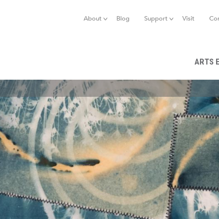
Jump to navigation
About
Blog
Support
Visit
Co
ARTS 