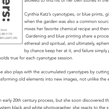
allowed to find his or her own stories in th
Cynthia Katz’s cyanotypes, or blue prints,
when the garden was also a common source
mixes her favorite chemical recipe and then 
Gardening and blue printing share a proces
ethereal and spiritual, and ultimately, eph
by chance keep her at it, and failure simply 
holds true for each cyanotype session.
he also plays with the accumulated cyanotypes by cutting
ansforming old elements into new images, not unlike the 
early 20th century process, but she soon discovered the
ystem black and white photographer, she reacts to the stru