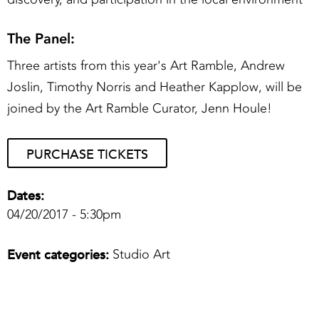
The Panel:
Three artists from this year's Art Ramble, Andrew
Joslin, Timothy Norris and Heather Kapplow, will be
joined by the Art Ramble Curator, Jenn Houle!
PURCHASE TICKETS
Dates:
04/20/2017 - 5:30pm
Event categories:
Studio Art