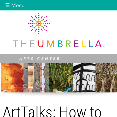
Jump to navigation
☰ Menu
ArtTalks: How to