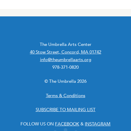
The Umbrella Arts Center
40 Stow Street, Concord, MA 01742
info@theumbrellaarts.org
978-371-0820
© The Umbrella 2026
Terms & Conditions
SUBSCRIBE TO MAILING LIST
FOLLOW US ON
FACEBOOK
&
INSTAGRAM