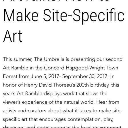
Make Site-Specific
Art
This summer, The Umbrella is presenting our second
Art Ramble in the Concord Hapgood-Wright Town
Forest from June 5, 2017- September 30, 2017. In
honor of Henry David Thoreau’s 200th birthday, this
year’s Art Ramble displays work that slows the
viewer’s experience of the natural world. Hear from
artists and curators about what it takes to make site-
specific art that encourages contemplation, play,
discovery, and participation in the local environment