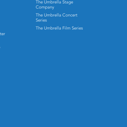
The Umbrella Stage
Company
The Umbrella Concert
Series
The Umbrella Film Series
ter
s