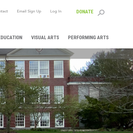
ntact
Email Sign Up
Log In
DONATE
Search
form
EDUCATION
VISUAL ARTS
PERFORMING ARTS