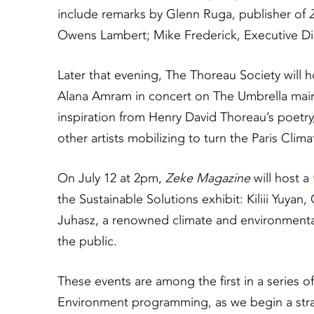
include remarks by Glenn Ruga, publisher of
Owens Lambert; Mike Frederick, Executive Dir
Later that evening, The Thoreau Society will h
Alana Amram in concert on The Umbrella main
inspiration from Henry David Thoreau’s poetry
other artists mobilizing to turn the Paris Clima
On July 12 at 2pm,
Zeke Magazine
will host a
the Sustainable Solutions exhibit: Kiliii Yuya
Juhasz, a renowned climate and environmental 
the public.
These events are among the first in a series o
Environment programming, as we begin a stra