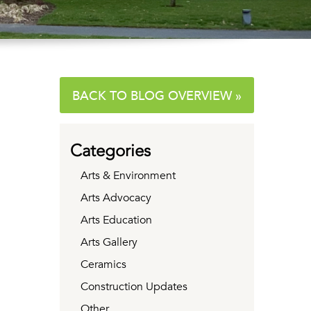
BACK TO BLOG OVERVIEW »
Categories
Arts & Environment
Arts Advocacy
Arts Education
Arts Gallery
Ceramics
Construction Updates
Other