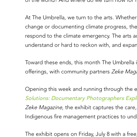
of the world? And where do we turn now for r
At The Umbrella, we turn to the arts. Whether
change or documenting climate progress, the 
respond to the climate emergency. The arts act
understand or hard to reckon with, and exp
Toward these ends, this month The Umbrella i
offerings, with community partners
Zeke Maga
Opening this week and running through the en
Solutions: Documentary Photographers Explo
Zeke Magazine
, the exhibit captures the care,
Indigenous fire management practices to unde
The exhibit opens on Friday, July 8 with a fre