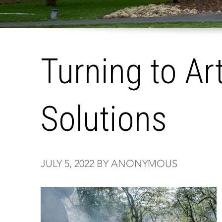
Turning to Ar
Solutions
JULY 5, 2022 BY ANONYMOUS