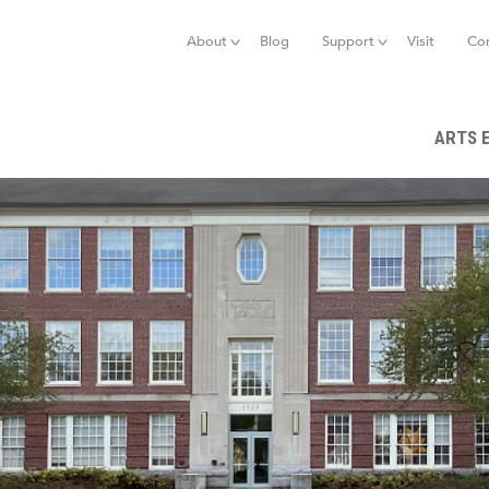
Jump to navigation
About
Blog
Support
Visit
Co
ARTS 