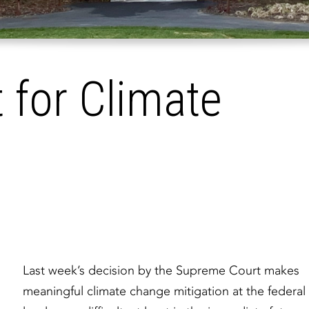
t for Climate
Last week’s decision by the Supreme Court makes
meaningful climate change mitigation at the federal