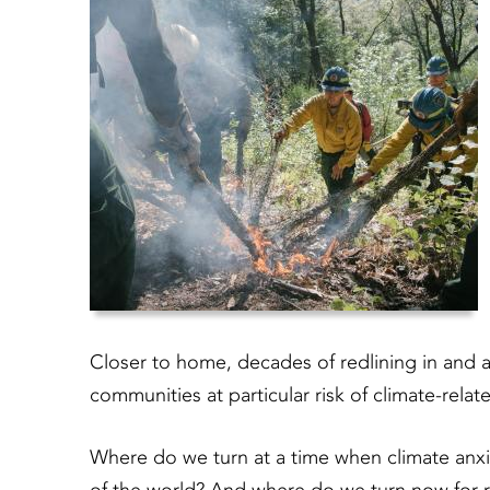
Closer to home, decades of redlining in and 
communities at particular risk of climate-rela
Where do we turn at a time when climate anxi