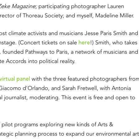
Zeke Magazine
; participating photographer Lauren
ector of Thoreau Society; and myself, Madeline Miller.
ost climate activists and musicians Jesse Paris Smith and
here
stage. (Concert tickets on sale
!) Smith, who takes
, founded Pathways to Paris, a network of musicians and
te Accords into political reality.
virtual panel
with the three featured photographers fro
n, Giacomo d'Orlando, and Sarah Fretwell, with Antonia
journalist, moderating. This event is free and open to
f pilot programs exploring new kinds of Arts &
tegic planning process to expand our environmental art