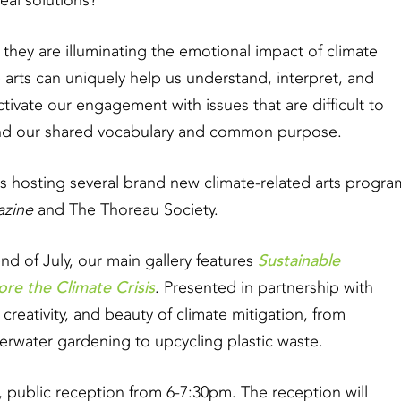
eal solutions?
 they are illuminating the emotional impact of climate
arts can uniquely help us understand, interpret, and
ivate our engagement with issues that are difficult to
and our shared vocabulary and common purpose.
s hosting several brand new climate-related arts progra
zine
and The Thoreau Society.
Sustainable
d of July, our main gallery features
re the Climate Crisis
. Presented in partnership with
 creativity, and beauty of climate mitigation, from
rwater gardening to upcycling plastic waste.
e, public reception from 6-7:30pm. The reception will