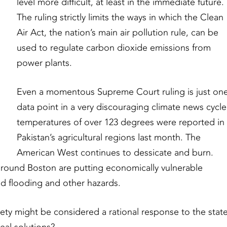
level more difficult, at least in the immediate future.
The ruling strictly limits the ways in which the Clean
Air Act, the nation’s main air pollution rule, can be
used to regulate carbon dioxide emissions from
power plants.
Even a momentous Supreme Court ruling is just on
data point in a very discouraging climate news cycle
temperatures of over 123 degrees were reported in
Pakistan’s agricultural regions last month. The
American West continues to dessicate and burn.
around Boston are putting economically vulnerable
ted flooding and other hazards.
ety might be considered a rational response to the stat