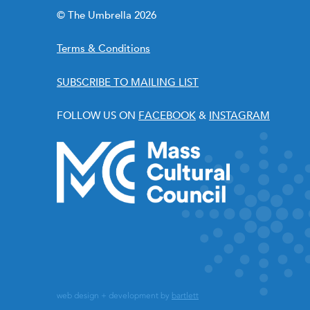
© The Umbrella 2026
Terms & Conditions
SUBSCRIBE TO MAILING LIST
FOLLOW US ON
FACEBOOK
&
INSTAGRAM
web design + development by
bartlett