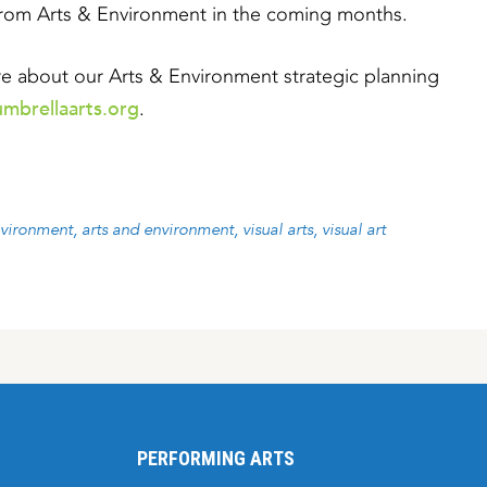
from Arts & Environment in the coming months.
ore about our Arts & Environment strategic planning
mbrellaarts.org
.
nvironment
arts and environment
visual arts
visual art
PERFORMING ARTS