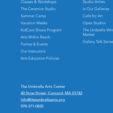
Classes & Workshops
Studio Artists
The Ceramics Studio
In Our Galleries
Summer Camp
Calls for Art
Vacation Weeks
Open Studios
KidCare Shows Program
The Umbrella Win
Market
Arts Within Reach
Gallery Talk Serie
Parties & Events
Our Instructors
Arts Education Policies
The Umbrella Arts Center
40 Stow Street, Concord, MA 01742
info@theumbrellaarts.org
978-371-0820