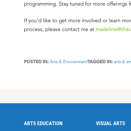
programming. Stay tuned for more offerings 
If you’d like to get more involved or learn m
madeline@theu
process, please contact me at
Arts & Environment
arts & e
POSTED IN:
TAGGED IN:
ARTS EDUCATION
VISUAL ARTS