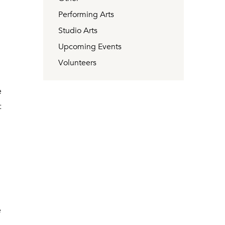
Performing Arts
Studio Arts
Upcoming Events
Volunteers
e
:
e