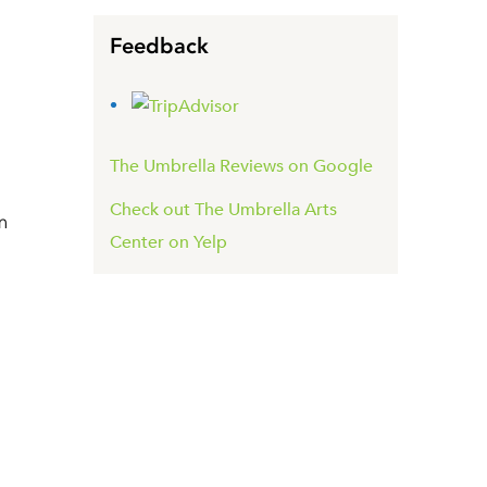
Feedback
The Umbrella Reviews on Google
Check out The Umbrella Arts
m
Center on Yelp