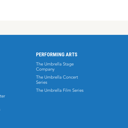
PERFORMING ARTS
The Umbrella Stage
Company
The Umbrella Concert
Series
The Umbrella Film Series
ter
s