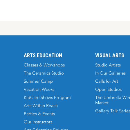
ARTS EDUCATION
VISUAL ARTS
Classes & Workshops
Studio Artists
The Ceramics Studio
In Our Galleries
Summer Camp
Calls for Art
Vacation Weeks
Open Studios
KidCare Shows Program
The Umbrella Win
Market
Arts Within Reach
Gallery Talk Serie
Parties & Events
Our Instructors