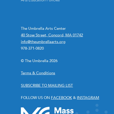
Arts Education Policies
The Umbrella Arts Center
40 Stow Street, Concord, MA 01742
info@theumbrellaarts.org
978-371-0820
© The Umbrella 2026
Terms & Conditions
SUBSCRIBE TO MAILING LIST
FOLLOW US ON
FACEBOOK
&
INSTAGRAM