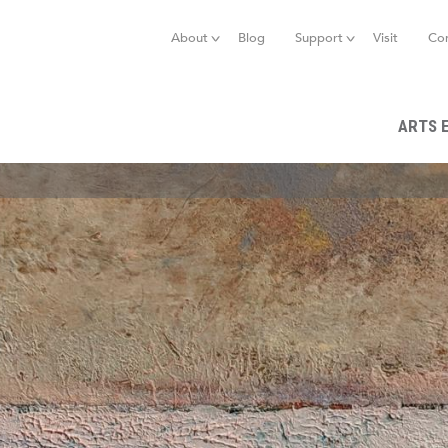
Jump to navigation
About
Blog
Support
Visit
Co
ARTS 