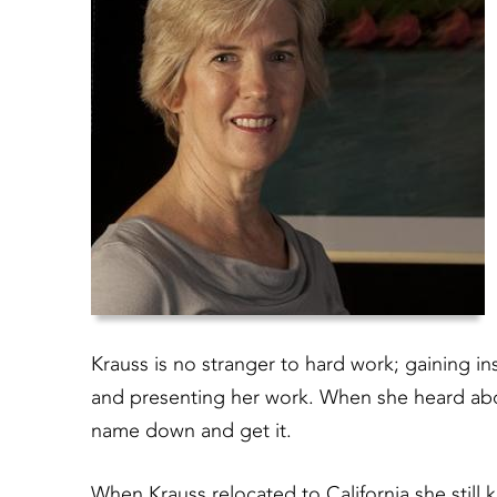
Krauss is no stranger to hard work; gaining i
and presenting her work. When she heard abou
name down and get it.
When Krauss relocated to California she still