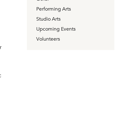
Performing Arts
e
Studio Arts
Upcoming Events
Volunteers
r
c