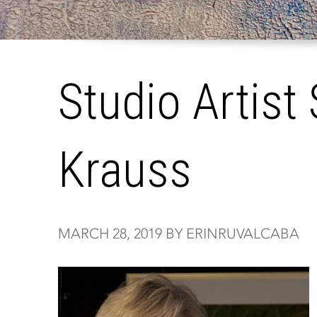
Studio Artist 
Krauss
MARCH 28, 2019 BY ERINRUVALCABA