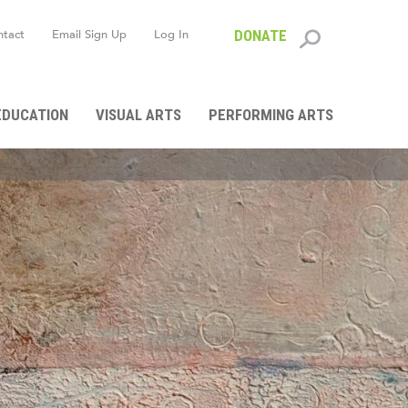
ntact
Email Sign Up
Log In
DONATE
Search
form
EDUCATION
VISUAL ARTS
PERFORMING ARTS