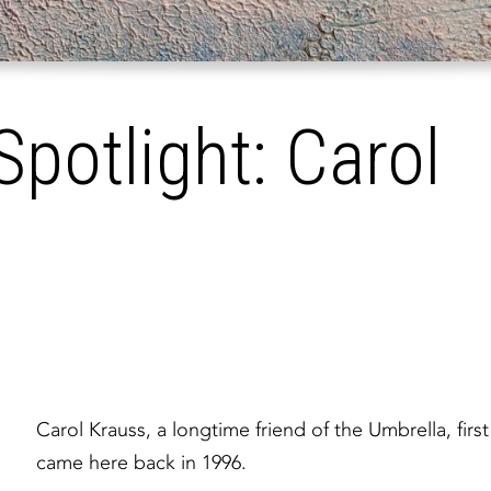
Spotlight: Carol
Carol Krauss, a longtime friend of the Umbrella, first
came here back in 1996.