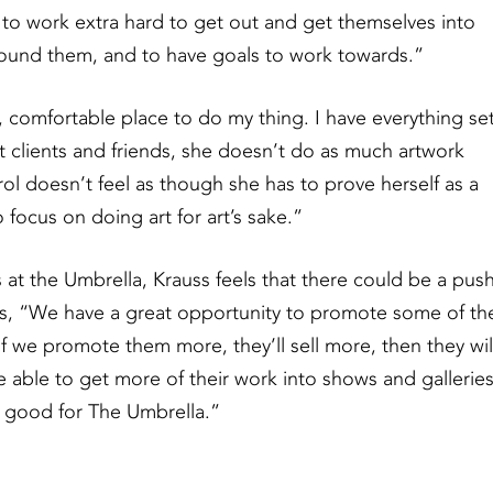
e to work extra hard to get out and get themselves into
round them, and to have goals to work towards.”
, comfortable place to do my thing. I have everything se
past clients and friends, she doesn’t do as much artwork
l doesn’t feel as though she has to prove herself as a
focus on doing art for art’s sake.”
 at the Umbrella, Krauss feels that there could be a pus
ays, “We have a great opportunity to promote some of th
: if we promote them more, they’ll sell more, then they wil
e able to get more of their work into shows and galleries
ly good for The Umbrella.”