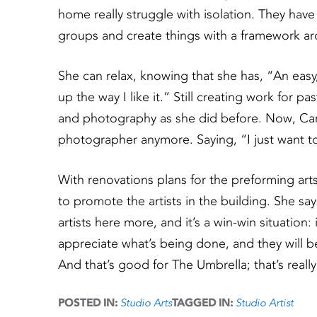
home really struggle with isolation. They hav
groups and create things with a framework a
She can relax, knowing that she has, “An easy
up the way I like it.” Still creating work for 
and photography as she did before. Now, Caro
photographer anymore. Saying, “I just want to 
With renovations plans for the preforming arts
to promote the artists in the building. She s
artists here more, and it’s a win-win situation
appreciate what’s being done, and they will b
And that’s good for The Umbrella; that’s real
Studio Arts
Studio Artist
POSTED IN:
TAGGED IN: