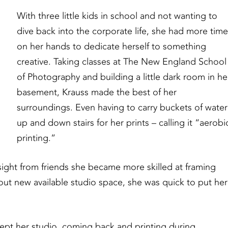
With three little kids in school and not wanting to
dive back into the corporate life, she had more tim
on her hands to dedicate herself to something
creative. Taking classes at The New England School
of Photography and building a little dark room in he
basement, Krauss made the best of her
surroundings. Even having to carry buckets of water
up and down stairs for her prints – calling it “aerobi
printing.”
nsight from friends she became more skilled at framing
t new available studio space, she was quick to put her
 kept her studio, coming back and printing during