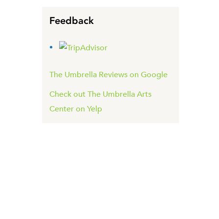
Feedback
The Umbrella Reviews on Google
Check out The Umbrella Arts
Center on Yelp