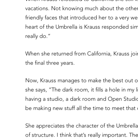
vacations. Not knowing much about the other a
friendly faces that introduced her to a very
heart of the Umbrella is Krauss responded simply 
really do.”
When she returned from California, Krauss join
the final three years.
Now, Krauss manages to make the best out o
she says, “The dark room, it fills a hole in my 
having a studio, a dark room and Open Studios 
be making new stuff all the time to meet that
She appreciates the character of the Umbrella a
of structure. I think that’s really important. T