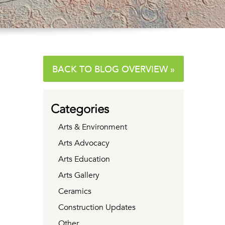
BACK TO BLOG OVERVIEW »
Categories
Arts & Environment
Arts Advocacy
Arts Education
Arts Gallery
Ceramics
Construction Updates
Other