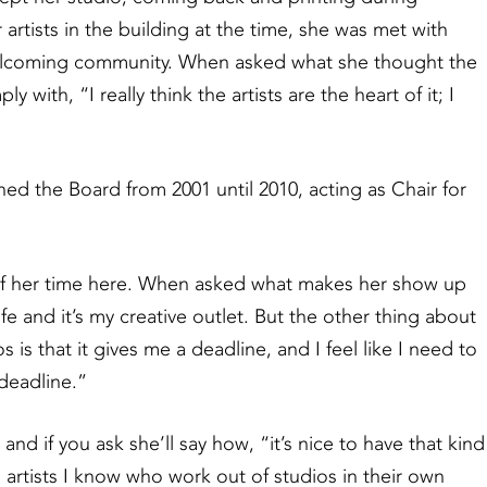
rtists in the building at the time, she was met with
 welcoming community. When asked what she thought the
with, “I really think the artists are the heart of it; I
ed the Board from 2001 until 2010, acting as Chair for
f her time here. When asked what makes her show up
life and it’s my creative outlet. But the other thing about
is that it gives me a deadline, and I feel like I need to
 deadline.”
nd if you ask she’ll say how, “it’s nice to have that kind
he artists I know who work out of studios in their own