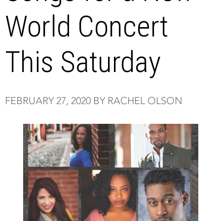
World Concert
This Saturday
FEBRUARY 27, 2020 BY RACHEL OLSON