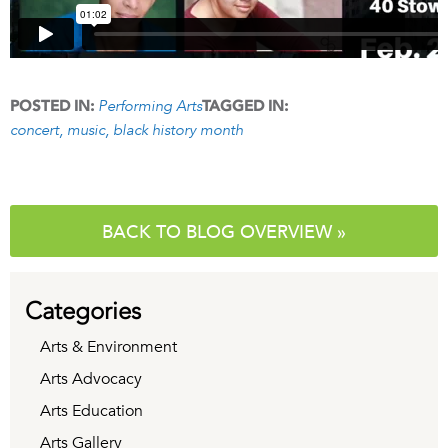
Performing Arts
POSTED IN:
TAGGED IN:
concert
music
black history month
BACK TO BLOG OVERVIEW »
Categories
Arts & Environment
Arts Advocacy
Arts Education
Arts Gallery