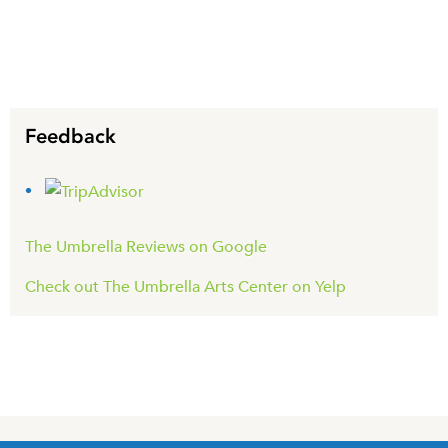
Feedback
The Umbrella Reviews on Google
Check out The Umbrella Arts Center on Yelp