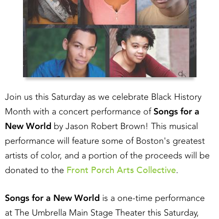
Join us this Saturday as we celebrate Black History
Month with a concert performance of
Songs for a
New World
by Jason Robert Brown! This musical
performance will feature some of Boston's greatest
artists of color, and a portion of the proceeds will be
Front Porch Arts Collective
donated to the
.
Songs for a New World
is a one-time performance
at The Umbrella Main Stage Theater this Saturday,