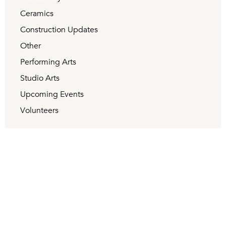
Ceramics
Construction Updates
Other
Performing Arts
Studio Arts
Upcoming Events
Volunteers