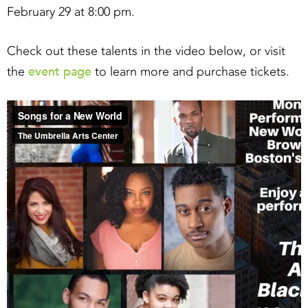
February 29 at 8:00 pm.
Check out these talents in the video below, or visit
event page
the
to learn more and purchase tickets.