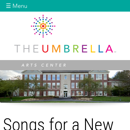
Jump to navigation
☰ Menu
Songs for a New