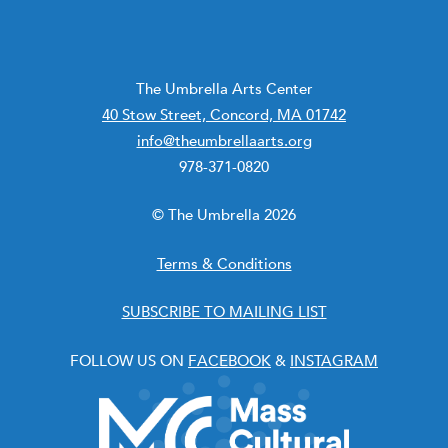
The Umbrella Arts Center
40 Stow Street, Concord, MA 01742
info@theumbrellaarts.org
978-371-0820
© The Umbrella 2026
Terms & Conditions
SUBSCRIBE TO MAILING LIST
FOLLOW US ON
FACEBOOK
&
INSTAGRAM