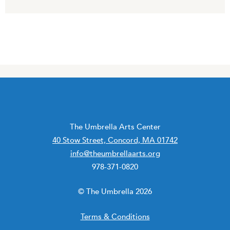
The Umbrella Arts Center
40 Stow Street, Concord, MA 01742
info@theumbrellaarts.org
978-371-0820
© The Umbrella 2026
Terms & Conditions