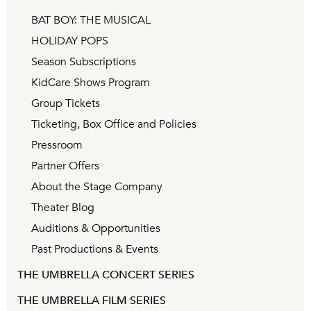
BAT BOY: THE MUSICAL
HOLIDAY POPS
Season Subscriptions
KidCare Shows Program
Group Tickets
Ticketing, Box Office and Policies
Pressroom
Partner Offers
About the Stage Company
Theater Blog
Auditions & Opportunities
Past Productions & Events
THE UMBRELLA CONCERT SERIES
THE UMBRELLA FILM SERIES