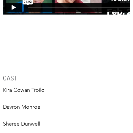
CAST
Kira Cowan Troilo
Davron Monroe
Sheree Dunwell