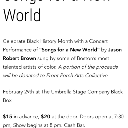
World
Celebrate Black History Month with a Concert
Performance of
“Songs for a New World”
by
Jason
Robert Brown
sung by some of Boston’s most
talented artists of color.
A portion of the proceeds
will be donated to Front Porch Arts Collective
February 29th at The Umbrella Stage Company Black
Box
$15
in advance,
$20
at the door. Doors open at 7:30
pm, Show begins at 8 pm. Cash Bar.