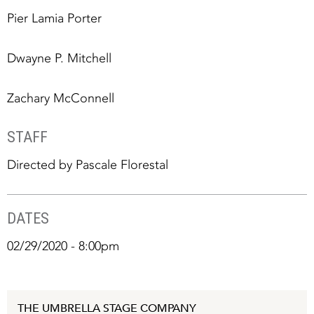
Pier Lamia Porter
Dwayne P. Mitchell
Zachary McConnell
STAFF
Directed by Pascale Florestal
DATES
02/29/2020 - 8:00pm
THE UMBRELLA STAGE COMPANY