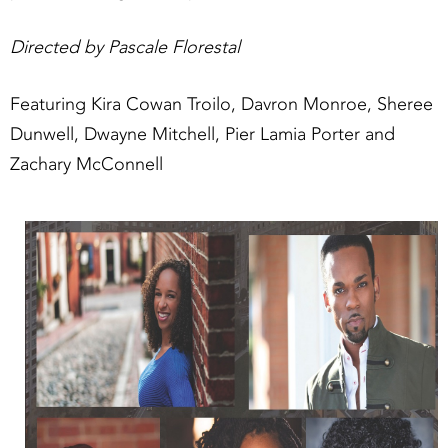
Directed by Pascale Florestal
Featuring Kira Cowan Troilo, Davron Monroe, Sheree
Dunwell, Dwayne Mitchell, Pier Lamia Porter and
Zachary McConnell