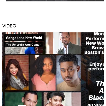
VIDEO