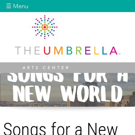
Jump to navigation
☰ Menu
Songs for a New