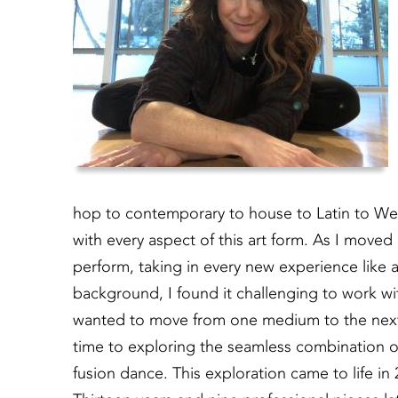
hop to contemporary to house to Latin to We
with every aspect of this art form. As I moved
perform, taking in every new experience like a
background, I found it challenging to work wi
wanted to move from one medium to the next. 
time to exploring the seamless combination o
fusion dance. This exploration came to life in