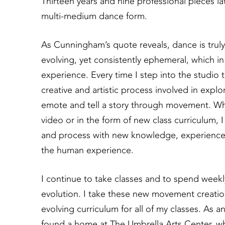
Thirteen years and nine professional pieces la
multi-medium dance form.
As Cunningham’s quote reveals, dance is truly a 
evolving, yet consistently ephemeral, which 
experience. Every time I step into the studio
creative and artistic process involved in explo
emote and tell a story through movement. Whe
video or in the form of new class curriculum, 
and process with new knowledge, experiences 
the human experience.
I continue to take classes and to spend weekly
evolution. I take these new movement creatio
evolving curriculum for all of my classes. As a
found a home at The Umbrella Arts Center, w