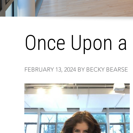
Once Upon a 
FEBRUARY 13, 2024 BY BECKY BEARSE