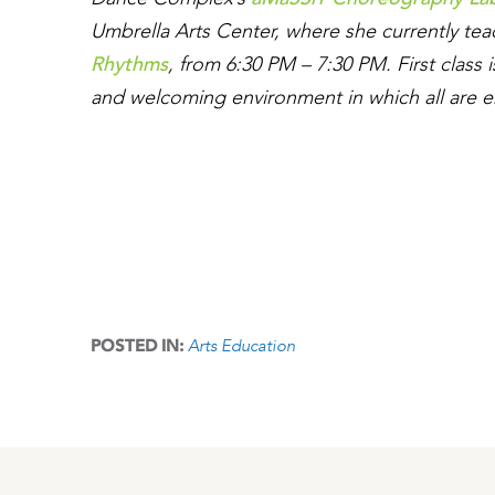
Umbrella Arts Center, where she currently te
Rhythms
, from 6:30 PM – 7:30 PM. First class
and welcoming environment in which all are e
Arts Education
POSTED IN: