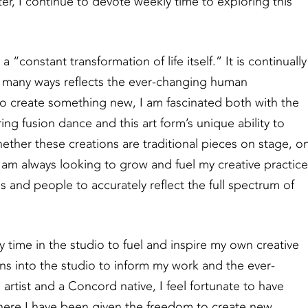
ter, I continue to devote weekly time to exploring this
“constant transformation of life itself.” It is continually
in many ways reflects the ever-changing human
 to create something new, I am fascinated both with the
ring fusion dance and this art form’s unique ability to
ther these creations are traditional pieces on stage, o
I am always looking to grow and fuel my creative practice
and people to accurately reflect the full spectrum of
 time in the studio to fuel and inspire my own creative
ns into the studio to inform my work and the ever-
n artist and a Concord native, I feel fortunate to have
here I have been given the freedom to create new,