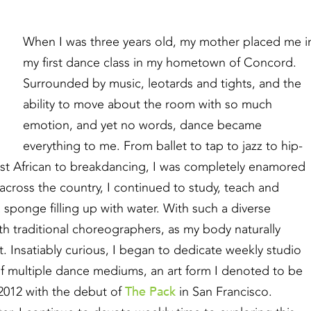
When I was three years old, my mother placed me i
my first dance class in my hometown of Concord.
Surrounded by music, leotards and tights, and the
ability to move about the room with so much
emotion, and yet no words, dance became
everything to me. From ballet to tap to jazz to hip-
st African to breakdancing, I was completely enamored
 across the country, I continued to study, teach and
 sponge filling up with water. With such a diverse
th traditional choreographers, as my body naturally
Insatiably curious, I began to dedicate weekly studio
f multiple dance mediums, an art form I denoted to be
The Pack
 2012 with the debut of
in San Francisco.