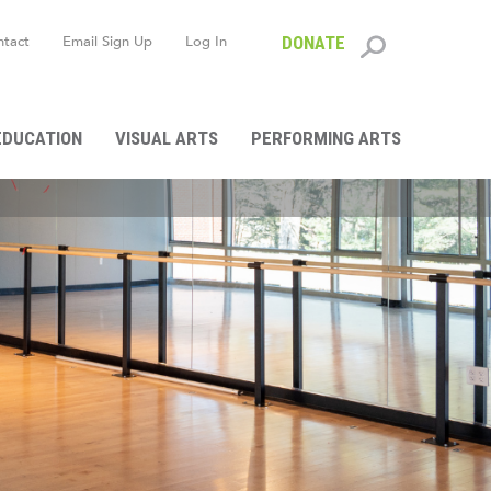
ntact
Email Sign Up
Log In
DONATE
Search
form
EDUCATION
VISUAL ARTS
PERFORMING ARTS