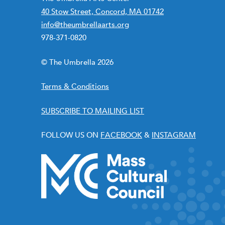
40 Stow Street, Concord, MA 01742
info@theumbrellaarts.org
978-371-0820
© The Umbrella 2026
Terms & Conditions
SUBSCRIBE TO MAILING LIST
FOLLOW US ON
FACEBOOK
&
INSTAGRAM