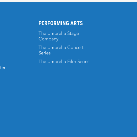
PERFORMING ARTS
The Umbrella Stage
Company
The Umbrella Concert
Series
The Umbrella Film Series
ter
s