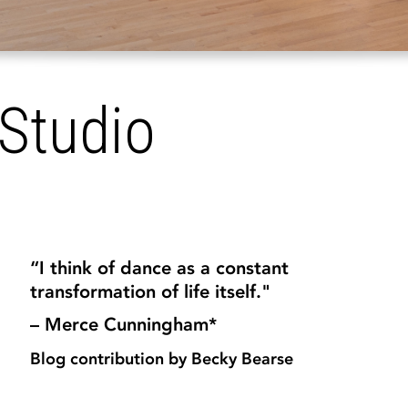
Studio
“I think of dance as a constant
transformation of life itself."
– Merce Cunningham*
Blog contribution by Becky Bearse