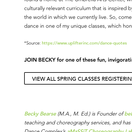
culturally relevant curriculum that is inspired 
the world in which we currently live. So, come
dance in one of my unique classes, which hono
https://www.uplifterinc.com/dance-quotes
*Source:
JOIN BECKY for one of these fun, invigorati
VIEW ALL SPRING CLASSES REGISTERI
Becky Bearse
be
(M.A., M. Ed.) is Founder of
teaching and choreography services, and has 
aMaSSiT Choreography La
Dance Complex’s