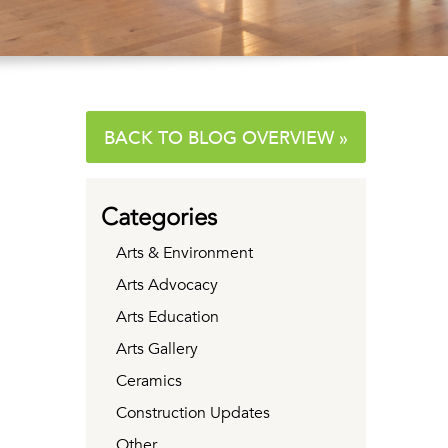
BACK TO BLOG OVERVIEW »
Categories
Arts & Environment
Arts Advocacy
Arts Education
Arts Gallery
Ceramics
Construction Updates
Other