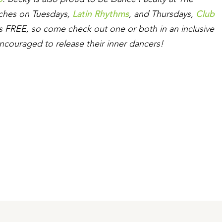
Latin Rhythms
Club
aches on Tuesdays,
, and Thursdays,
 is FREE, so come check out one or both in an inclusive
ncouraged to release their inner dancers!