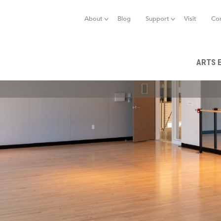
Jump to navigation
About
Blog
Support
Visit
Co
ARTS 