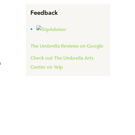
Feedback
The Umbrella Reviews on Google
Check out The Umbrella Arts
n
Center on Yelp