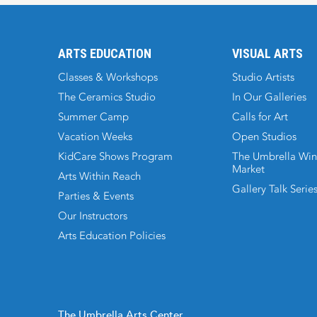
ARTS EDUCATION
VISUAL ARTS
Classes & Workshops
Studio Artists
The Ceramics Studio
In Our Galleries
Summer Camp
Calls for Art
Vacation Weeks
Open Studios
KidCare Shows Program
The Umbrella Win
Market
Arts Within Reach
Gallery Talk Serie
Parties & Events
Our Instructors
Arts Education Policies
The Umbrella Arts Center