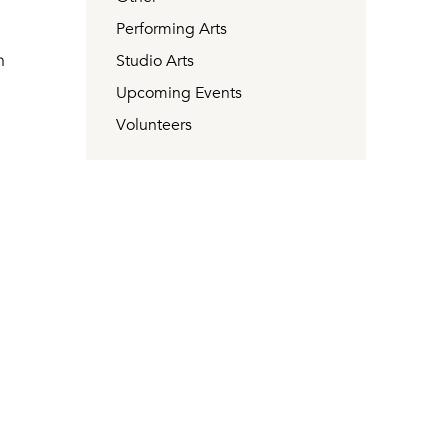
Performing Arts
n
Studio Arts
Upcoming Events
Volunteers