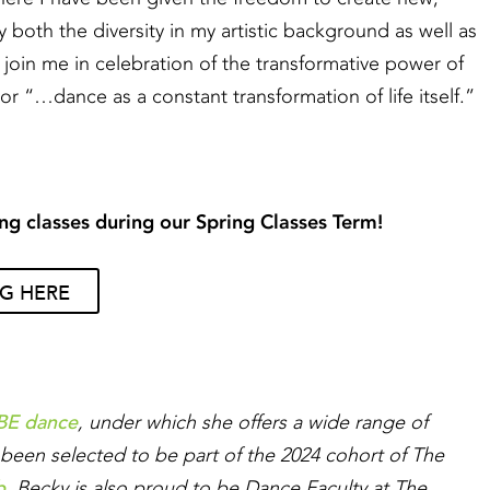
by both the diversity in my artistic background as well as
 join me in celebration of the transformative power of
r “…dance as a constant transformation of life itself.”
ng classes during our Spring Classes Term!
NG HERE
BE dance
, under which she offers a wide range of
been selected to be part of the 2024 cohort of The
b
. Becky is also proud to be Dance Faculty at The