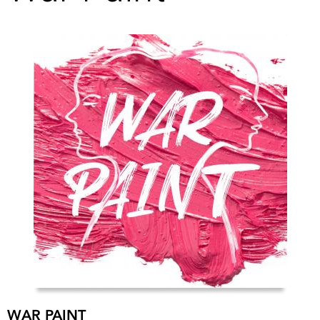
WAR PAINT