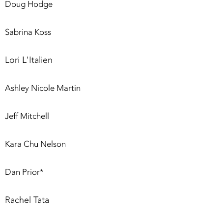
Doug Hodge
Sabrina Koss
Lori L'Italien
Ashley Nicole Martin
Jeff Mitchell
Kara Chu Nelson
Dan Prior*
Rachel Tata