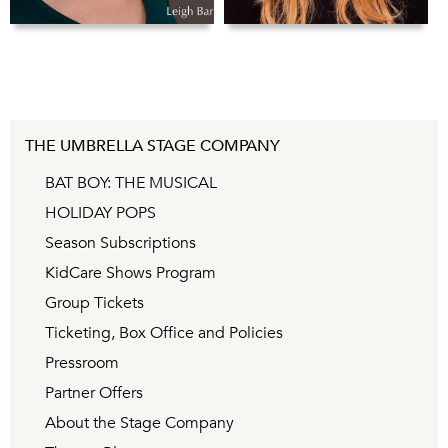
THE UMBRELLA STAGE COMPANY
BAT BOY: THE MUSICAL
HOLIDAY POPS
Season Subscriptions
KidCare Shows Program
Group Tickets
Ticketing, Box Office and Policies
Pressroom
Partner Offers
About the Stage Company