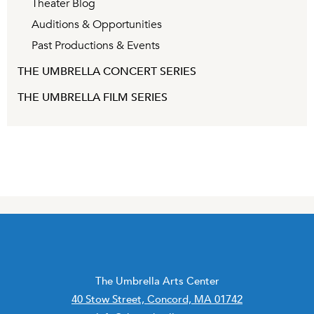
Theater Blog
Auditions & Opportunities
Past Productions & Events
THE UMBRELLA CONCERT SERIES
THE UMBRELLA FILM SERIES
The Umbrella Arts Center
40 Stow Street, Concord, MA 01742