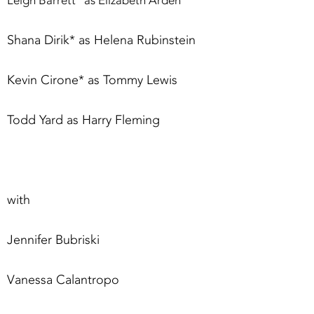
Leigh Barrett* as Elizabeth Arden
Shana Dirik* as Helena Rubinstein
Kevin Cirone* as Tommy Lewis
Todd Yard as Harry Fleming
with
Jennifer Bubriski
Vanessa Calantropo