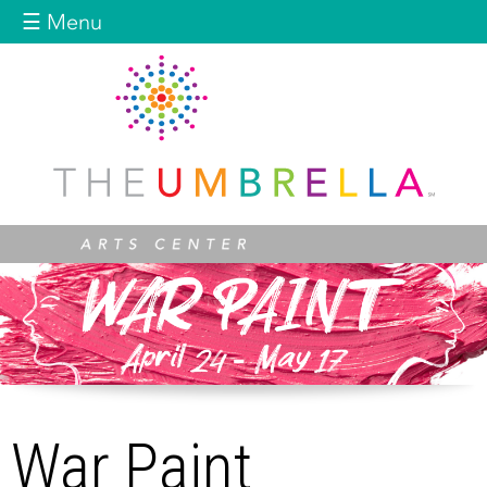
Jump to navigation
☰ Menu
War Paint