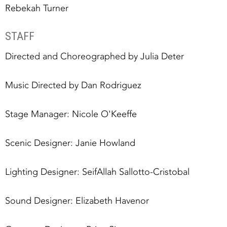
Rebekah Turner
STAFF
Directed and Choreographed by Julia Deter
Music Directed by Dan Rodriguez
Stage Manager: Nicole O'Keeffe
Scenic Designer: Janie Howland
Lighting Designer: SeifAllah Sallotto-Cristobal
Sound Designer: Elizabeth Havenor