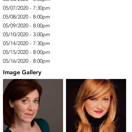
05/07/2020 - 7:30pm
05/08/2020 - 8:00pm
05/09/2020 - 8:00pm
05/10/2020 - 3:00pm
05/14/2020 - 7:30pm
05/15/2020 - 8:00pm
05/16/2020 - 8:00pm
Image Gallery