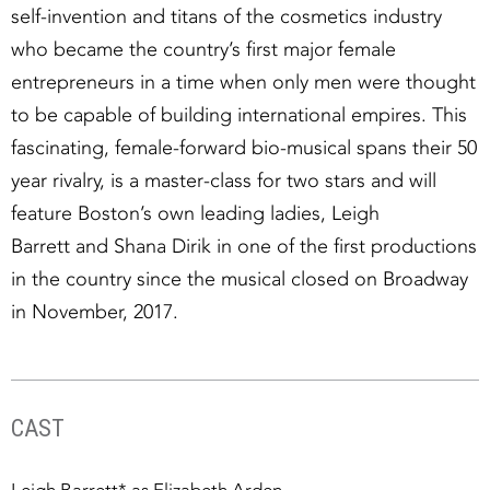
self-invention and titans of the cosmetics industry
who became the country’s first major female
entrepreneurs in a time when only men were thought
to be capable of building international empires. This
fascinating, female-forward bio-musical spans their 50
year rivalry, is a master-class for two stars and will
feature Boston’s own leading ladies, Leigh
Barrett and Shana Dirik in one of the first productions
in the country since the musical closed on Broadway
in November, 2017.
CAST