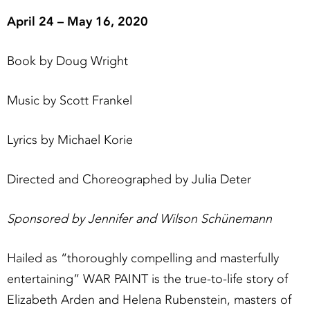
April 24 – May 16, 2020
Book by Doug Wright
Music by Scott Frankel
Lyrics by Michael Korie
Directed and Choreographed by Julia Deter
Sponsored by Jennifer and Wilson Schünemann
Hailed as “thoroughly compelling and masterfully
entertaining” WAR PAINT is the true-to-life story of
Elizabeth Arden and Helena Rubenstein, masters of