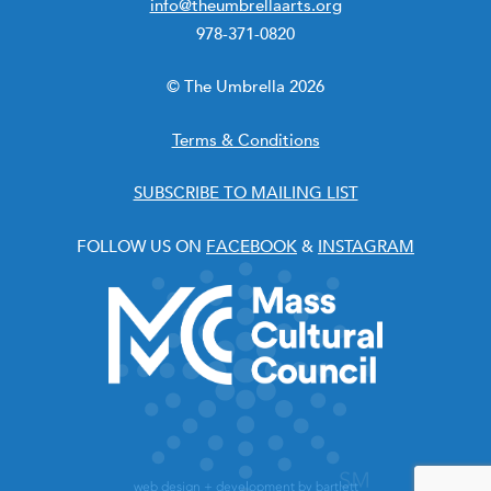
info@theumbrellaarts.org
978-371-0820
© The Umbrella 2026
Terms & Conditions
SUBSCRIBE TO MAILING LIST
FOLLOW US ON
FACEBOOK
&
INSTAGRAM
web design + development by
bartlett