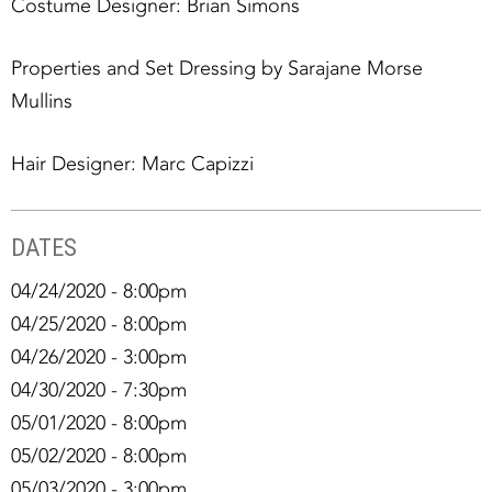
Costume Designer: Brian Simons
Properties and Set Dressing by Sarajane Morse
Mullins
Hair Designer: Marc Capizzi
DATES
04/24/2020 - 8:00pm
04/25/2020 - 8:00pm
04/26/2020 - 3:00pm
04/30/2020 - 7:30pm
05/01/2020 - 8:00pm
05/02/2020 - 8:00pm
05/03/2020 - 3:00pm