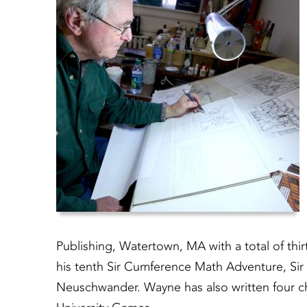
Publishing, Watertown, MA with a total of thi
his tenth Sir Cumference Math Adventure, Sir
Neuschwander. Wayne has also written four chi