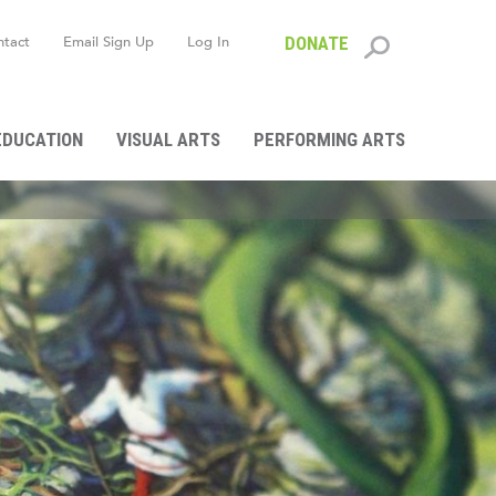
ntact
Email Sign Up
Log In
DONATE
Search
form
EDUCATION
VISUAL ARTS
PERFORMING ARTS