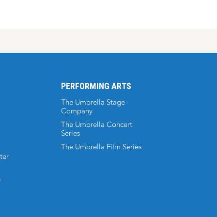
PERFORMING ARTS
The Umbrella Stage
Company
The Umbrella Concert
Series
The Umbrella Film Series
ter
s