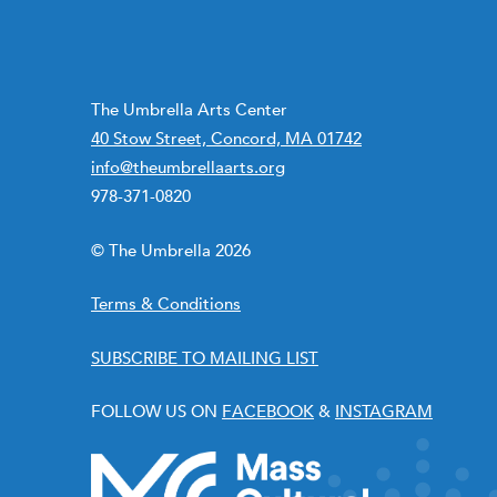
The Umbrella Arts Center
40 Stow Street, Concord, MA 01742
info@theumbrellaarts.org
978-371-0820
© The Umbrella 2026
Terms & Conditions
SUBSCRIBE TO MAILING LIST
FOLLOW US ON
FACEBOOK
&
INSTAGRAM