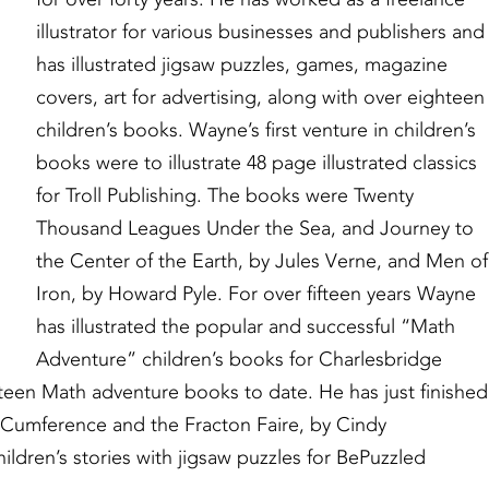
illustrator for various businesses and publishers and
has illustrated jigsaw puzzles, games, magazine
covers, art for advertising, along with over eighteen
children’s books. Wayne’s first venture in children’s
books were to illustrate 48 page illustrated classics
for Troll Publishing. The books were Twenty
Thousand Leagues Under the Sea, and Journey to
the Center of the Earth, by Jules Verne, and Men of
Iron, by Howard Pyle. For over fifteen years Wayne
has illustrated the popular and successful “Math
Adventure” children’s books for Charlesbridge
rteen Math adventure books to date. He has just finished
 Cumference and the Fracton Faire, by Cindy
ldren’s stories with jigsaw puzzles for BePuzzled