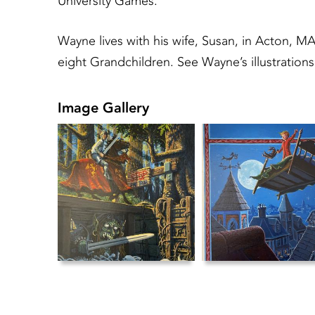
University Games.
Wayne lives with his wife, Susan, in Acton, MA
eight Grandchildren. See Wayne’s illustrati
Image Gallery