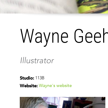
Wayne Gee
Illustrator
113B
Studio:
Wayne's website
Website: