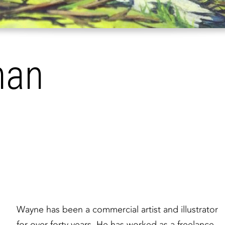
han
Wayne has been a commercial artist and illustrator
for over forty years. He has worked as a freelance