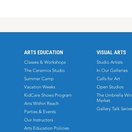
ARTS EDUCATION
VISUAL ARTS
Classes & Workshops
Studio Artists
The Ceramics Studio
In Our Galleries
Summer Camp
Calls for Art
Vacation Weeks
Open Studios
KidCare Shows Program
The Umbrella Win
Market
Arts Within Reach
Gallery Talk Serie
Parties & Events
Our Instructors
Arts Education Policies