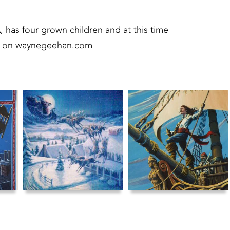
, has four grown children and at this time
ons on waynegeehan.com