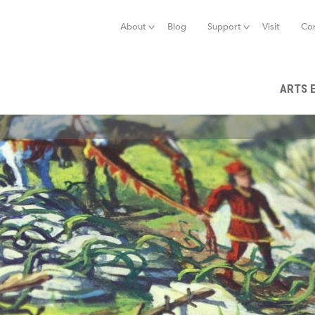
Jump to navigation
About
Blog
Support
Visit
Co
ARTS 