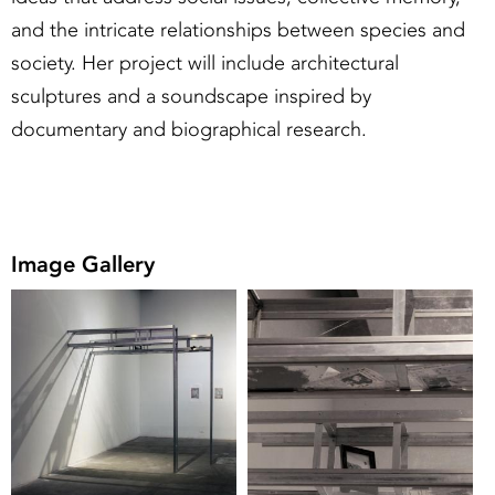
and the intricate relationships between species and
society. Her project will include architectural
sculptures and a soundscape inspired by
documentary and biographical research.
Image Gallery