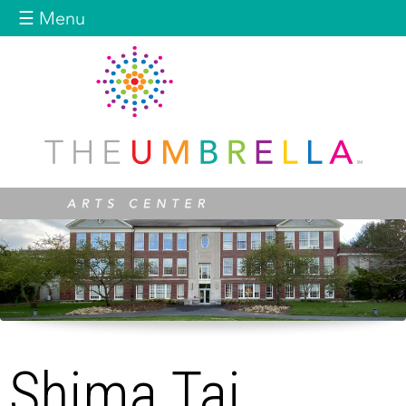
Jump to navigation
☰ Menu
Shima Taj