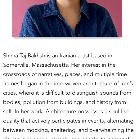
Shima Taj Bakhsh is an Iranian artist based in
Somerville, Massachusetts. Her interest in the
crossroads of narratives, places, and multiple time
frames began in the interwoven architecture of Iran’s
cities, where it is difficult to distinguish sounds from
bodies, pollution from buildings, and history from
self. In her work, Architecture possesses a soul-like
quality that actively participates in events, alternating
between mocking, sheltering, and overwhelming the