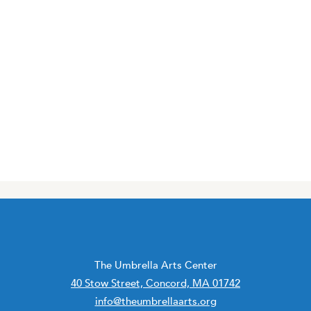
The Umbrella Arts Center
40 Stow Street, Concord, MA 01742
info@theumbrellaarts.org