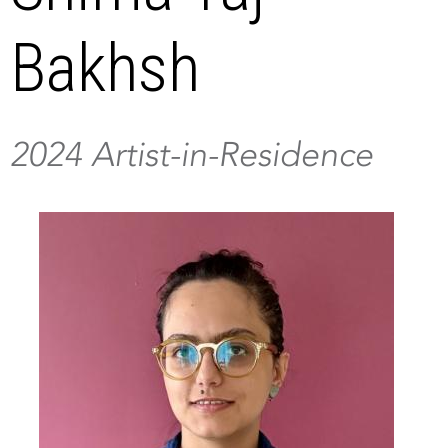
Bakhsh
2024 Artist-in-Residence