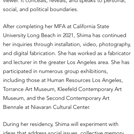
viewer. It conceals, reveals, and speaks to personal,
social, and political boundaries.
After completing her MFA at California State
University Long Beach in 2021, Shima has continued
her inquiries through installation, video, photography,
and digital fabrication. She has worked as a fabricator
and lecturer in the greater Los Angeles area. She has
participated in numerous group exhibitions,
including those at Human Resources Los Angeles,
Torrance Art Museum, Kleefeld Contemporary Art
Museum, and the Second Contemporary Art
Biennale at Niavaran Cultural Center.
During her residency, Shima will experiment with
ideas that address social issues, collective memory,