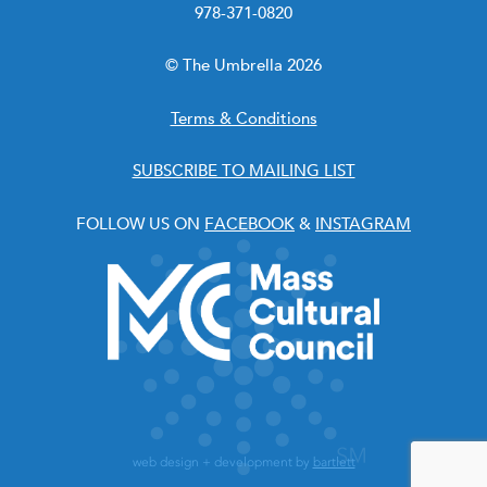
978-371-0820
© The Umbrella 2026
Terms & Conditions
SUBSCRIBE TO MAILING LIST
FOLLOW US ON
FACEBOOK
&
INSTAGRAM
web design + development by
bartlett