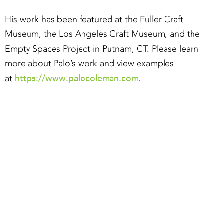
His work has been featured at the Fuller Craft
Museum, the Los Angeles Craft Museum, and the
Empty Spaces Project in Putnam, CT. Please learn
more about Palo’s work and view examples
https://www.palocoleman.com
at
.