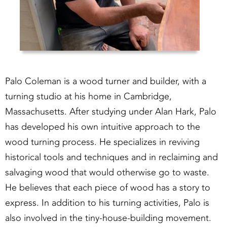
Palo Coleman is a wood turner and builder, with a
turning studio at his home in Cambridge,
Massachusetts. After studying under Alan Hark, Palo
has developed his own intuitive approach to the
wood turning process. He specializes in reviving
historical tools and techniques and in reclaiming and
salvaging wood that would otherwise go to waste.
He believes that each piece of wood has a story to
express. In addition to his turning activities, Palo is
also involved in the tiny-house-building movement.