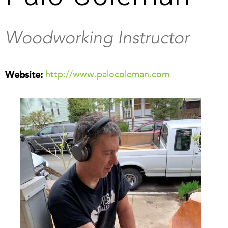
Woodworking Instructor
http://www.palocoleman.com
Website: