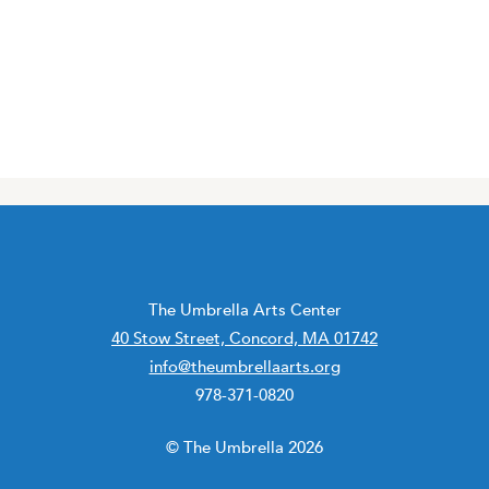
The Umbrella Arts Center
40 Stow Street, Concord, MA 01742
info@theumbrellaarts.org
978-371-0820
© The Umbrella 2026