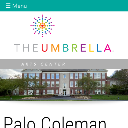
Jump to navigation
☰ Menu
Palo Coleman