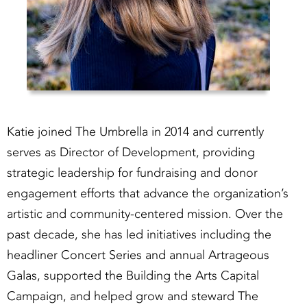
Katie joined The Umbrella in 2014 and currently
serves as Director of Development, providing
strategic leadership for fundraising and donor
engagement efforts that advance the organization’s
artistic and community-centered mission. Over the
past decade, she has led initiatives including the
headliner Concert Series and annual Artrageous
Galas, supported the Building the Arts Capital
Campaign, and helped grow and steward The