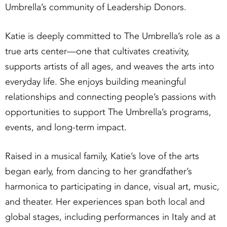
Umbrella’s community of Leadership Donors.
Katie is deeply committed to The Umbrella’s role as a
true arts center—one that cultivates creativity,
supports artists of all ages, and weaves the arts into
everyday life. She enjoys building meaningful
relationships and connecting people’s passions with
opportunities to support The Umbrella’s programs,
events, and long-term impact.
Raised in a musical family, Katie’s love of the arts
began early, from dancing to her grandfather’s
harmonica to participating in dance, visual art, music,
and theater. Her experiences span both local and
global stages, including performances in Italy and at