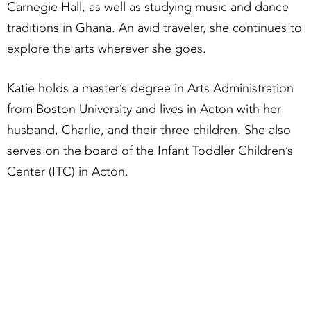
Carnegie Hall, as well as studying music and dance
traditions in Ghana. An avid traveler, she continues to
explore the arts wherever she goes.
Katie holds a master’s degree in Arts Administration
from Boston University and lives in Acton with her
husband, Charlie, and their three children. She also
serves on the board of the Infant Toddler Children’s
Center (ITC) in Acton.