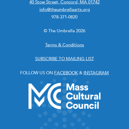
40 Stow Street, Concord, MA 01742
info@theumbrellaarts.org
978-371-0820
© The Umbrella 2026
Terms & Conditions
SUBSCRIBE TO MAILING LIST
FOLLOW US ON
FACEBOOK
&
INSTAGRAM