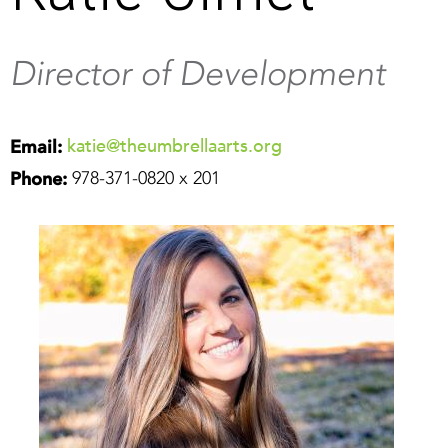
Director of Development
katie@theumbrellaarts.org
Email:
978-371-0820 x 201
Phone: