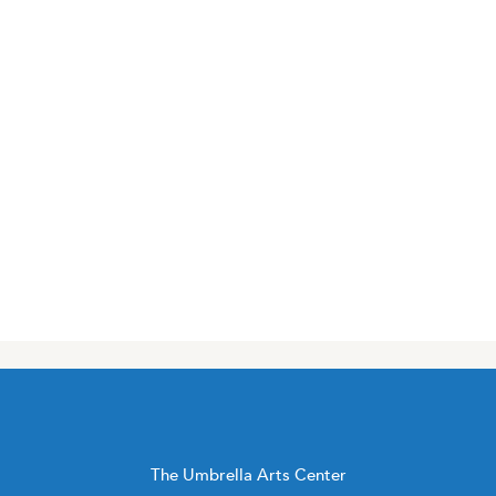
The Umbrella Arts Center