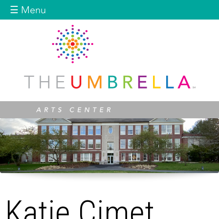
Jump to navigation
☰ Menu
Katie Cimet