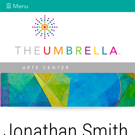
Jump to navigation
☰ Menu
Jonathan Smith