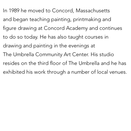
In 1989 he moved to Concord, Massachusetts
and began teaching painting, printmaking and
figure drawing at Concord Academy and continues
to do so today. He has also taught courses in
drawing and painting in the evenings at
The Umbrella Community Art Center. His studio
resides on the third floor of The Umbrella and he has
exhibited his work through a number of local venues.