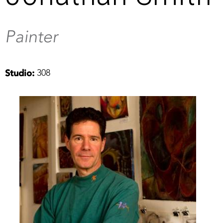
Painter
308
Studio: