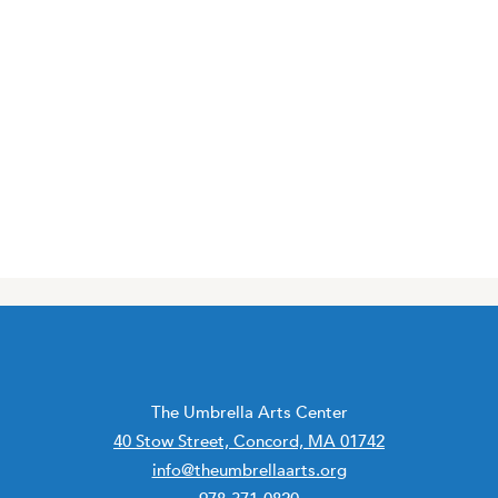
The Umbrella Arts Center
40 Stow Street, Concord, MA 01742
info@theumbrellaarts.org