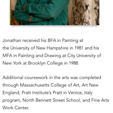
Jonathan received his BFA in Painting at
the University of New Hampshire in 1981 and his
MFA in Painting and Drawing at City University of
New York at Brooklyn College in 1988.
Additional coursework in the arts was completed
through Massachusetts College of Art, Art New
England, Pratt Institute’s Pratt in Venice, Italy
program, North Bennett Street School, and Fine Arts
Work Center.