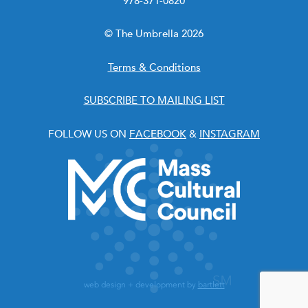
978-371-0820
© The Umbrella 2026
Terms & Conditions
SUBSCRIBE TO MAILING LIST
FOLLOW US ON
FACEBOOK
&
INSTAGRAM
web design + development by
bartlett