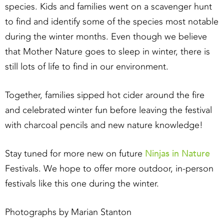
species. Kids and families went on a scavenger hunt
to find and identify some of the species most notable
during the winter months. Even though we believe
that Mother Nature goes to sleep in winter, there is
still lots of life to find in our environment.
Together, families sipped hot cider around the fire
and celebrated winter fun before leaving the festival
with charcoal pencils and new nature knowledge!
Ninjas in Nature
Stay tuned for more new on future
Festivals. We hope to offer more outdoor, in-person
festivals like this one during the winter.
Photographs by Marian Stanton