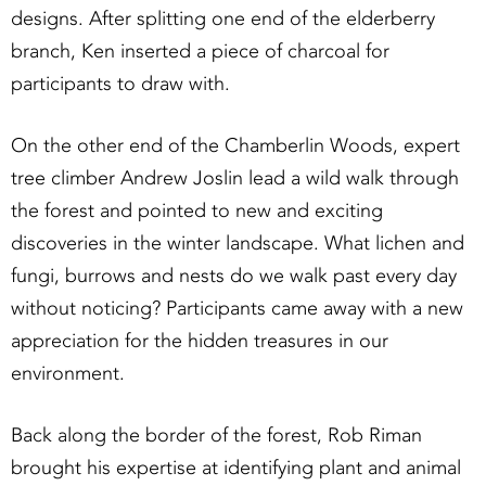
designs. After splitting one end of the elderberry
branch, Ken inserted a piece of charcoal for
participants to draw with.
On the other end of the Chamberlin Woods, expert
tree climber Andrew Joslin lead a wild walk through
the forest and pointed to new and exciting
discoveries in the winter landscape. What lichen and
fungi, burrows and nests do we walk past every day
without noticing? Participants came away with a new
appreciation for the hidden treasures in our
environment.
Back along the border of the forest, Rob Riman
brought his expertise at identifying plant and animal