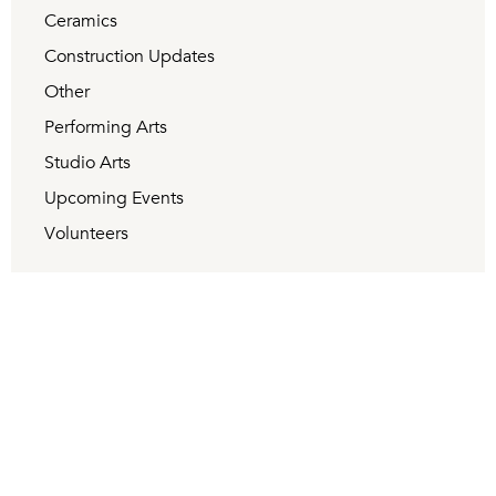
Ceramics
Construction Updates
Other
Performing Arts
Studio Arts
Upcoming Events
Volunteers