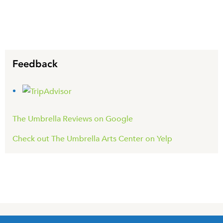
Feedback
The Umbrella Reviews on Google
Check out The Umbrella Arts Center on Yelp