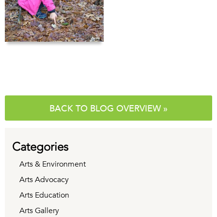
BACK TO BLOG OVERVIEW »
Categories
Arts & Environment
Arts Advocacy
Arts Education
Arts Gallery