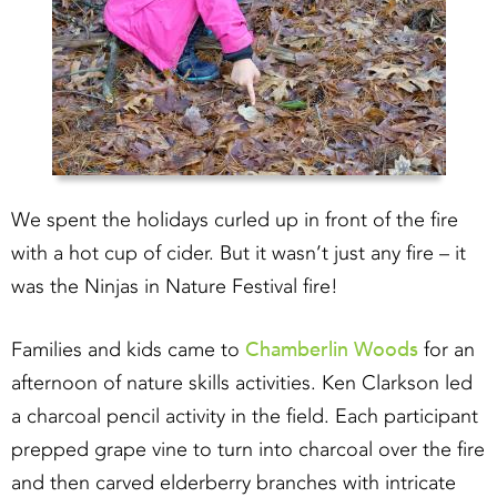
We spent the holidays curled up in front of the fire
with a hot cup of cider. But it wasn’t just any fire – it
was the Ninjas in Nature Festival fire!
Chamberlin Woods
Families and kids came to
for an
afternoon of nature skills activities. Ken Clarkson led
a charcoal pencil activity in the field. Each participant
prepped grape vine to turn into charcoal over the fire
and then carved elderberry branches with intricate