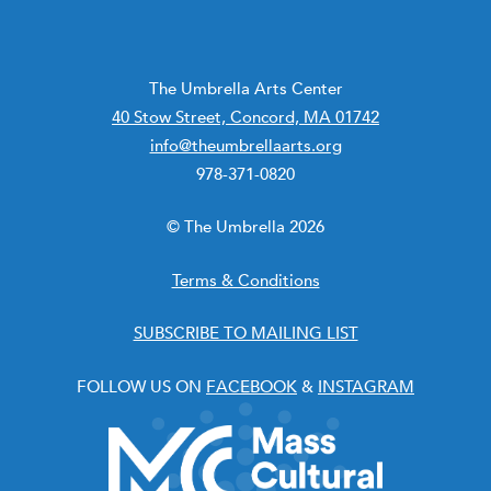
The Umbrella Arts Center
40 Stow Street, Concord, MA 01742
info@theumbrellaarts.org
978-371-0820
© The Umbrella 2026
Terms & Conditions
SUBSCRIBE TO MAILING LIST
FOLLOW US ON
FACEBOOK
&
INSTAGRAM