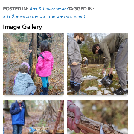
Arts & Environment
POSTED IN:
TAGGED IN:
arts & environment
arts and environment
Image Gallery