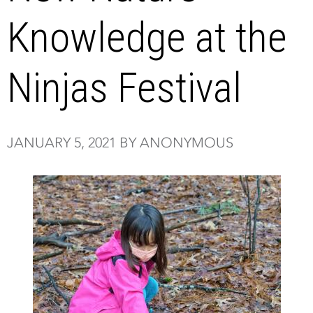
Knowledge at the
Ninjas Festival
JANUARY 5, 2021 BY ANONYMOUS