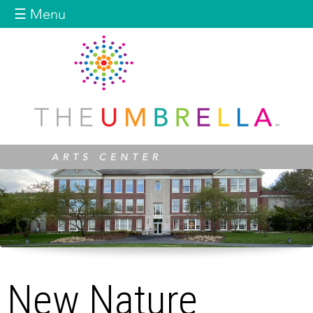
Jump to navigation
☰ Menu
New Nature