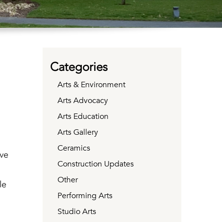
Categories
Arts & Environment
Arts Advocacy
Arts Education
Arts Gallery
Ceramics
ve
Construction Updates
Other
le
Performing Arts
Studio Arts