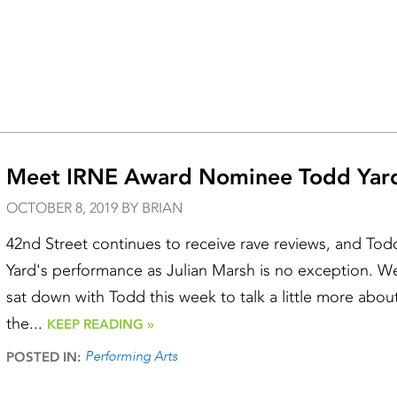
Meet IRNE Award Nominee Todd Yar
OCTOBER 8, 2019 BY BRIAN
42nd Street continues to receive rave reviews, and Tod
Yard's performance as Julian Marsh is no exception. W
sat down with Todd this week to talk a little more abou
the...
KEEP READING »
Performing Arts
POSTED IN: