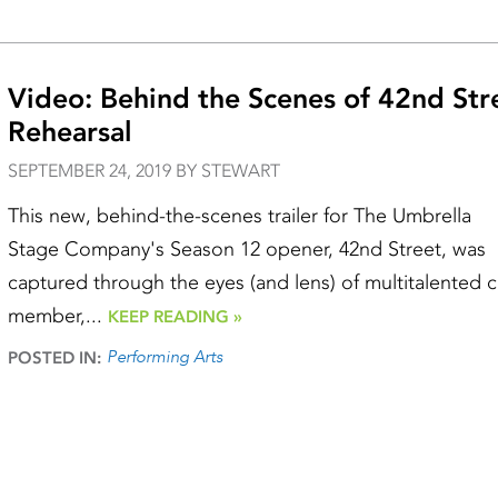
Video: Behind the Scenes of 42nd Str
Rehearsal
SEPTEMBER 24, 2019 BY STEWART
This new, behind-the-scenes trailer for The Umbrella
Stage Company's Season 12 opener, 42nd Street, was
captured through the eyes (and lens) of multitalented c
member,...
KEEP READING »
Performing Arts
POSTED IN: