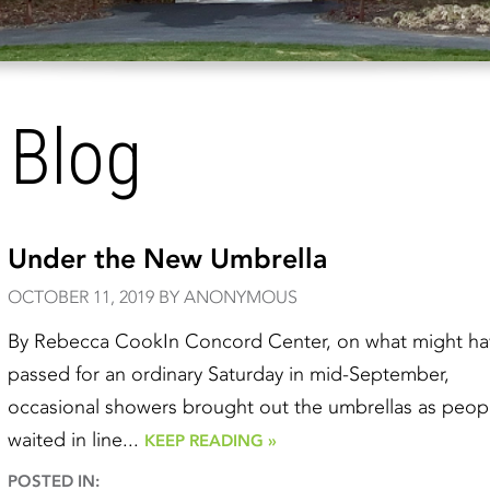
 Blog
Under the New Umbrella
OCTOBER 11, 2019 BY ANONYMOUS
By Rebecca CookIn Concord Center, on what might ha
passed for an ordinary Saturday in mid-September,
occasional showers brought out the umbrellas as peop
waited in line...
KEEP READING »
POSTED IN: