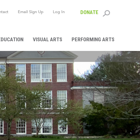
ntact
Email Sign Up
Log In
DONATE
Search
form
EDUCATION
VISUAL ARTS
PERFORMING ARTS