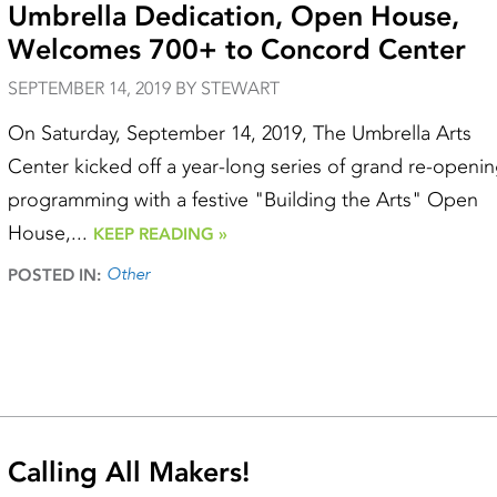
Umbrella Dedication, Open House,
Welcomes 700+ to Concord Center
SEPTEMBER 14, 2019 BY STEWART
On Saturday, September 14, 2019, The Umbrella Arts
Center kicked off a year-long series of grand re-openi
programming with a festive "Building the Arts" Open
House,...
KEEP READING »
Other
POSTED IN:
Calling All Makers!