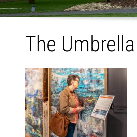
The Umbrella
Pages