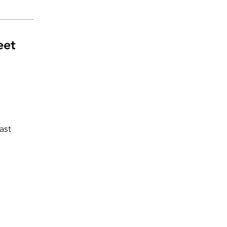
eet
ast