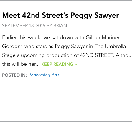
Meet 42nd Street's Peggy Sawyer
SEPTEMBER 18, 2019 BY BRIAN
Earlier this week, we sat down with Gillian Mariner
Gordon* who stars as Peggy Sawyer in The Umbrella
Stage's upcoming production of 42ND STREET. Altho
this will be her...
KEEP READING »
Performing Arts
POSTED IN: