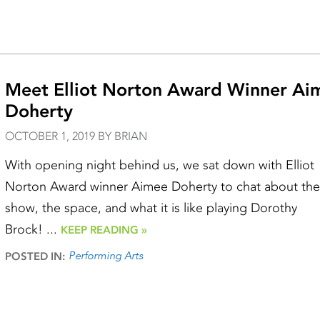
Meet Elliot Norton Award Winner Ai
Doherty
OCTOBER 1, 2019 BY BRIAN
With opening night behind us, we sat down with Elliot
Norton Award winner Aimee Doherty to chat about the
show, the space, and what it is like playing Dorothy
Brock! ...
KEEP READING »
Performing Arts
POSTED IN: