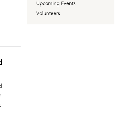
Upcoming Events
Volunteers
d
d
e
t