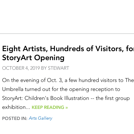
Eight Artists, Hundreds of Visitors, fo
StoryArt Opening
OCTOBER 4, 2019 BY STEWART
On the evening of Oct. 3, a few hundred visitors to The
Umbrella turned out for the opening reception to
StoryArt: Children's Book Illustration -- the first group
exhibition...
KEEP READING »
Arts Gallery
POSTED IN: