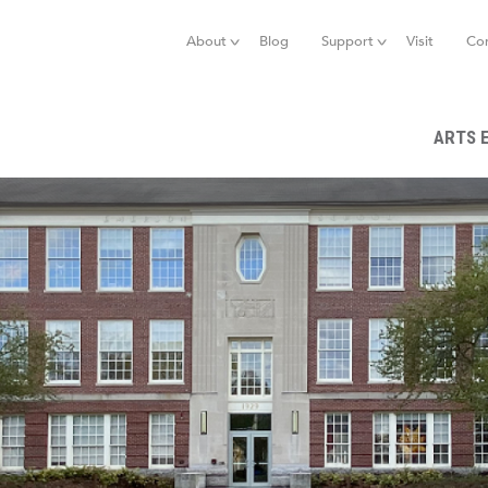
Jump to navigation
About
Blog
Support
Visit
Co
ARTS 