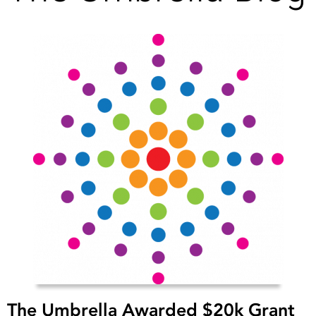
The Umbrella Awarded $20k Grant