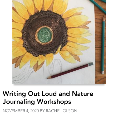
Writing Out Loud and Nature
Journaling Workshops
NOVEMBER 4, 2020 BY RACHEL OLSON