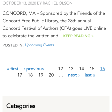
OCTOBER 13, 2020 BY RACHEL OLSON
CONCORD, MA – Sponsored by the Friends of the
Concord Free Public Library, the 28th annual
Concord Festival of Authors (CFA) goes LIVE online
to celebrate the written and...
KEEP READING »
Upcoming Events
POSTED IN:
« first
‹ previous
12
13
14
15
16
…
Pages
17
18
19
20
next ›
last »
…
Categories