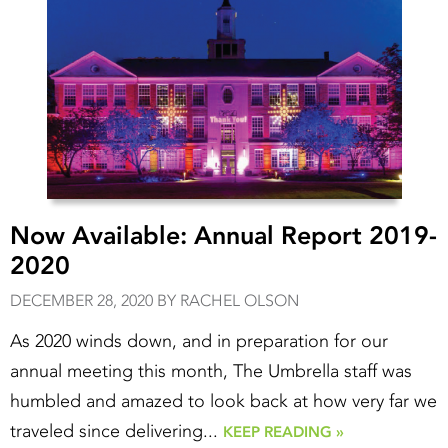
Now Available: Annual Report 2019-
2020
DECEMBER 28, 2020 BY RACHEL OLSON
As 2020 winds down, and in preparation for our
annual meeting this month, The Umbrella staff was
humbled and amazed to look back at how very far we
traveled since delivering...
KEEP READING »