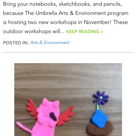
Bring your notebooks, sketchbooks, and pencils,
because The Umbrella Arts & Environment program
is hosting two new workshops in November! These
outdoor workshops will...
KEEP READING »
Arts & Environment
POSTED IN: