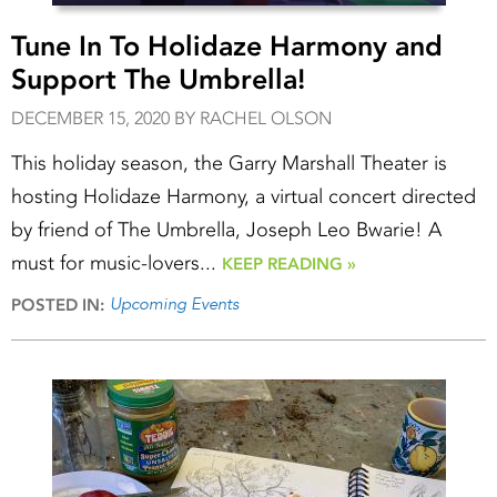
Tune In To Holidaze Harmony and
Support The Umbrella!
DECEMBER 15, 2020 BY RACHEL OLSON
This holiday season, the Garry Marshall Theater is
hosting Holidaze Harmony, a virtual concert directed
by friend of The Umbrella, Joseph Leo Bwarie! A
must for music-lovers...
KEEP READING »
Upcoming Events
POSTED IN: