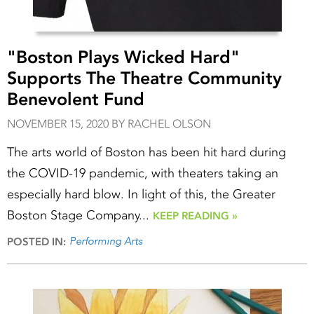
"Boston Plays Wicked Hard"
Supports The Theatre Community
Benevolent Fund
NOVEMBER 15, 2020 BY RACHEL OLSON
The arts world of Boston has been hit hard during
the COVID-19 pandemic, with theaters taking an
especially hard blow. In light of this, the Greater
Boston Stage Company...
KEEP READING »
Performing Arts
POSTED IN: