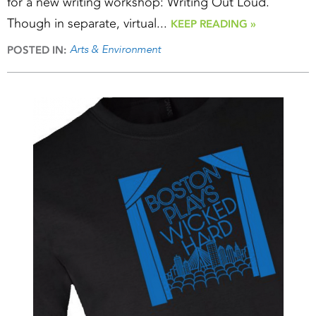
for a new writing workshop: Writing Out Loud.
Though in separate, virtual...
KEEP READING »
Arts & Environment
POSTED IN: