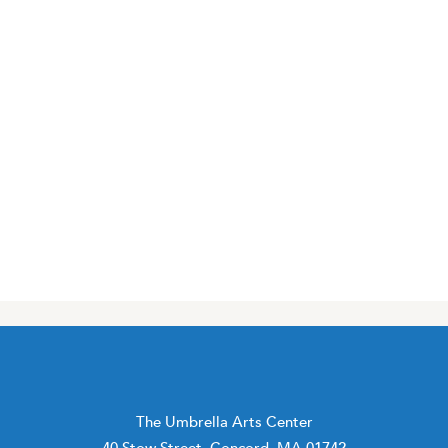
The Umbrella Arts Center
40 Stow Street, Concord, MA 01742