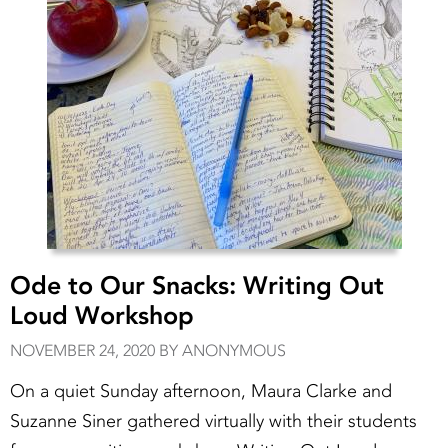
Ode to Our Snacks: Writing Out
Loud Workshop
NOVEMBER 24, 2020 BY ANONYMOUS
On a quiet Sunday afternoon, Maura Clarke and
Suzanne Siner gathered virtually with their students