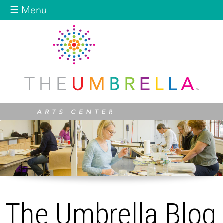
Jump to navigation
☰ Menu
The Umbrella Blog