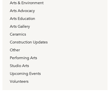
Arts & Environment
Arts Advocacy
Arts Education
Arts Gallery
Ceramics
Construction Updates
Other
Performing Arts
Studio Arts
Upcoming Events
Volunteers