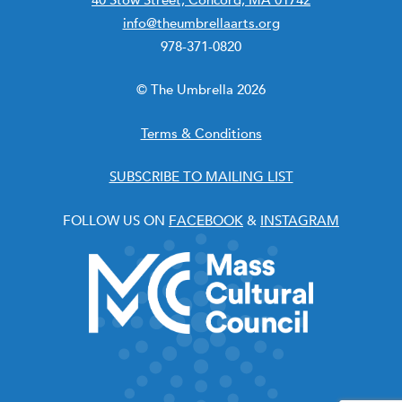
info@theumbrellaarts.org
978-371-0820
© The Umbrella 2026
Terms & Conditions
SUBSCRIBE TO MAILING LIST
FOLLOW US ON
FACEBOOK
&
INSTAGRAM