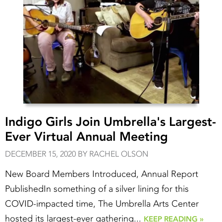
Indigo Girls Join Umbrella's Largest-
Ever Virtual Annual Meeting
DECEMBER 15, 2020 BY RACHEL OLSON
New Board Members Introduced, Annual Report
PublishedIn something of a silver lining for this
COVID-impacted time, The Umbrella Arts Center
hosted its largest-ever gathering...
KEEP READING »