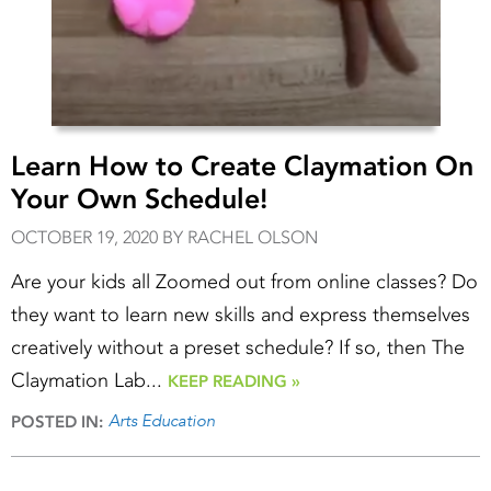
Learn How to Create Claymation On
Your Own Schedule!
OCTOBER 19, 2020 BY RACHEL OLSON
Are your kids all Zoomed out from online classes? Do
they want to learn new skills and express themselves
creatively without a preset schedule? If so, then The
Claymation Lab...
KEEP READING »
Arts Education
POSTED IN: