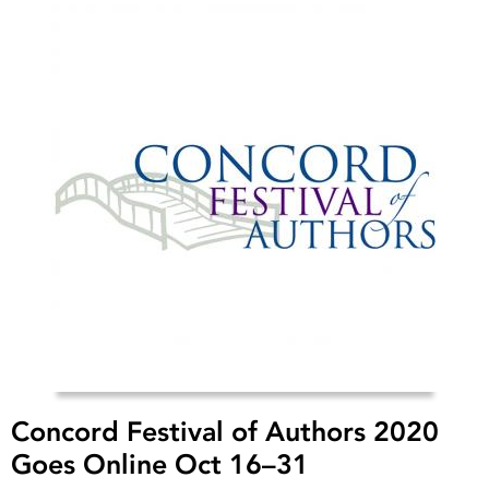
Concord Festival of Authors 2020
Goes Online Oct 16–31