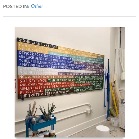
Other
POSTED IN: