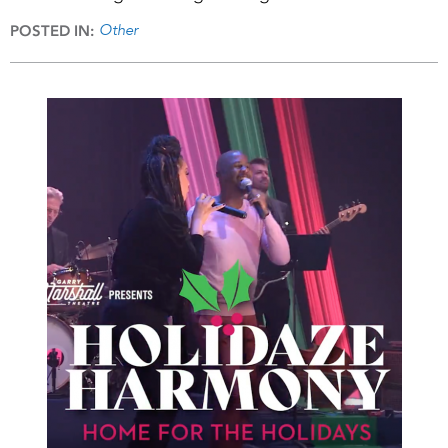
Other
POSTED IN: