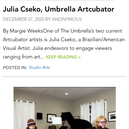
Julia Cseko, Umbrella Artcubator
DECEMBER 27, 2020 BY ANONYMOUS
By Margie WeeksOne of The Umbrella’s two current
Artcubator artists is Julia Cseko, a Brazilian/American
Visual Artist. Julia endeavors to engage viewers
ranging from art...
KEEP READING »
Studio Arts
POSTED IN: