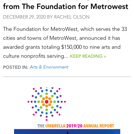
from The Foundation for Metrowest
DECEMBER 29, 2020 BY RACHEL OLSON
The Foundation for MetroWest, which serves the 33
cities and towns of MetroWest, announced it has
awarded grants totaling $150,000 to nine arts and
culture nonprofits serving...
KEEP READING »
Arts & Environment
POSTED IN: