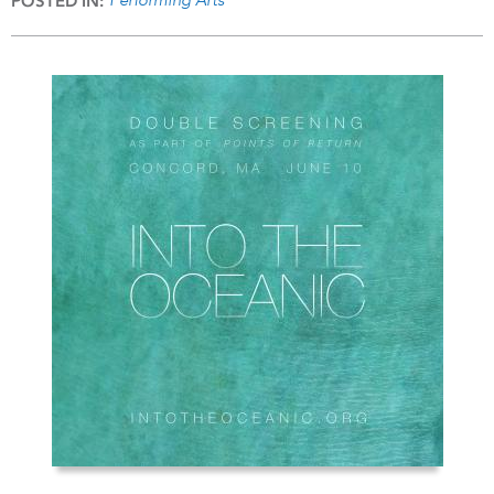
POSTED IN: