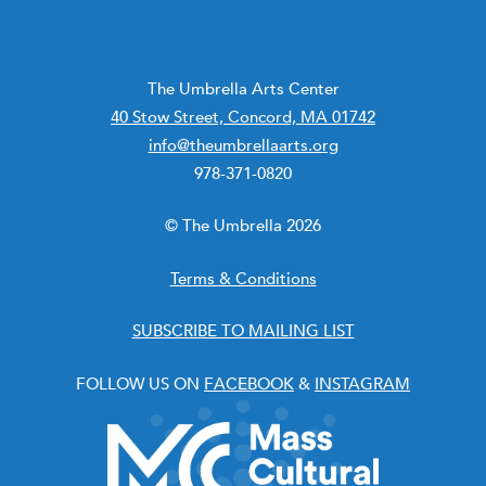
The Umbrella Arts Center
40 Stow Street, Concord, MA 01742
info@theumbrellaarts.org
978-371-0820
© The Umbrella 2026
Terms & Conditions
SUBSCRIBE TO MAILING LIST
FOLLOW US ON
FACEBOOK
&
INSTAGRAM