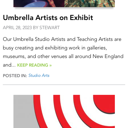
Umbrella Artists on Exhibit
APRIL 28, 2023 BY STEWART
Our Umbrella Studio Artists and Teaching Artists are
busy creating and exhibiting work in galleries,
museums, and other venues all around New England
and...
KEEP READING »
Studio Arts
POSTED IN: