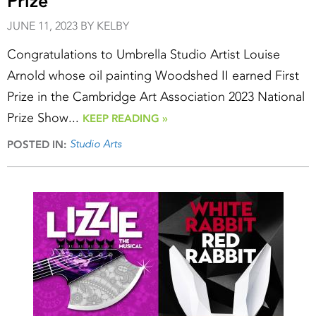
Prize
JUNE 11, 2023 BY KELBY
Congratulations to Umbrella Studio Artist Louise
Arnold whose oil painting Woodshed II earned First
Prize in the Cambridge Art Association 2023 National
Prize Show...
KEEP READING »
Studio Arts
POSTED IN: