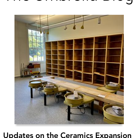
Updates on the Ceramics Expansion