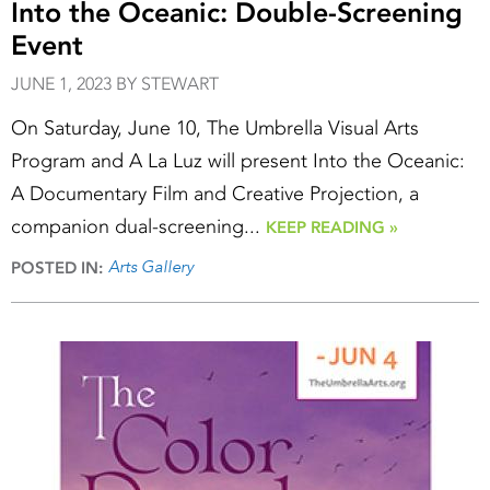
Into the Oceanic: Double-Screening
Event
JUNE 1, 2023 BY STEWART
On Saturday, June 10, The Umbrella Visual Arts
Program and A La Luz will present Into the Oceanic:
A Documentary Film and Creative Projection, a
companion dual-screening...
KEEP READING »
Arts Gallery
POSTED IN: