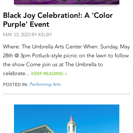
Black Joy Celebration!: A 'Color
Purple' Event
MAY 23, 2023 BY KELBY
Where: The Umbrella Arts Center When: Sunday, May
28th @ 3pm Potluck-style picnic on the lawn to follow
the show Come join us at The Umbrella to
celebrate...
KEEP READING »
Performing Arts
POSTED IN: