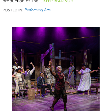
production of The...
KEEP READING »
Performing Arts
POSTED IN: