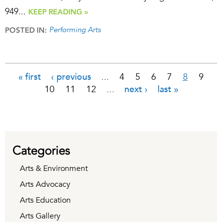
949...
KEEP READING »
Performing Arts
POSTED IN:
« first
‹ previous
4
5
6
7
8
9
…
Pages
10
11
12
next ›
last »
…
Categories
Arts & Environment
Arts Advocacy
Arts Education
Arts Gallery