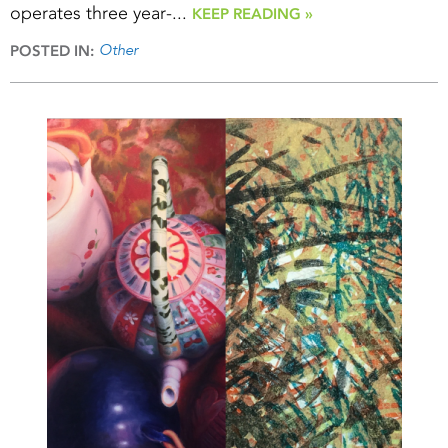
operates three year-...
KEEP READING »
Other
POSTED IN: