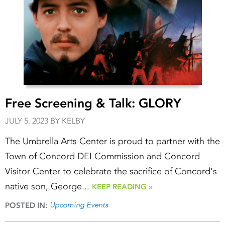
Free Screening & Talk: GLORY
JULY 5, 2023 BY KELBY
The Umbrella Arts Center is proud to partner with the
Town of Concord DEI Commission and Concord
Visitor Center to celebrate the sacrifice of Concord's
native son, George...
KEEP READING »
Upcoming Events
POSTED IN: