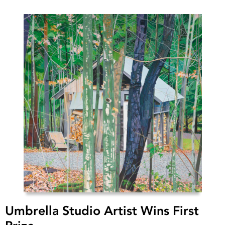
Umbrella Studio Artist Wins First