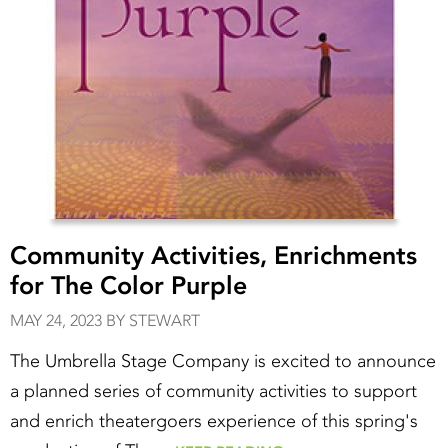
Community Activities, Enrichments
for The Color Purple
MAY 24, 2023 BY STEWART
The Umbrella Stage Company is excited to announce
a planned series of community activities to support
and enrich theatergoers experience of this spring's