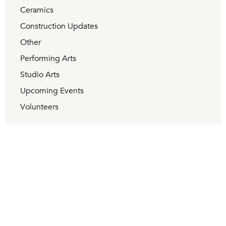
Ceramics
Construction Updates
Other
Performing Arts
Studio Arts
Upcoming Events
Volunteers