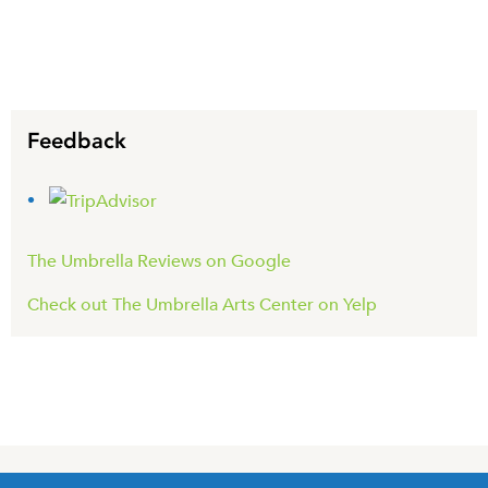
Feedback
The Umbrella Reviews on Google
Check out The Umbrella Arts Center on Yelp