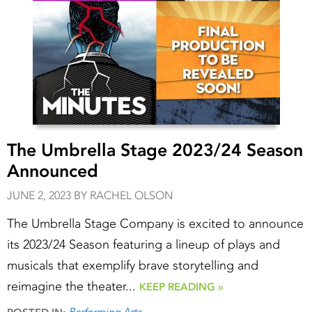
The Umbrella Stage 2023/24 Season
Announced
JUNE 2, 2023 BY RACHEL OLSON
The Umbrella Stage Company is excited to announce
its 2023/24 Season featuring a lineup of plays and
musicals that exemplify brave storytelling and
reimagine the theater...
KEEP READING »
Performing Arts