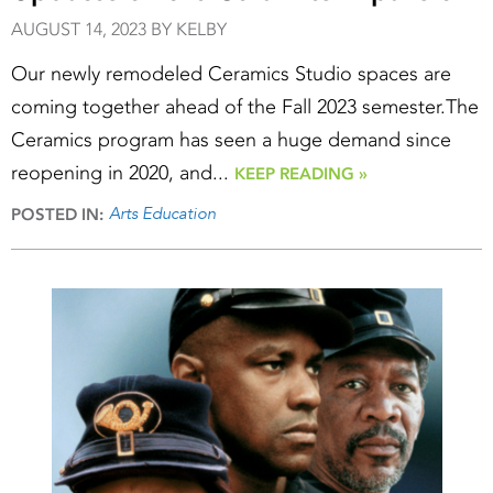
AUGUST 14, 2023 BY KELBY
Our newly remodeled Ceramics Studio spaces are
coming together ahead of the Fall 2023 semester.The
Ceramics program has seen a huge demand since
reopening in 2020, and...
KEEP READING »
Arts Education
POSTED IN: