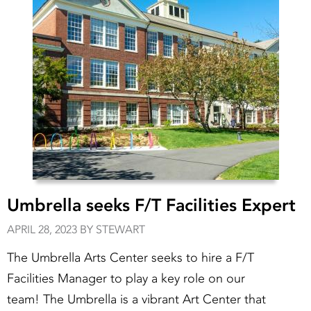
Umbrella seeks F/T Facilities Expert
APRIL 28, 2023 BY STEWART
The Umbrella Arts Center seeks to hire a F/T
Facilities Manager to play a key role on our
team! The Umbrella is a vibrant Art Center that