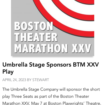
Umbrella Stage Sponsors BTM XXV
Play
APRIL 24, 2023 BY STEWART
The Umbrella Stage Company will sponsor the short
play Three Seats as part of the Boston Theater
Marathon XXV, May 7 at Boston Playwrights’ Theatre,