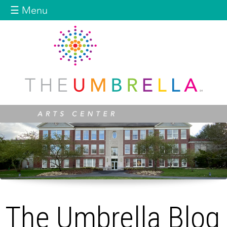
Jump to navigation
☰ Menu
The Umbrella Blog