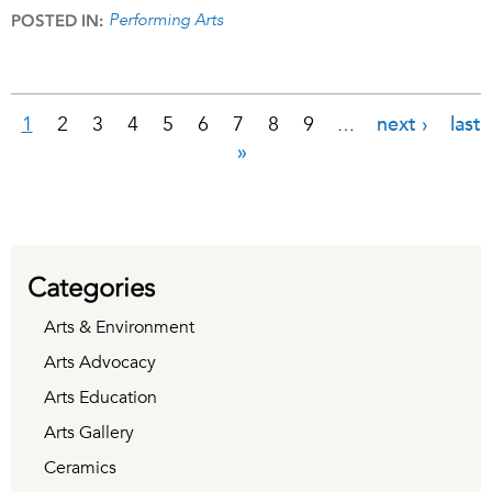
Performing Arts
POSTED IN:
1
2
3
4
5
6
7
8
9
next ›
last
…
Pages
»
Categories
Arts & Environment
Arts Advocacy
Arts Education
Arts Gallery
Ceramics