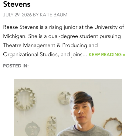
Stevens
JULY 29, 2026 BY KATIE BAUM
Reese Stevens is a rising junior at the University of
Michigan. She is a dual-degree student pursuing
Theatre Management & Producing and
Organizational Studies, and joins...
KEEP READING »
POSTED IN: