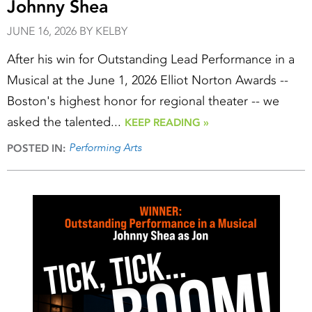
Johnny Shea
JUNE 16, 2026 BY KELBY
After his win for Outstanding Lead Performance in a
Musical at the June 1, 2026 Elliot Norton Awards --
Boston's highest honor for regional theater -- we
asked the talented...
KEEP READING »
Performing Arts
POSTED IN: