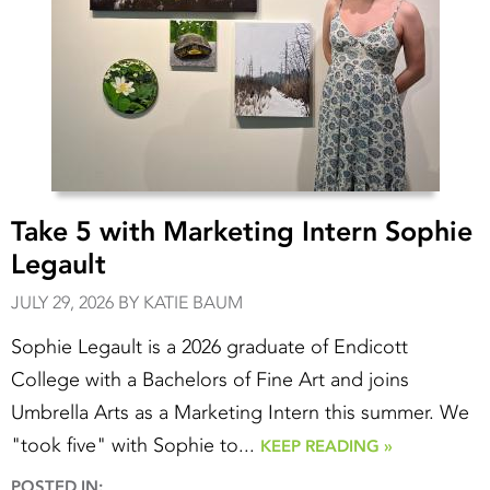
Take 5 with Marketing Intern Sophie
Legault
JULY 29, 2026 BY KATIE BAUM
Sophie Legault is a 2026 graduate of Endicott
College with a Bachelors of Fine Art and joins
Umbrella Arts as a Marketing Intern this summer. We
"took five" with Sophie to...
KEEP READING »
POSTED IN: