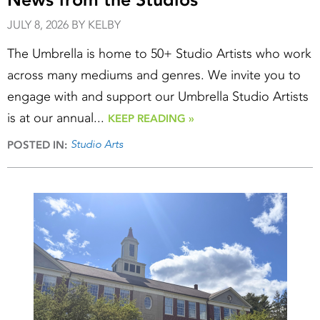
JULY 8, 2026 BY KELBY
The Umbrella is home to 50+ Studio Artists who work
across many mediums and genres. We invite you to
engage with and support our Umbrella Studio Artists
is at our annual...
KEEP READING »
Studio Arts
POSTED IN: