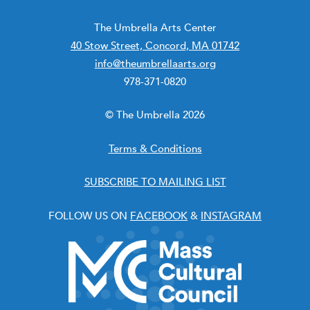
The Umbrella Arts Center
40 Stow Street, Concord, MA 01742
info@theumbrellaarts.org
978-371-0820
© The Umbrella 2026
Terms & Conditions
SUBSCRIBE TO MAILING LIST
FOLLOW US ON
FACEBOOK
&
INSTAGRAM