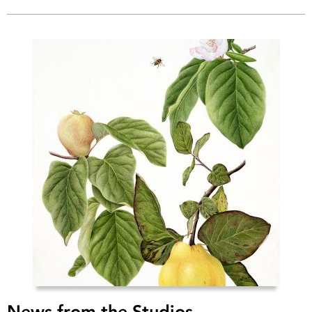
News from the Studios