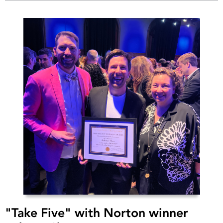
"Take Five" with Norton winner