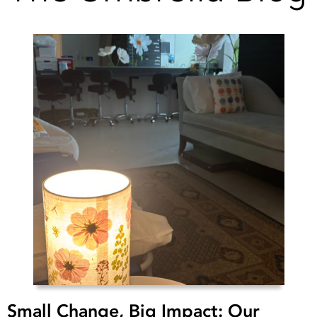
Small Change, Big Impact: Our