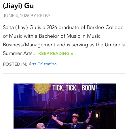
(Jiayi) Gu
JUNE 4, 2026 BY KELBY
Saita (Jiayi) Gu is a 2026 graduate of Berklee College
of Music with a Bachelor of Music in Music
Business/Management and is serving as the Umbrella
Summer Arts...
KEEP READING »
Arts Education
POSTED IN: