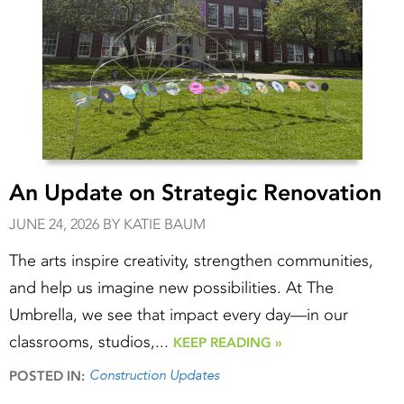
An Update on Strategic Renovation
JUNE 24, 2026 BY KATIE BAUM
The arts inspire creativity, strengthen communities,
and help us imagine new possibilities. At The
Umbrella, we see that impact every day—in our
classrooms, studios,...
KEEP READING »
Construction Updates
POSTED IN: