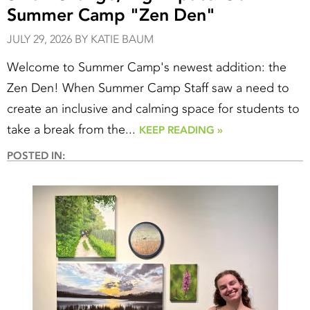
Summer Camp "Zen Den"
JULY 29, 2026 BY KATIE BAUM
Welcome to Summer Camp's newest addition: the
Zen Den! When Summer Camp Staff saw a need to
create an inclusive and calming space for students to
take a break from the...
KEEP READING »
POSTED IN: