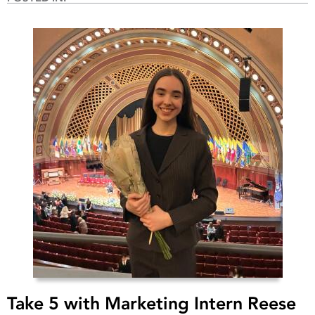
Take 5 with Marketing Intern Reese