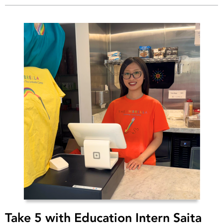
Take 5 with Education Intern Saita