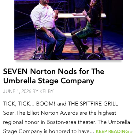
SEVEN Norton Nods for The
Umbrella Stage Company
JUNE 1, 2026 BY KELBY
TICK, TICK... BOOM! and THE SPITFIRE GRILL
Soar!The Elliot Norton Awards are the highest
regional honor in Boston-area theater. The Umbrella
Stage Company is honored to have...
KEEP READING »