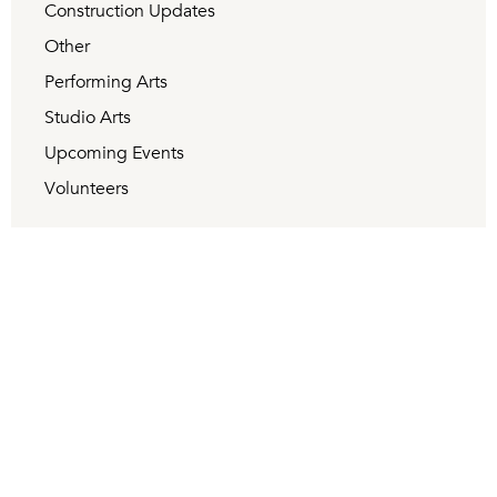
Construction Updates
Other
Performing Arts
Studio Arts
Upcoming Events
Volunteers