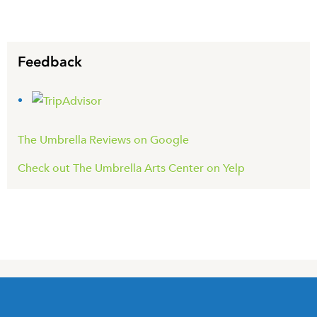
Feedback
The Umbrella Reviews on Google
Check out The Umbrella Arts Center on Yelp