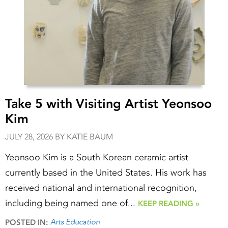
Take 5 with Visiting Artist Yeonsoo
Kim
JULY 28, 2026 BY KATIE BAUM
Yeonsoo Kim is a South Korean ceramic artist
currently based in the United States. His work has
received national and international recognition,
including being named one of...
KEEP READING »
Arts Education
POSTED IN: