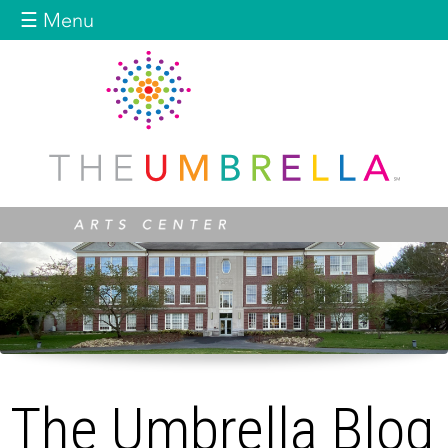
Jump to navigation
☰ Menu
The Umbrella Blog