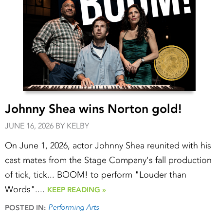
Johnny Shea wins Norton gold!
JUNE 16, 2026 BY KELBY
On June 1, 2026, actor Johnny Shea reunited with his
cast mates from the Stage Company's fall production
of tick, tick... BOOM! to perform "Louder than
Words"....
KEEP READING »
Performing Arts
POSTED IN: