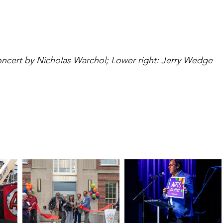
ncert by Nicholas Warchol; Lower right: Jerry Wedge