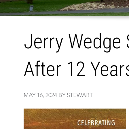
Jerry Wedge
After 12 Year
MAY 16, 2024 BY STEWART