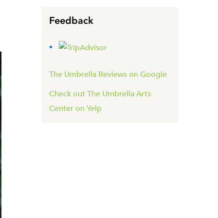
Feedback
The Umbrella Reviews on Google
Check out The Umbrella Arts
Center on Yelp