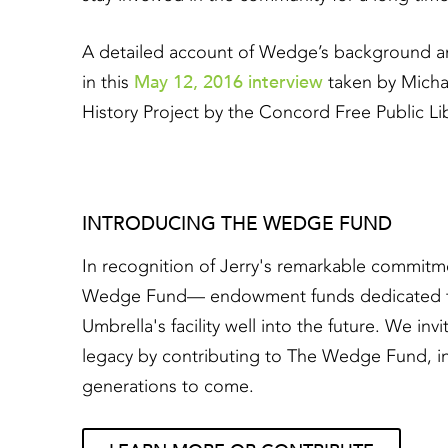
A detailed account of Wedge’s background a
May 12, 2016 interview
in this
taken by Michae
History Project by the Concord Free Public Lib
INTRODUCING THE WEDGE FUND
In recognition of Jerry's remarkable commitm
Wedge Fund— endowment funds dedicated to en
Umbrella's facility well into the future. We in
legacy by contributing to The Wedge Fund, in
generations to come.