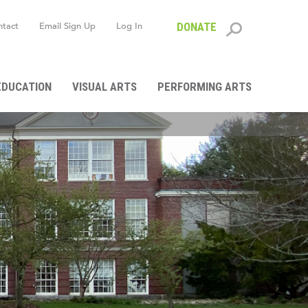
ntact
Email Sign Up
Log In
DONATE
Search
form
EDUCATION
VISUAL ARTS
PERFORMING ARTS