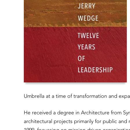
Umbrella at a time of transformation and expa
He received a degree in Architecture from Syr
architectural projects primarily for public and 