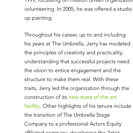
1999, focussing on mission driven organizati
volunteering. In 2005, he was offered a studio
up painting.
Throughout his career, up to and including
his years at The Umbrella, Jerry has modeled
the principles of creativity and practicality;
understanding that successful projects need
the vision to entice engagement and the
structure to make them real. With these
traits, Jerry led the organization through the
new state of the art
construction of its
facility
. Other highlights of his tenure include
the transition of The Umbrella Stage
Company to a professional Actors Equity
affiliated company, developing the Artist