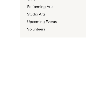
Performing Arts
Studio Arts
Upcoming Events
Volunteers