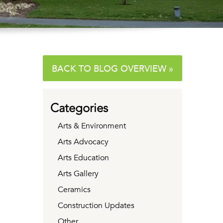
BACK TO BLOG OVERVIEW »
Categories
Arts & Environment
Arts Advocacy
Arts Education
Arts Gallery
Ceramics
Construction Updates
Other