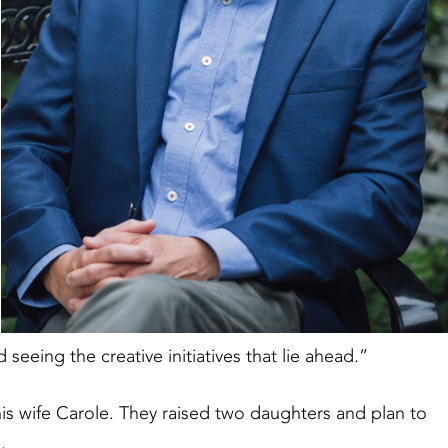
seeing the creative initiatives that lie ahead.”
is wife Carole. They raised two daughters and plan to
e.