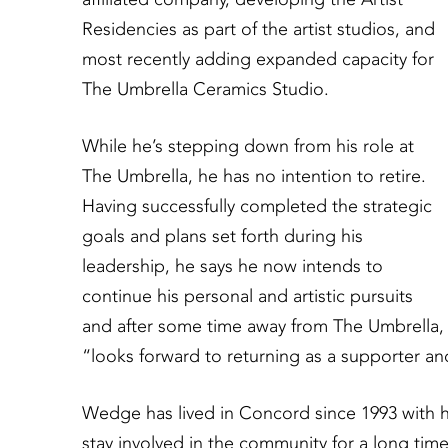
Residencies as part of the artist studios, and
most recently adding expanded capacity for
The Umbrella Ceramics Studio.
While he’s stepping down from his role at
The Umbrella, he has no intention to retire.
Having successfully completed the strategic
goals and plans set forth during his
leadership, he says he now intends to
continue his personal and artistic pursuits
and after some time away from The Umbrella,
“looks forward to returning as a supporter and 
Wedge has lived in Concord since 1993 with h
stay involved in the community for a long tim