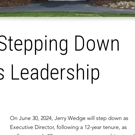
 Stepping Down
s Leadership
On June 30, 2024, Jerry Wedge will step down as
Executive Director, following a 12-year tenure, as