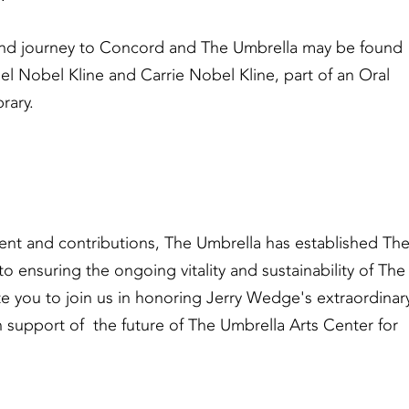
nd journey to Concord and The Umbrella may be found
l Nobel Kline and Carrie Nobel Kline, part of an Oral
rary.
ent and contributions, The Umbrella has established Th
suring the ongoing vitality and sustainability of The
vite you to join us in honoring Jerry Wedge's extraordinar
 support of the future of The Umbrella Arts Center for