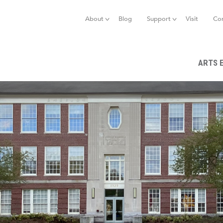
Jump to navigation
About
Blog
Support
Visit
Co
ARTS 