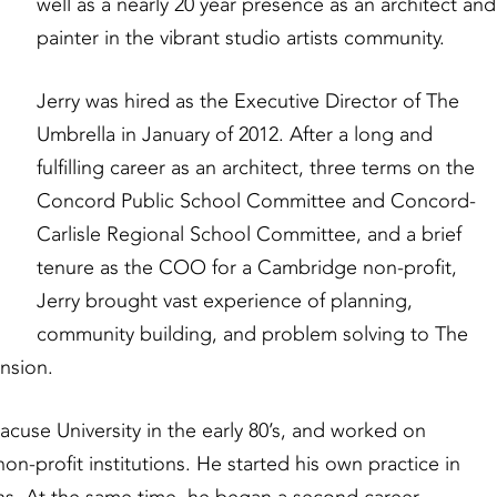
well as a nearly 20 year presence as an architect and
painter in the vibrant studio artists community.
Jerry was hired as the Executive Director of The
Umbrella in January of 2012. After a long and
fulfilling career as an architect, three terms on the
Concord Public School Committee and Concord-
Carlisle Regional School Committee, and a brief
tenure as the COO for a Cambridge non-profit,
Jerry brought vast experience of planning,
community building, and problem solving to The
nsion.
acuse University in the early 80’s, and worked on
non-profit institutions. He started his own practice in