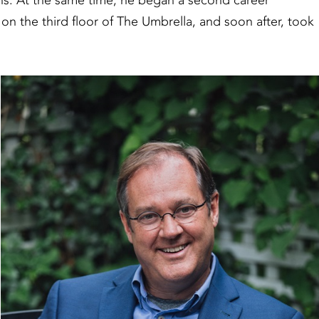
ons. At the same time, he began a second career
 on the third floor of The Umbrella, and soon after, took