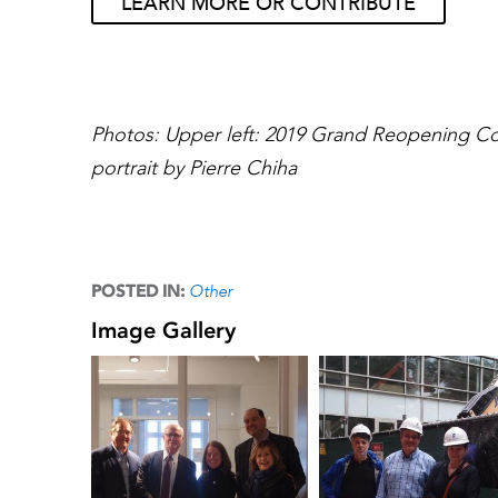
LEARN MORE OR CONTRIBUTE
Photos: Upper left: 2019 Grand Reopening Co
portrait by Pierre Chiha
Other
POSTED IN:
Image Gallery