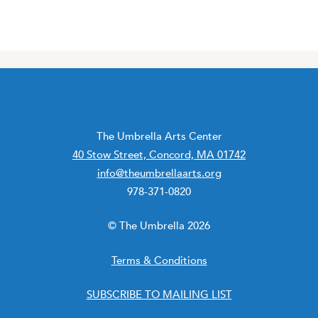
The Umbrella Arts Center
40 Stow Street, Concord, MA 01742
info@theumbrellaarts.org
978-371-0820
© The Umbrella 2026
Terms & Conditions
SUBSCRIBE TO MAILING LIST