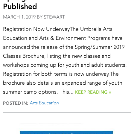
Published
MARCH 1, 2019 BY STEWART
Registration Now UnderwayThe Umbrella Arts
Education and Arts & Environment Programs have
announced the release of the Spring/Summer 2019
Classes Brochure, listing the new classes and
workshops coming up for youth and adult students.
Registration for both terms is now underway.The
brochure also details an expanded range of youth
summer camp options. This...
KEEP READING »
Arts Education
POSTED IN: