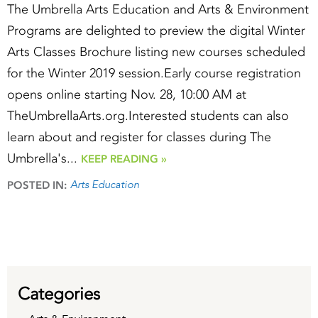
The Umbrella Arts Education and Arts & Environment
Programs are delighted to preview the digital Winter
Arts Classes Brochure listing new courses scheduled
for the Winter 2019 session.Early course registration
opens online starting Nov. 28, 10:00 AM at
TheUmbrellaArts.org.Interested students can also
learn about and register for classes during The
Umbrella's...
KEEP READING »
Arts Education
POSTED IN:
Categories