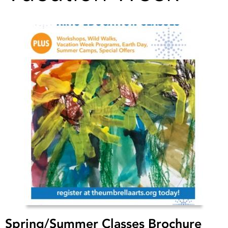
Spring/Summer Classes Brochure