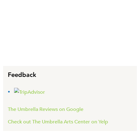
Feedback
The Umbrella Reviews on Google
Check out The Umbrella Arts Center on Yelp