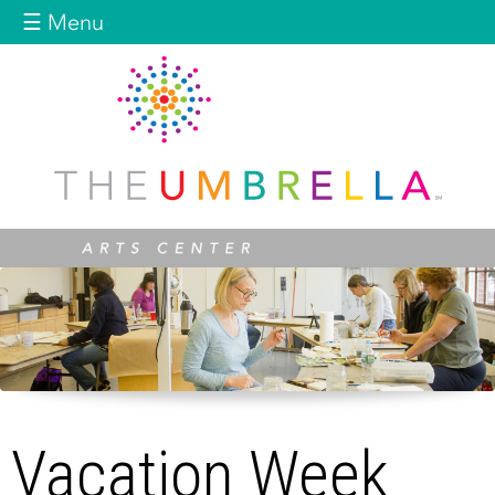
Jump to navigation
☰ Menu
Vacation Week