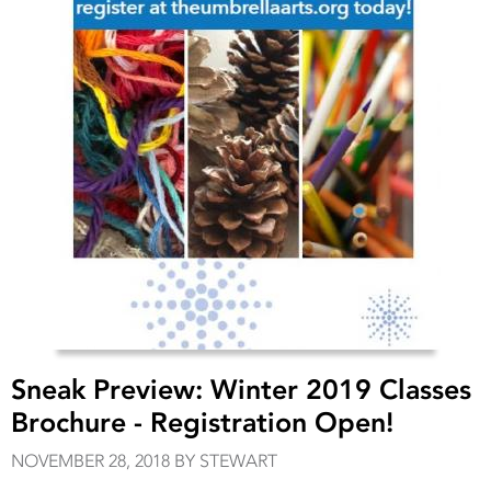
Sneak Preview: Winter 2019 Classes
Brochure - Registration Open!
NOVEMBER 28, 2018 BY STEWART