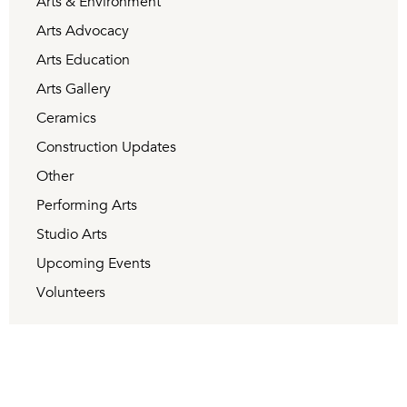
Arts & Environment
Arts Advocacy
Arts Education
Arts Gallery
Ceramics
Construction Updates
Other
Performing Arts
Studio Arts
Upcoming Events
Volunteers