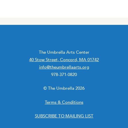
The Umbrella Arts Center
40 Stow Street, Concord, MA 01742
info@theumbrellaarts.org
978-371-0820
© The Umbrella 2026
Terms & Conditions
SUBSCRIBE TO MAILING LIST