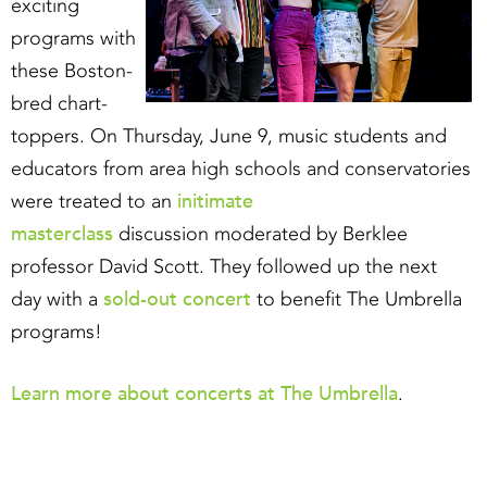
exciting
programs with
these Boston-
bred chart-
toppers. On Thursday, June 9, music students and
educators from area high schools and conservatories
initimate
were treated to an​
masterclass
discussion moderated by Berklee
professor David Scott. They followed up the next
sold-out concert
day with a
to benefit The Umbrella
programs!
Learn more about concerts at The Umbrella
.