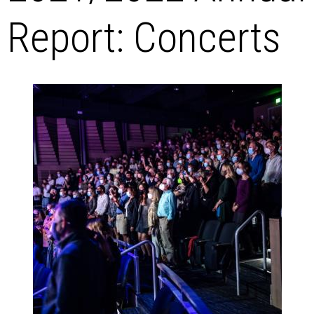
Report: Concerts