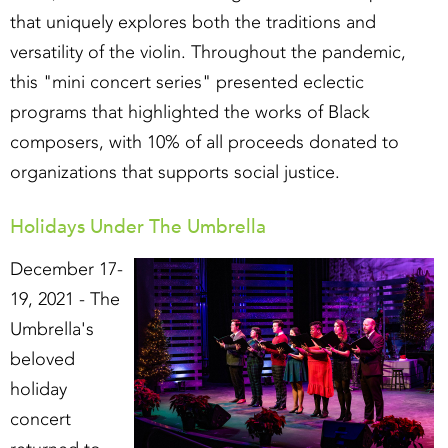
that uniquely explores both the traditions and
versatility of the violin. Throughout the pandemic,
this "mini concert series" presented eclectic
programs that highlighted the works of Black
composers, with 10% of all proceeds donated to
organizations that supports social justice.
Holidays Under The Umbrella
December 17-
19, 2021 - The
Umbrella's
beloved
holiday
concert