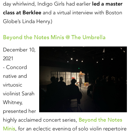
day whirlwind, Indigo Girls had earlier
led a master
class at Berklee
and a virtual interview with Boston
Globe’s Linda Henry.)
Beyond the Notes Minis @ The Umbrella
December 10,
2021
- Concord
native and
virtuosic
violinist Sarah
Whitney,
presented her
Beyond the Notes
highly acclaimed concert series,
Minis
, for an eclectic evening of solo violin repertoire