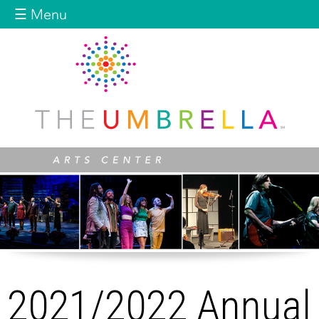
Jump to navigation
☰ Menu
2021/2022 Annual