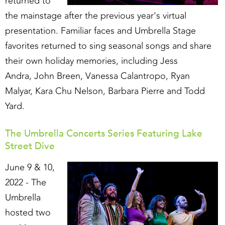
returned to
the mainstage after the previous year's virtual
presentation. Familiar faces and Umbrella Stage
favorites returned to sing seasonal songs and share
their own holiday memories, including Jess
Andra, John Breen, Vanessa Calantropo, Ryan
Malyar, Kara Chu Nelson, Barbara Pierre and Todd
Yard.
The Umbrella Concerts Series Featuring Lake
Street Dive
June 9 & 10,
2022 - The
Umbrella
hosted two