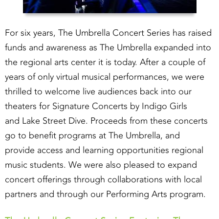
For six years, The Umbrella Concert Series has raised
funds and awareness as The Umbrella expanded into
the regional arts center it is today. After a couple of
years of only virtual musical performances, we were
thrilled to welcome live audiences back into our
theaters for Signature Concerts by Indigo Girls
and Lake Street Dive. Proceeds from these concerts
go to benefit programs at The Umbrella, and
provide access and learning opportunities regional
music students. We were also pleased to expand
concert offerings through collaborations with local
partners and through our Performing Arts program.