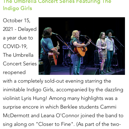
The Umbrella Concert Series Featuring The
Indigo Girls
October 15,
2021 - Delayed
a year due to
COVID-19,
The Umbrella
Concert Series
reopened
with a completely sold-out evening starring the
inimitable Indigo Girls, accompanied by the dazzling
violinist Lyris Hung! Among many highlights was a
surprise encore in which Berklee students Cammi
McDermott and Leana O'Connor joined the band to
sing along on "Closer to Fine". (As part of the two-