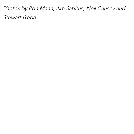
Photos by Ron Mann, Jim Sabitus, Neil Causey and
Stewart Ikeda