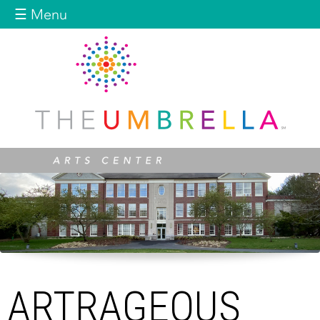
Jump to navigation
☰ Menu
ARTRAGEOUS