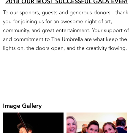
2018 OUR MOST SUCCESSFUL GALA EVER!
To our sponors, guests and generous donors - thank
you for joining us for an awesome night of art,
community, and great entertainment. Your support of
and commitment to The Umbrella are what keep the
lights on, the doors open, and the creativity flowing.
Image Gallery