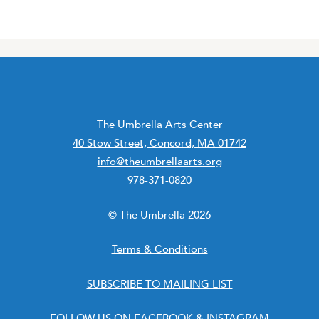
The Umbrella Arts Center
40 Stow Street, Concord, MA 01742
info@theumbrellaarts.org
978-371-0820
© The Umbrella 2026
Terms & Conditions
SUBSCRIBE TO MAILING LIST
FOLLOW US ON
FACEBOOK
&
INSTAGRAM