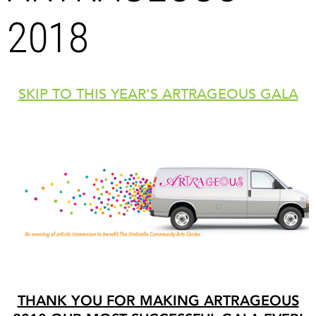
2018
SKIP TO THIS YEAR'S ARTRAGEOUS GALA
THANK YOU FOR MAKING ARTRAGEOUS