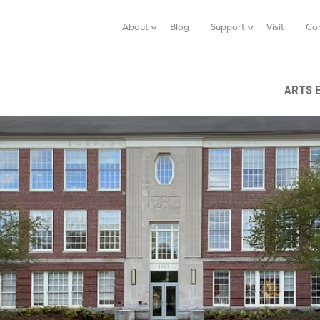
Jump to navigation
About
Blog
Support
Visit
Co
ARTS 