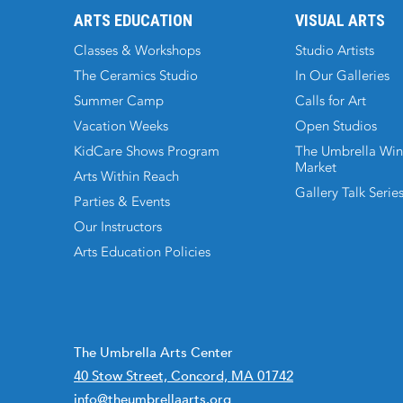
ARTS EDUCATION
VISUAL ARTS
Classes & Workshops
Studio Artists
The Ceramics Studio
In Our Galleries
Summer Camp
Calls for Art
Vacation Weeks
Open Studios
KidCare Shows Program
The Umbrella Win
Market
Arts Within Reach
Gallery Talk Serie
Parties & Events
Our Instructors
Arts Education Policies
The Umbrella Arts Center
40 Stow Street, Concord, MA 01742
info@theumbrellaarts.org