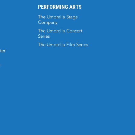
PERFORMING ARTS
The Umbrella Stage
Company
The Umbrella Concert
Series
The Umbrella Film Series
ter
s