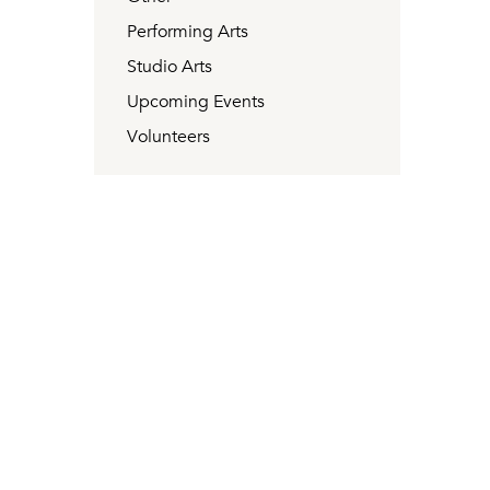
Performing Arts
Studio Arts
Upcoming Events
Volunteers