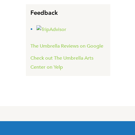
Feedback
The Umbrella Reviews on Google
Check out The Umbrella Arts
Center on Yelp