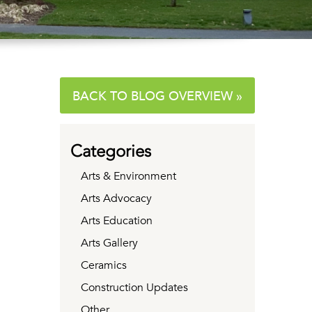
BACK TO BLOG OVERVIEW »
Categories
Arts & Environment
Arts Advocacy
Arts Education
Arts Gallery
Ceramics
Construction Updates
Other