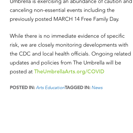
Umbrella is exercising an abundance of caution and
canceling non-essential events including the
previously posted MARCH 14 Free Family Day.
While there is no immediate evidence of specific
risk, we are closely monitoring developments with
the CDC and local health officials. Ongoing related
updates and policies from The Umbrella will be
TheUmbrellaArts.org/COVID
posted at
Arts Education
News
POSTED IN:
TAGGED IN: