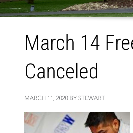
March 14 Fre
Canceled
MARCH 11, 2020 BY STEWART