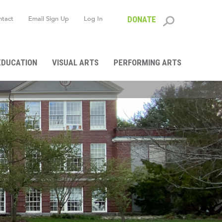
ntact
Email Sign Up
Log In
DONATE
Search
form
EDUCATION
VISUAL ARTS
PERFORMING ARTS