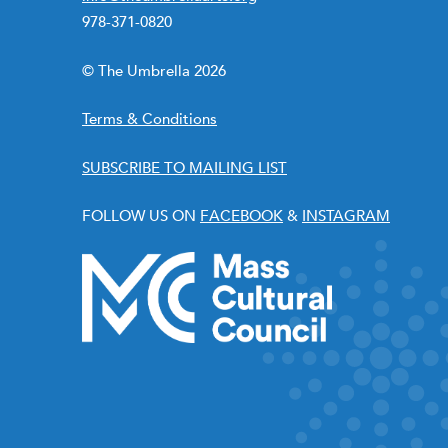
978-371-0820
© The Umbrella 2026
Terms & Conditions
SUBSCRIBE TO MAILING LIST
FOLLOW US ON
FACEBOOK
&
INSTAGRAM