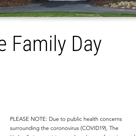
e Family Day
PLEASE NOTE: Due to public health concerns
surrounding the coronovirus (COVID19), The