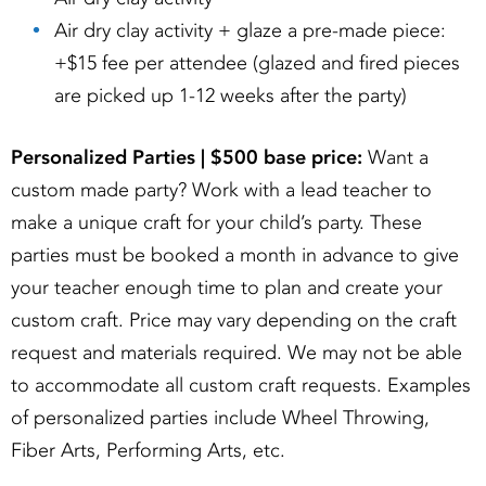
Air dry clay activity + glaze a pre-made piece:
+$15 fee per attendee (glazed and fired pieces
are picked up 1-12 weeks after the party)
Personalized Parties | $500 base price:
Want a
custom made party? Work with a lead teacher to
make a unique craft for your child’s party. These
parties must be booked a month in advance to give
your teacher enough time to plan and create your
custom craft. Price may vary depending on the craft
request and materials required. We may not be able
to accommodate all custom craft requests. Examples
of personalized parties include Wheel Throwing,
Fiber Arts, Performing Arts, etc.