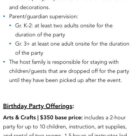
and decorations.
Parent/guardian supervision:
Gr. K-2: at least two adults onsite for the
duration of the party
Gr. 3+ at least one adult onsite for the duration
of the party
The host family is responsible for staying with
children/guests that are dropped off for the party
until they have been picked up after the event.
Birthday Party Offerings
:
Arts & Crafts |
$350 base price:
includes a 2-hour
party for up to 10 children, instruction, art supplies,
and rental of two rooms. 1.5 hours of instructor-led