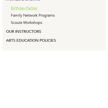
Birthday Parties
Family Network Programs
Scouts Workshops
OUR INSTRUCTORS
ARTS EDUCATION POLICIES