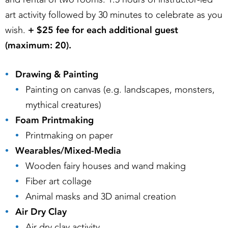
art activity followed by 30 minutes to celebrate as you
wish.
+ $25 fee for each additional guest
(maximum: 20).
Drawing & Painting
Painting on canvas (e.g. landscapes, monsters,
mythical creatures)
Foam Printmaking
Printmaking on paper
Wearables/Mixed-Media
Wooden fairy houses and wand making
Fiber art collage
Animal masks and 3D animal creation
Air Dry Clay
Air dry clay activity