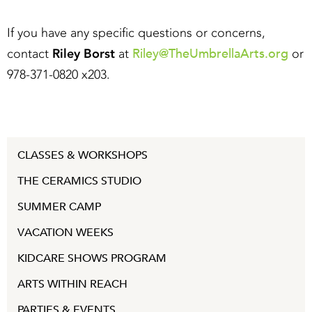
If you have any specific questions or concerns,
Riley@TheUmbrellaArts.org
contact
Riley Borst
at
or
978-371-0820 x203.
CLASSES & WORKSHOPS
THE CERAMICS STUDIO
SUMMER CAMP
VACATION WEEKS
KIDCARE SHOWS PROGRAM
ARTS WITHIN REACH
PARTIES & EVENTS