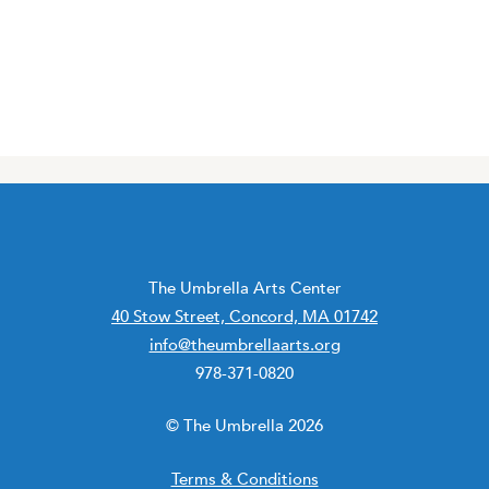
The Umbrella Arts Center
40 Stow Street, Concord, MA 01742
info@theumbrellaarts.org
978-371-0820
© The Umbrella 2026
Terms & Conditions