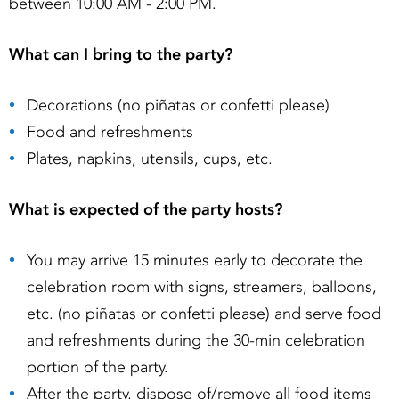
between 10:00 AM - 2:00 PM.
What can I bring to the party?
Decorations (no piñatas or confetti please)
Food and refreshments
Plates, napkins, utensils, cups, etc.
What is expected of the party hosts?
You may arrive 15 minutes early to decorate the
celebration room with signs, streamers, balloons,
etc. (no piñatas or confetti please) and serve food
and refreshments during the 30-min celebration
portion of the party.
After the party, dispose of/remove all food items