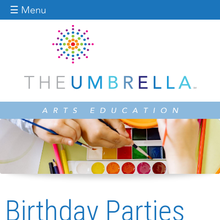
Jump to navigation
☰ Menu
Birthday Parties