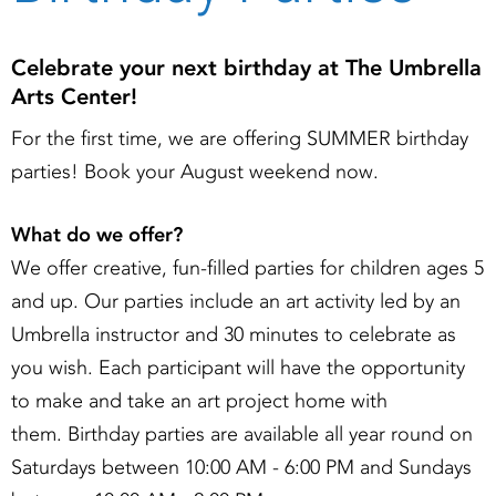
Celebrate your next birthday at The Umbrella
Arts Center!
For the first time, we are offering SUMMER birthday
parties! Book your August weekend now.
What do we offer?
We offer creative, fun-filled parties for children ages 5
and up. Our parties include an art activity led by an
Umbrella instructor and 30 minutes to celebrate as
you wish. Each participant will have the opportunity
to make and take an art project home with
them. Birthday parties are available all year round on
Saturdays between 10:00 AM - 6:00 PM and Sundays