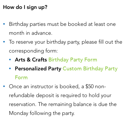
How do I sign up?
Birthday parties must be booked at least one
month in advance.
To reserve your birthday party, please fill out the
corresponding form:
Birthday Party Form
Arts & Crafts
Custom Birthday Party
Personalized Party
Form
Once an instructor is booked, a $50 non-
refundable deposit is required to hold your
reservation. The remaining balance is due the
Monday following the party.