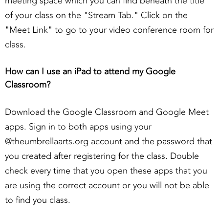
meeting space which you can find beneath the title
of your class on the "Stream Tab." Click on the
"Meet Link" to go to your video conference room for
class.
How can I use an iPad to attend my Google
Classroom?
Download the Google Classroom and Google Meet
apps. Sign in to both apps using your
@theumbrellaarts.org account and the password that
you created after registering for the class. Double
check every time that you open these apps that you
are using the correct account or you will not be able
to find you class.