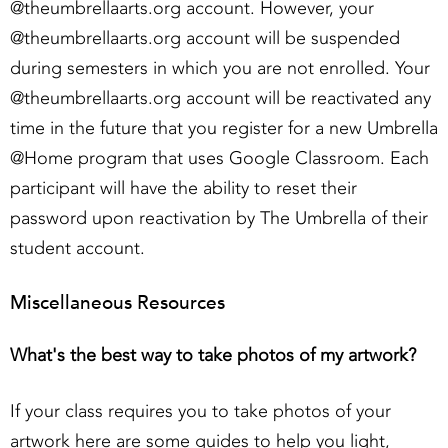
@theumbrellaarts.org account. However, your
@theumbrellaarts.org account will be suspended
during semesters in which you are not enrolled. Your
@theumbrellaarts.org account will be reactivated any
time in the future that you register for a new Umbrella
@Home program that uses Google Classroom. Each
participant will have the ability to reset their
password upon reactivation by The Umbrella of their
student account.
Miscellaneous Resources
What's the best way to take photos of my artwork?
If your class requires you to take photos of your
artwork here are some guides to help you light,