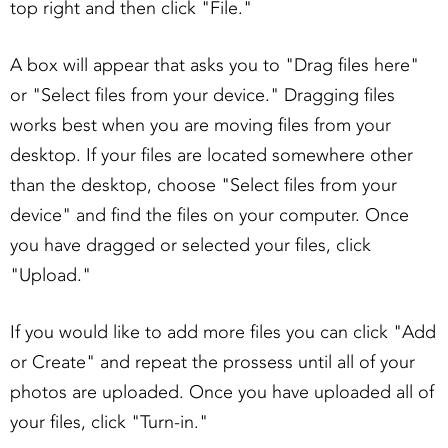
top right and then click "File."
A box will appear that asks you to "Drag files here"
or "Select files from your device." Dragging files
works best when you are moving files from your
desktop. If your files are located somewhere other
than the desktop, choose "Select files from your
device" and find the files on your computer. Once
you have dragged or selected your files, click
"Upload."
If you would like to add more files you can click "Add
or Create" and repeat the prossess until all of your
photos are uploaded. Once you have uploaded all of
your files, click "Turn-in."