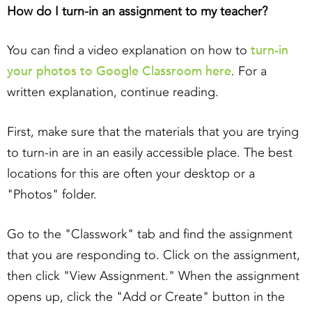
How do I turn-in an assignment to my teacher?
turn-in
You can find a video explanation on how to
your photos to Google Classroom here
. For a
written explanation, continue reading.
First, make sure that the materials that you are trying
to turn-in are in an easily accessible place. The best
locations for this are often your desktop or a
"Photos" folder.
Go to the "Classwork" tab and find the assignment
that you are responding to. Click on the assignment,
then click "View Assignment." When the assignment
opens up, click the "Add or Create" button in the