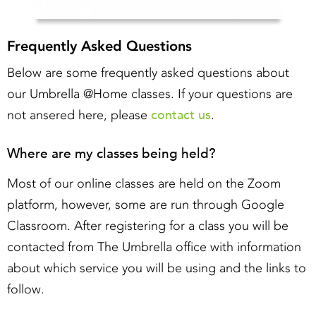
Frequently Asked Questions
Below are some frequently asked questions about
our Umbrella @Home classes. If your questions are
contact us
not ansered here, please
.
Where are my classes being held?
Most of our online classes are held on the Zoom
platform, however, some are run through Google
Classroom. After registering for a class you will be
contacted from The Umbrella office with information
about which service you will be using and the links to
follow.