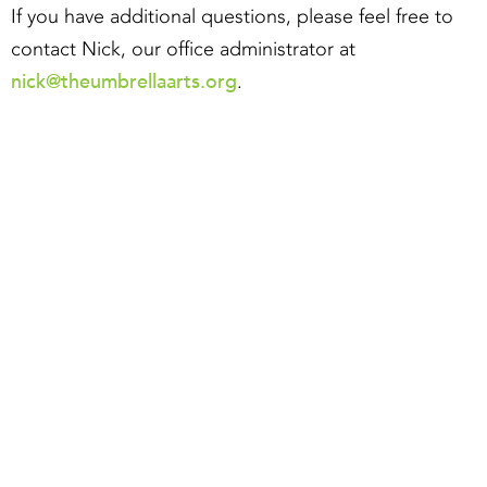
If you have additional questions, please feel free to
contact Nick, our office administrator at
nick@theumbrellaarts.org
.