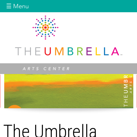
Jump to navigation
☰ Menu
The Umbrella