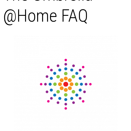
@Home FAQ