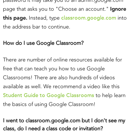
password it may take you to an admin.google.com
page that asks you to "Choose an account."
Ignore
classroom.google.com
this page.
Instead, type
into
the address bar to continue.
How do I use Google Classroom?
There are number of online resources available for
free that can teach you how to use Google
Classrooms! There are also hundreds of videos
available as well. We recommend a video like this
Student Guide to Google Classrooms
to help learn
the basics of using Google Classroom!
I went to classroom.google.com but I don't see my
class, do I need a class code or invitation?