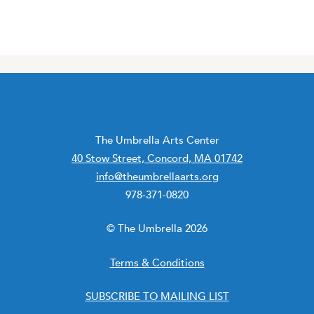
The Umbrella Arts Center
40 Stow Street, Concord, MA 01742
info@theumbrellaarts.org
978-371-0820
© The Umbrella 2026
Terms & Conditions
SUBSCRIBE TO MAILING LIST