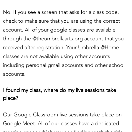
No. If you see a screen that asks for a class code,
check to make sure that you are using the correct
account. All of your google classes are available
through the @theumbrellaarts.org account that you
received after registration. Your Umbrella @Home
classes are not available using other accounts
including personal gmail accounts and other school
accounts.
I found my class, where do my live sessions take
place?
Our Google Classroom live sessions take place on
Google Meet. All of our classes have a dedicated