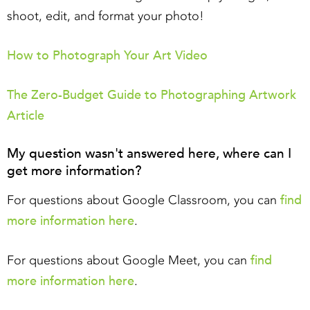
shoot, edit, and format your photo!
How to Photograph Your Art Video
The Zero-Budget Guide to Photographing Artwork
Article
My question wasn't answered here, where can I
get more information?
find
For questions about Google Classroom, you can
more information here
.
find
For questions about Google Meet, you can
more information here
.