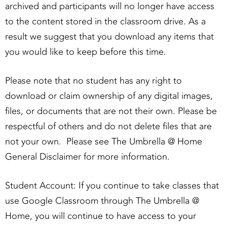
archived and participants will no longer have access
to the content stored in the classroom drive. As a
result we suggest that you download any items that
you would like to keep before this time.
Please note that no student has any right to
download or claim ownership of any digital images,
files, or documents that are not their own. Please be
respectful of others and do not delete files that are
not your own. Please see The Umbrella @ Home
General Disclaimer for more information.
Student Account: If you continue to take classes that
use Google Classroom through The Umbrella @
Home, you will continue to have access to your