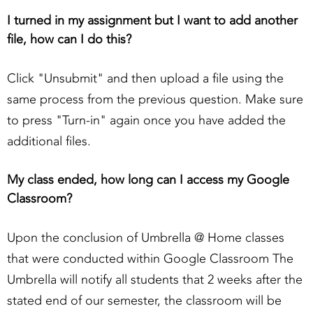
I turned in my assignment but I want to add another
file, how can I do this?
Click "Unsubmit" and then upload a file using the
same process from the previous question. Make sure
to press "Turn-in" again once you have added the
additional files.
My class ended, how long can I access my Google
Classroom?
Upon the conclusion of Umbrella @ Home classes
that were conducted within Google Classroom The
Umbrella will notify all students that 2 weeks after the
stated end of our semester, the classroom will be