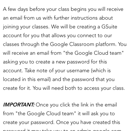
A few days before your class begins you will receive
an email from us with further instructions about
joining your classes. We will be creating a GSuite
account for you that allows you connect to our
classes through the Google Classroom platform. You
will receive an email from "the Google Cloud team"
asking you to create a new password for this
account. Take note of your username (which is
located in this email) and the password that you
create for it. You will need both to access your class.
IMPORTANT:
Once you click the link in the email
from "the Google Cloud team" it will ask you to
create your password. Once you have created this