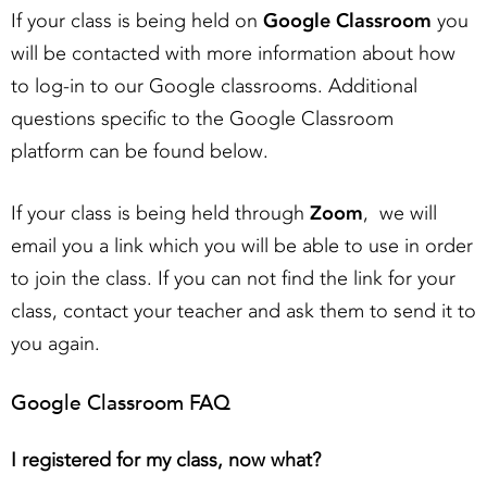
If your class is being held on
Google Classroom
you
will be contacted with more information about how
to log-in to our Google classrooms. Additional
questions specific to the Google Classroom
platform can be found below.
If your class is being held through
Zoom
, we will
email you a link which you will be able to use in order
to join the class. If you can not find the link for your
class, contact your teacher and ask them to send it to
you again.
Google Classroom FAQ
I registered for my class, now what?