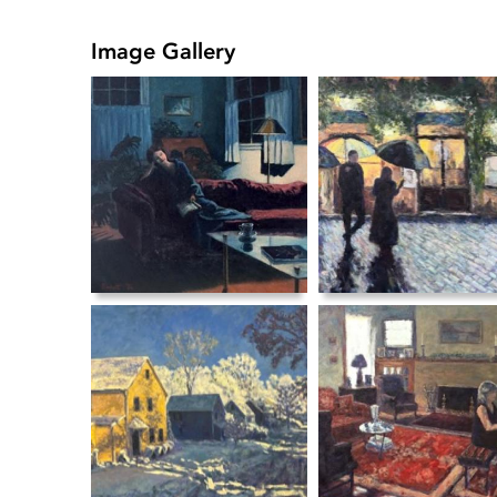
Image Gallery