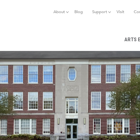
Jump to navigation
About
Blog
Support
Visit
Co
ARTS 