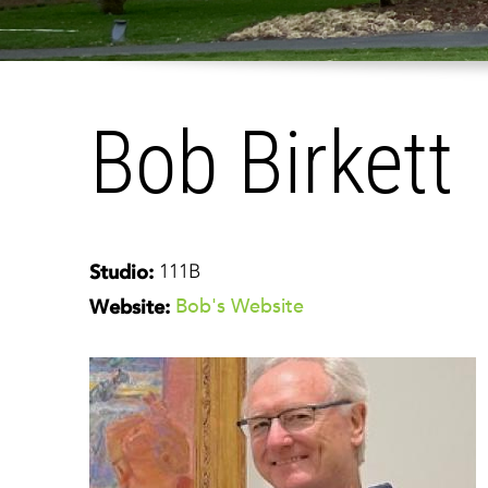
Bob Birkett
111B
Studio:
Bob's Website
Website: