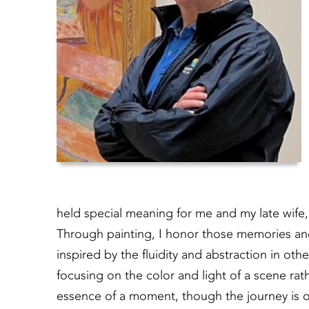
held special meaning for me and my late wife, 
Through painting, I honor those memories an
inspired by the fluidity and abstraction in othe
focusing on the color and light of a scene rath
essence of a moment, though the journey is on