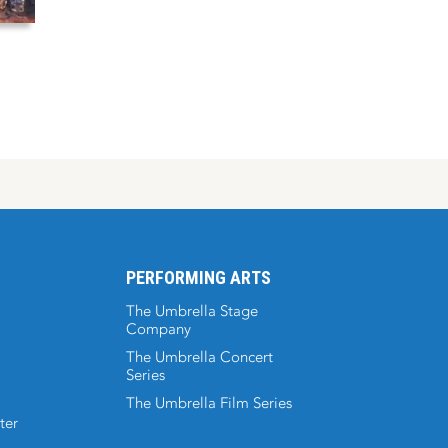
PERFORMING ARTS
The Umbrella Stage
Company
The Umbrella Concert
Series
The Umbrella Film Series
ter