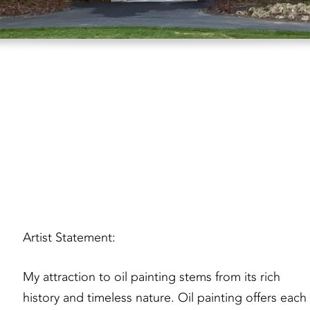
Artist Statement:
My attraction to oil painting stems from its rich
history and timeless nature. Oil painting offers each