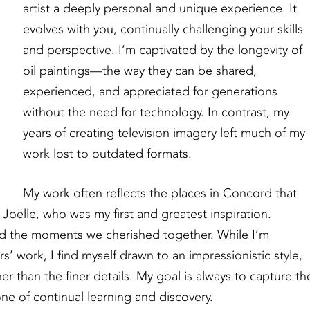
artist a deeply personal and unique experience. It
evolves with you, continually challenging your skills
and perspective. I’m captivated by the longevity of
oil paintings—the way they can be shared,
experienced, and appreciated for generations
without the need for technology. In contrast, my
years of creating television imagery left much of my
work lost to outdated formats.
My work often reflects the places in Concord that
Joëlle, who was my first and greatest inspiration.
d the moments we cherished together. While I’m
rs’ work, I find myself drawn to an impressionistic style,
er than the finer details. My goal is always to capture th
e of continual learning and discovery.