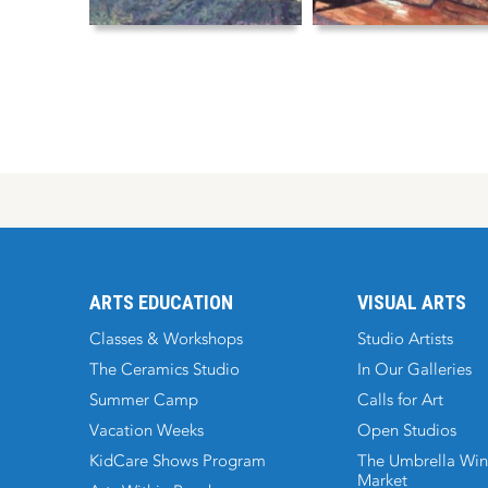
ARTS EDUCATION
VISUAL ARTS
Classes & Workshops
Studio Artists
The Ceramics Studio
In Our Galleries
Summer Camp
Calls for Art
Vacation Weeks
Open Studios
KidCare Shows Program
The Umbrella Win
Market