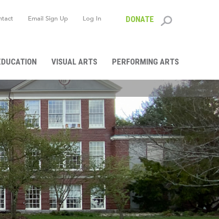
ntact
Email Sign Up
Log In
DONATE
Search
form
EDUCATION
VISUAL ARTS
PERFORMING ARTS