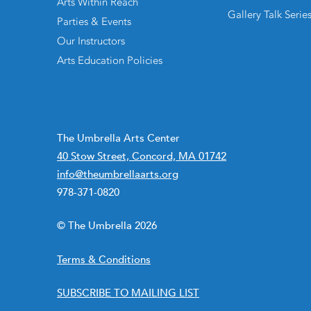
Arts Within Reach
Gallery Talk Serie
Parties & Events
Our Instructors
Arts Education Policies
The Umbrella Arts Center
40 Stow Street, Concord, MA 01742
info@theumbrellaarts.org
978-371-0820
© The Umbrella 2026
Terms & Conditions
SUBSCRIBE TO MAILING LIST