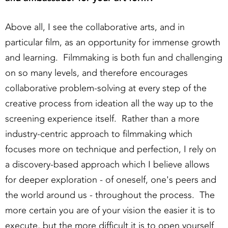
Above all, I see the collaborative arts, and in
particular film, as an opportunity for immense growth
and learning. Filmmaking is both fun and challenging
on so many levels, and therefore encourages
collaborative problem-solving at every step of the
creative process from ideation all the way up to the
screening experience itself. Rather than a more
industry-centric approach to filmmaking which
focuses more on technique and perfection, I rely on
a discovery-based approach which I believe allows
for deeper exploration - of oneself, one's peers and
the world around us - throughout the process. The
more certain you are of your vision the easier it is to
execute, but the more difficult it is to open yourself