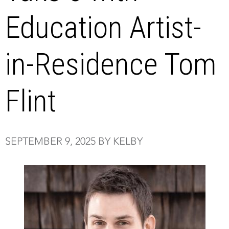
Education Artist-
in-Residence Tom
Flint
SEPTEMBER 9, 2025 BY KELBY