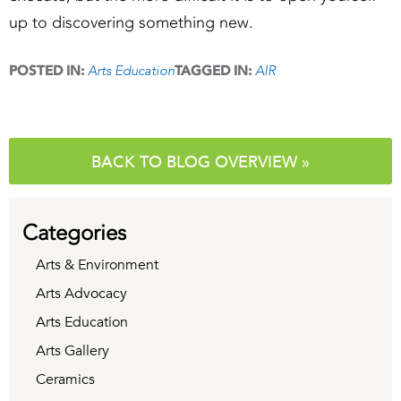
up to discovering something new.
Arts Education
AIR
POSTED IN:
TAGGED IN:
BACK TO BLOG OVERVIEW »
Categories
Arts & Environment
Arts Advocacy
Arts Education
Arts Gallery
Ceramics