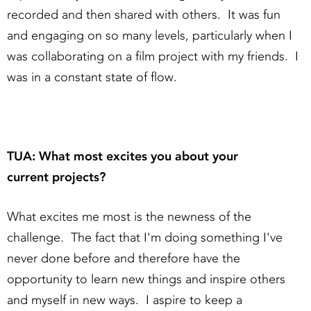
recorded and then shared with others. It was fun
and engaging on so many levels, particularly when I
was collaborating on a film project with my friends. I
was in a constant state of flow.
TUA: What most excites you about your
current projects?
What excites me most is the newness of the
challenge. The fact that I'm doing something I've
never done before and therefore have the
opportunity to learn new things and inspire others
and myself in new ways. I aspire to keep a