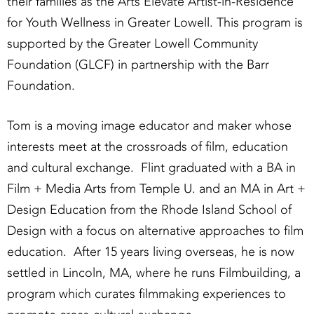
their families as the Arts Elevate Artist-in-Residence
for Youth Wellness in Greater Lowell. This program is
supported by the Greater Lowell Community
Foundation (GLCF) in partnership with the Barr
Foundation.
Tom is a moving image educator and maker whose
interests meet at the crossroads of film, education
and cultural exchange. Flint graduated with a BA in
Film + Media Arts from Temple U. and an MA in Art +
Design Education from the Rhode Island School of
Design with a focus on alternative approaches to film
education. After 15 years living overseas, he is now
settled in Lincoln, MA, where he runs Filmbuilding, a
program which curates filmmaking experiences to