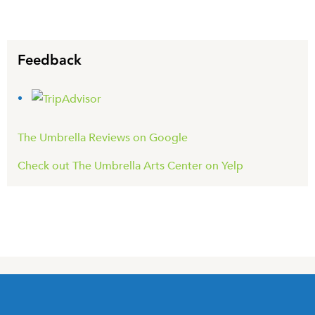
Feedback
The Umbrella Reviews on Google
Check out The Umbrella Arts Center on Yelp