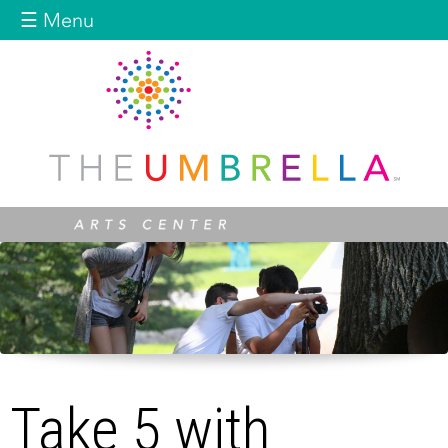
Jump to navigation
☰ Menu
Take 5 with