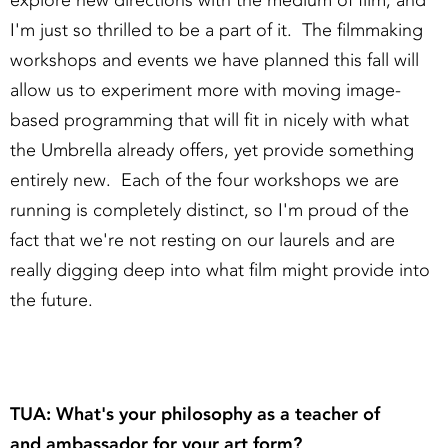
explore new directions with the medium of film, and
I'm just so thrilled to be a part of it. The filmmaking
workshops and events we have planned this fall will
allow us to experiment more with moving image-
based programming that will fit in nicely with what
the Umbrella already offers, yet provide something
entirely new. Each of the four workshops we are
running is completely distinct, so I'm proud of the
fact that we're not resting on our laurels and are
really digging deep into what film might provide into
the future.
TUA: What's your philosophy as a teacher of
and ambassador for your art form?