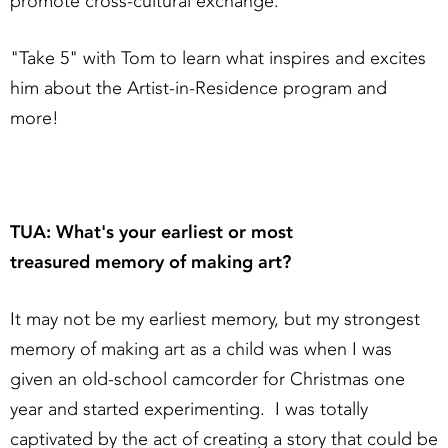
promote cross-cultural exchange.
"Take 5" with Tom to learn what inspires and excites
him about the Artist-in-Residence program and
more!
TUA: What's your earliest or most
treasured memory of making art?
It may not be my earliest memory, but my strongest
memory of making art as a child was when I was
given an old-school camcorder for Christmas one
year and started experimenting. I was totally
captivated by the act of creating a story that could be