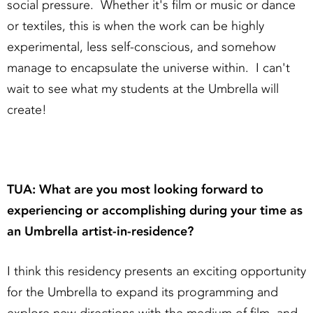
social pressure. Whether it's film or music or dance
or textiles, this is when the work can be highly
experimental, less self-conscious, and somehow
manage to encapsulate the universe within. I can't
wait to see what my students at the Umbrella will
create!
TUA: What are you most looking forward to
experiencing or accomplishing during your time as
an Umbrella artist-in-residence?
I think this residency presents an exciting opportunity
for the Umbrella to expand its programming and