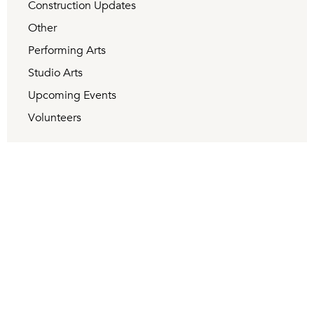
Construction Updates
Other
Performing Arts
Studio Arts
Upcoming Events
Volunteers