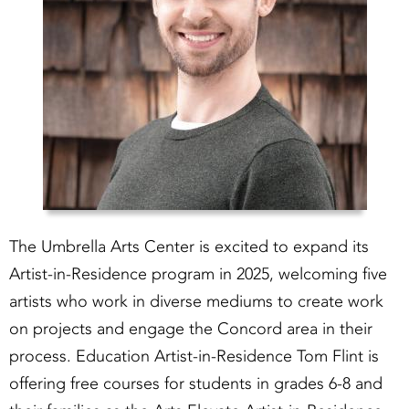
The Umbrella Arts Center is excited to expand its
Artist-in-Residence program in 2025, welcoming five
artists who work in diverse mediums to create work
on projects and engage the Concord area in their
process. Education Artist-in-Residence Tom Flint is
offering free courses for students in grades 6-8 and