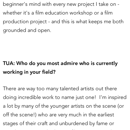
beginner's mind with every new project I take on -
whether it's a film education workshop or a film
production project - and this is what keeps me both
grounded and open.
TUA: Who do you most admire who is currently
working in your field?
There are way too many talented artists out there
doing incredible work to name just one! I'm inspired
a lot by many of the younger artists on the scene (or
off the scene!) who are very much in the earliest
stages of their craft and unburdened by fame or