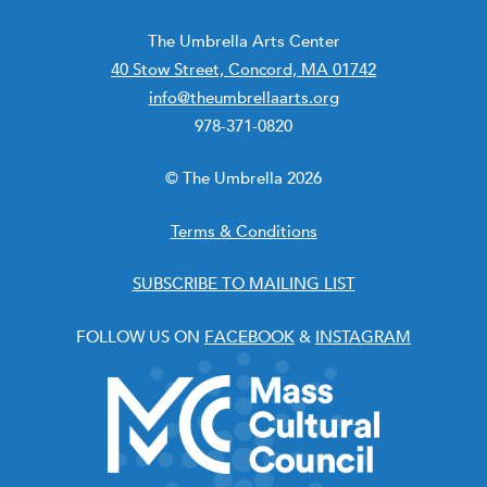
The Umbrella Arts Center
40 Stow Street, Concord, MA 01742
info@theumbrellaarts.org
978-371-0820
© The Umbrella 2026
Terms & Conditions
SUBSCRIBE TO MAILING LIST
FOLLOW US ON
FACEBOOK
&
INSTAGRAM