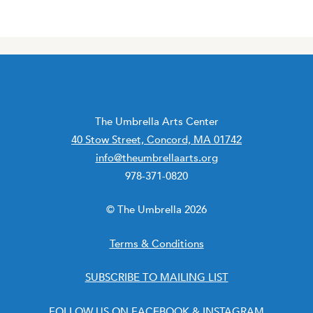
The Umbrella Arts Center
40 Stow Street, Concord, MA 01742
info@theumbrellaarts.org
978-371-0820
© The Umbrella 2026
Terms & Conditions
SUBSCRIBE TO MAILING LIST
FOLLOW US ON
FACEBOOK
&
INSTAGRAM