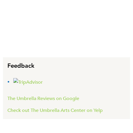
Feedback
The Umbrella Reviews on Google
Check out The Umbrella Arts Center on Yelp