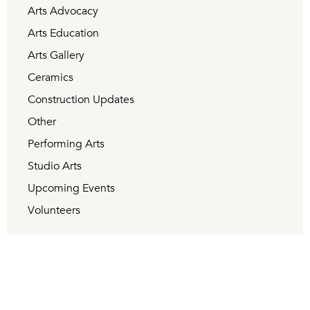
Arts Advocacy
Arts Education
Arts Gallery
Ceramics
Construction Updates
Other
Performing Arts
Studio Arts
Upcoming Events
Volunteers