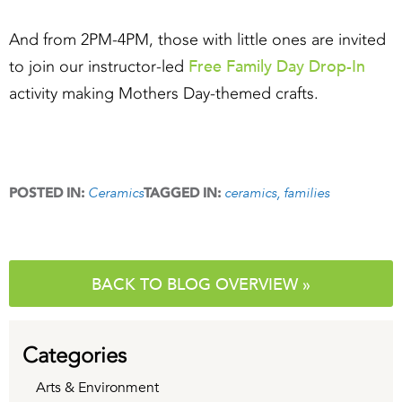
And from 2PM-4PM, those with little ones are invited
Free Family Day Drop-In
to join our instructor-led
activity making Mothers Day-themed crafts.
Ceramics
ceramics
families
POSTED IN:
TAGGED IN:
BACK TO BLOG OVERVIEW »
Categories
Arts & Environment