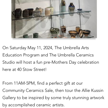
On Saturday May 11, 2024, The Umbrella Arts
Education Program and The Umbrella Ceramics
Studio will host a fun pre-Mothers Day celebration
here at 40 Stow Street!
From 11AM-5PM, find a perfect gift at our
Community Ceramics Sale, then tour the Allie Kussin
Gallery to be inspired by some truly stunning artwork
by accomplished ceramic artists.