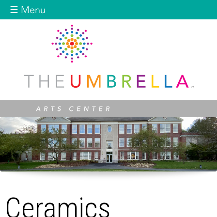
Jump to navigation
☰ Menu
Ceramics