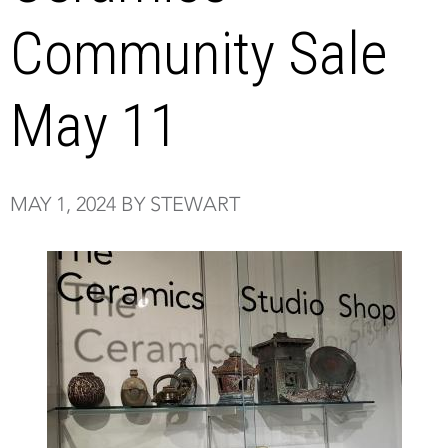
Community Sale
May 11
MAY 1, 2024 BY STEWART